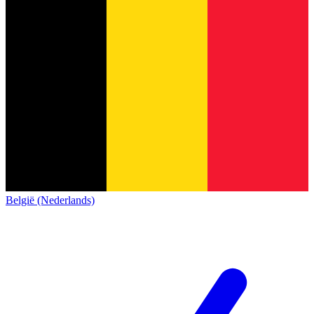
België (Nederlands)