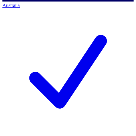
Australia