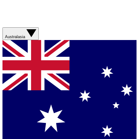
Australasia