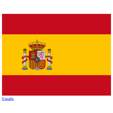
España