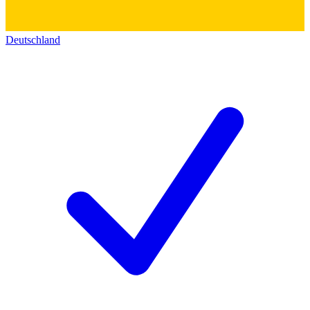
Deutschland