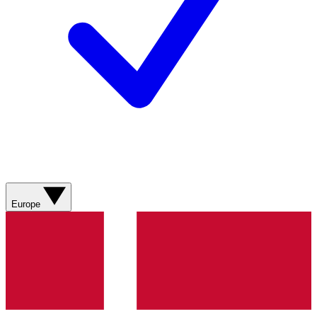
Europe