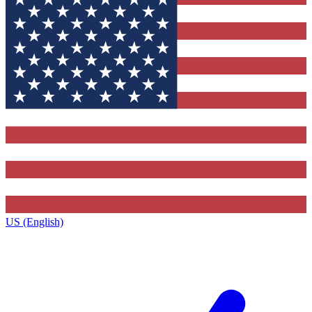
US (English)