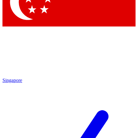
Singapore