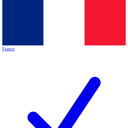
France