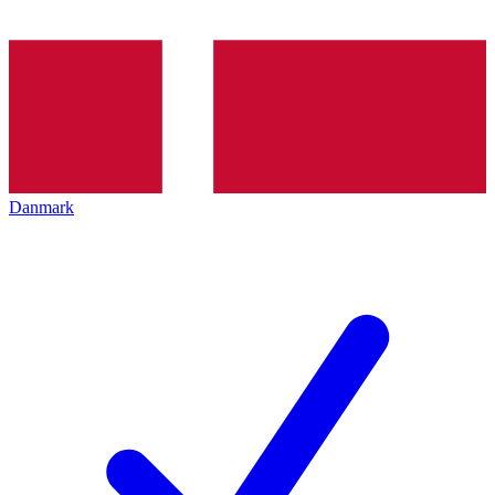
Danmark