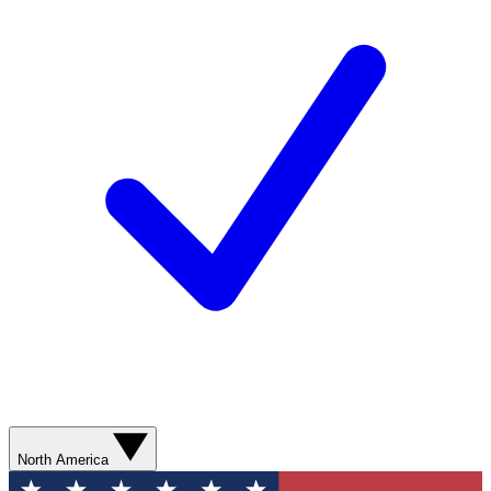
North America