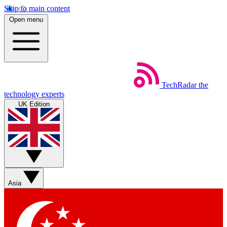
Skip to main content
Open menu
TechRadar
the
technology experts
UK Edition
Asia