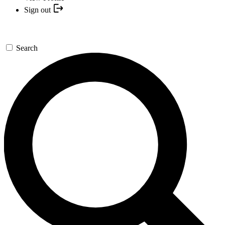
Sign out
Search