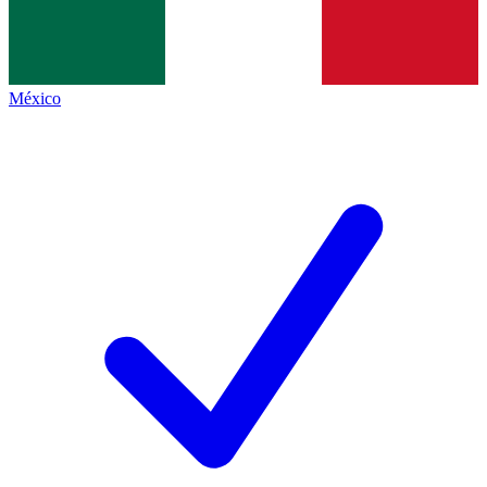
México