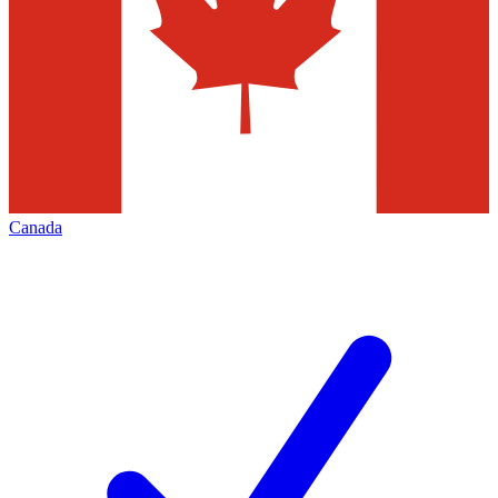
Canada