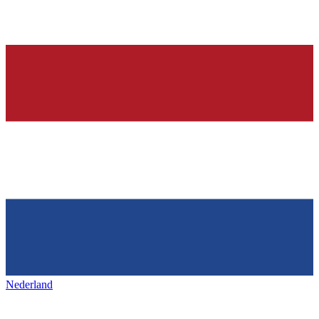
Nederland