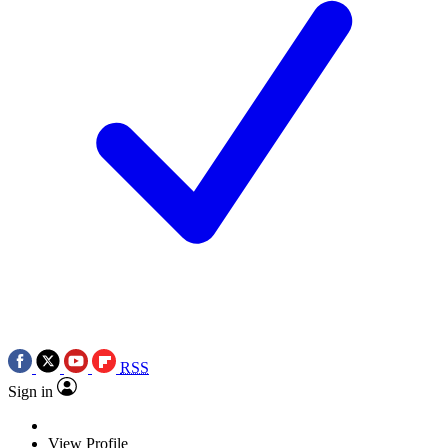
RSS
Sign in
View Profile