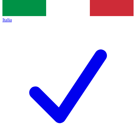
Italia