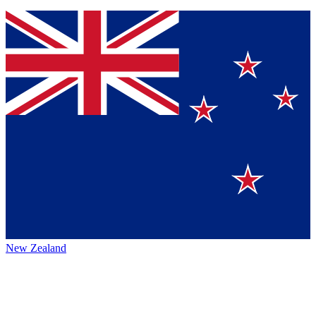
New Zealand