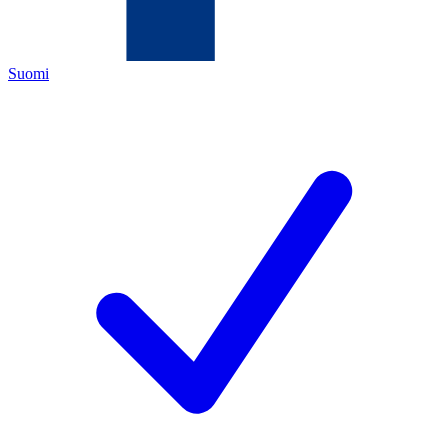
Suomi