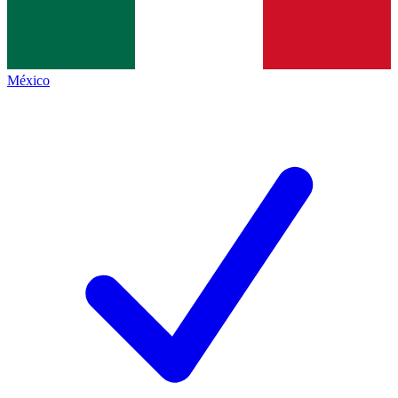
México