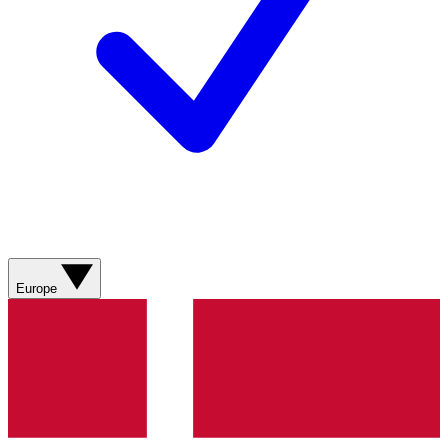
Europe