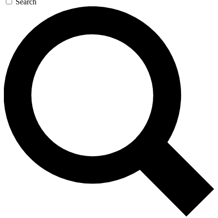
Search