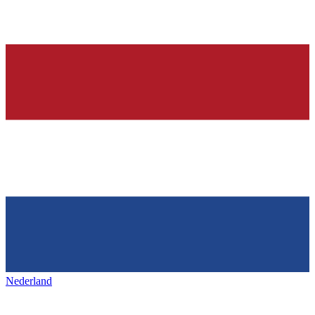
Nederland