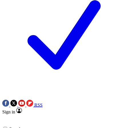
RSS
Sign in