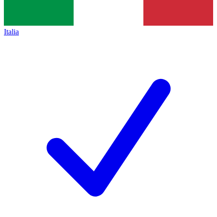
Italia