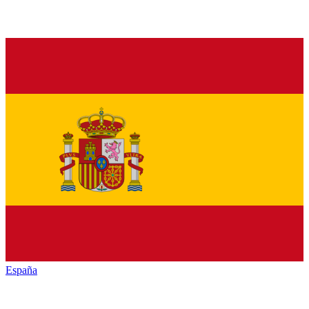
España