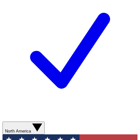
North America