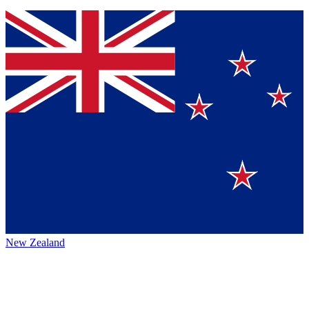
New Zealand