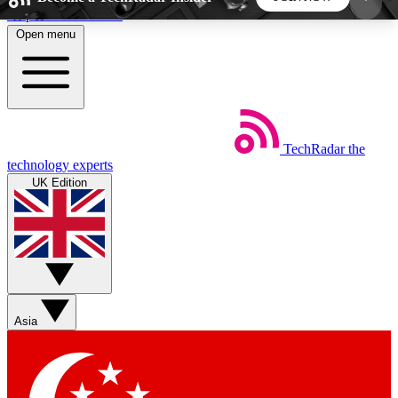
Skip to main content
Open menu
5
24/7
44K+
EXCLUSIVE PERKS
INSIDER INSIGHTS
ACTIVE MEMBERS
TechRadar
the
Weekly newsletters
Commenting a
technology experts
Get daily news, weekly deals and the
Join the conversation,
UK Edition
week’s top tech stories
thoughts and get exp
BECOME A TECHRADAR INSIDER
Sign up with your email below to instantly access
member features, newsletters and exclusive Insider
Asia
perks