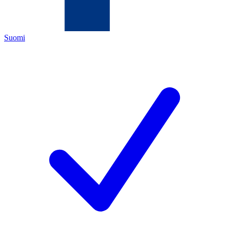
Suomi