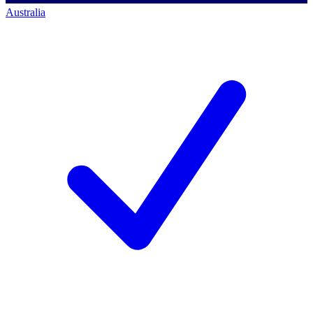
Australia