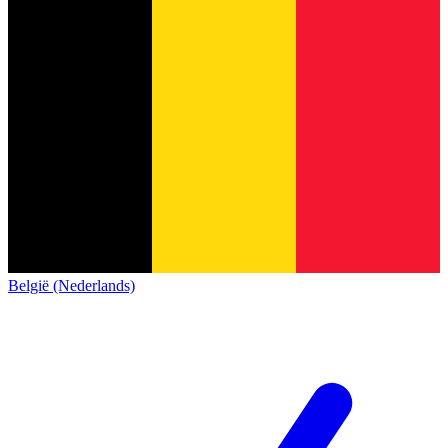
België (Nederlands)