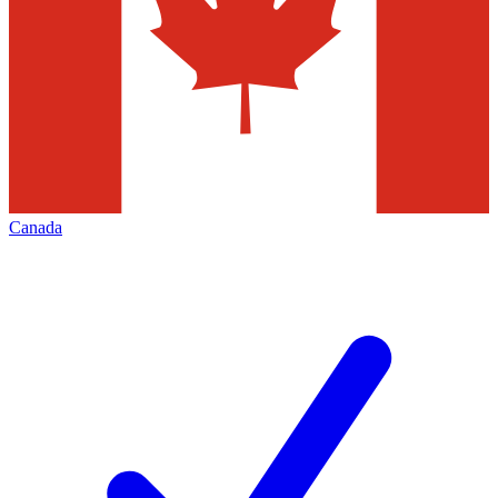
Canada