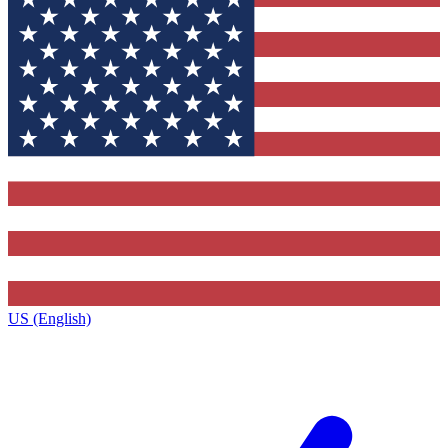
US (English)