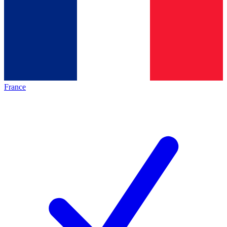
France