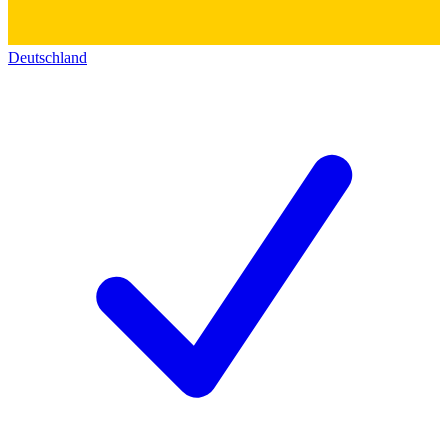
Deutschland