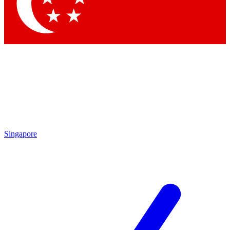
Contact me with news and offers from other Future
brands
By submitting your information you agree to the
Terms & Conditions
and
Privacy Policy
and are aged 16 or over.
Singapore