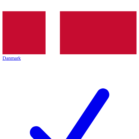
Danmark