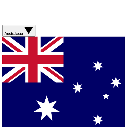
Australasia