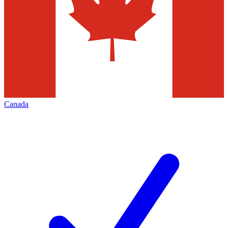
Canada