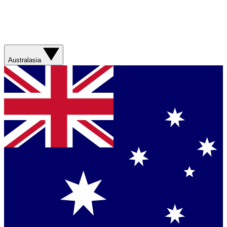
Australasia