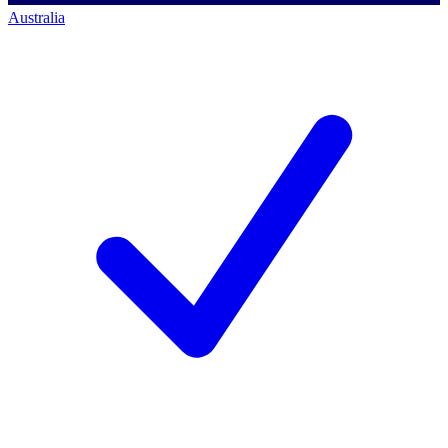
Australia