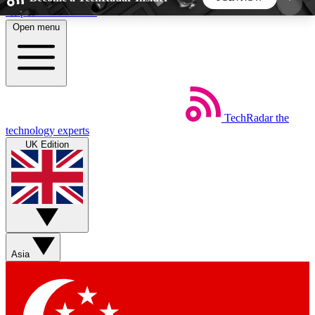
Skip to main content
Open menu
5
24/7
44K+
EXCLUSIVE PERKS
INSIDER INSIGHTS
ACTIVE MEMBERS
TechRadar
the
Weekly newsletters
Commenting a
technology experts
Get daily news, weekly deals and the
Join the conversation,
UK Edition
week’s top tech stories
thoughts and get exp
BECOME A TECHRADAR INSIDER
Sign up with your email below to instantly access
member features, newsletters and exclusive Insider
Asia
perks