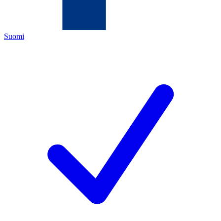
Suomi