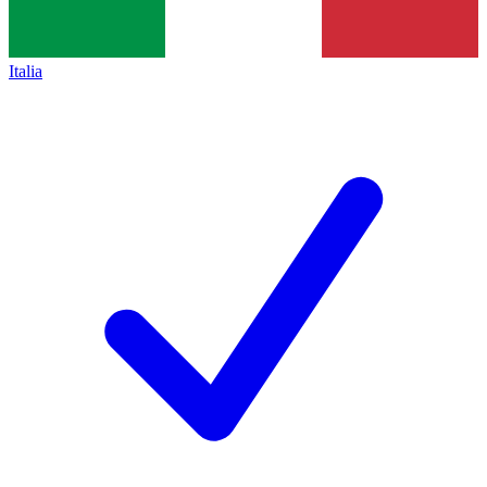
Italia