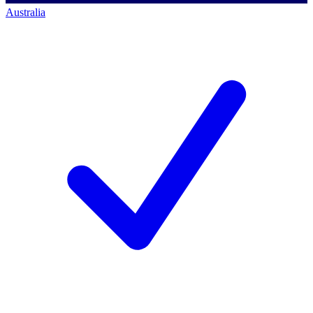
Australia