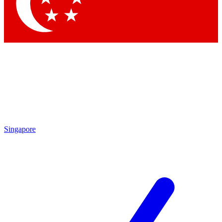
Contact me with news and offers from other Future brands
By submitting your information you agree to the
Terms & Conditions
and
Privacy Policy
and are aged 16 or over.
Singapore