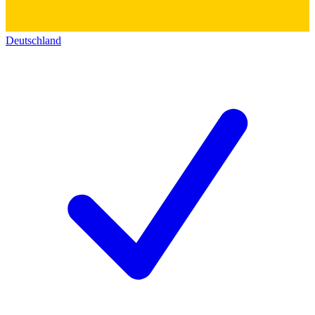
Deutschland