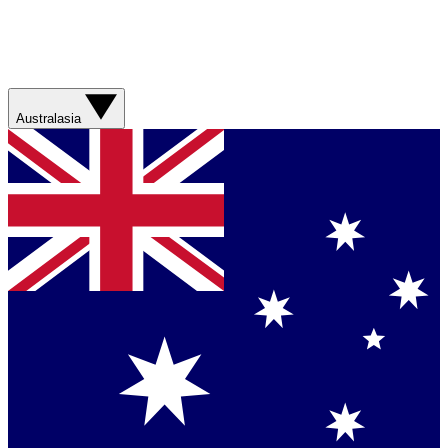
Australasia