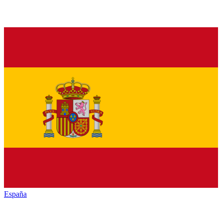
España