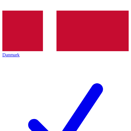
Danmark