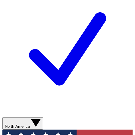
North America