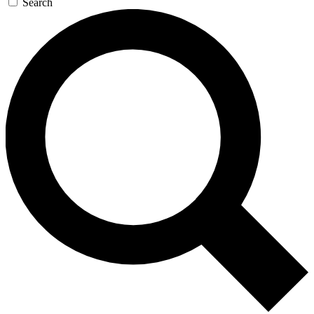
Search