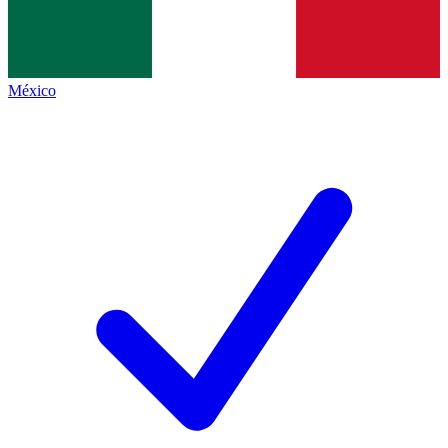
México