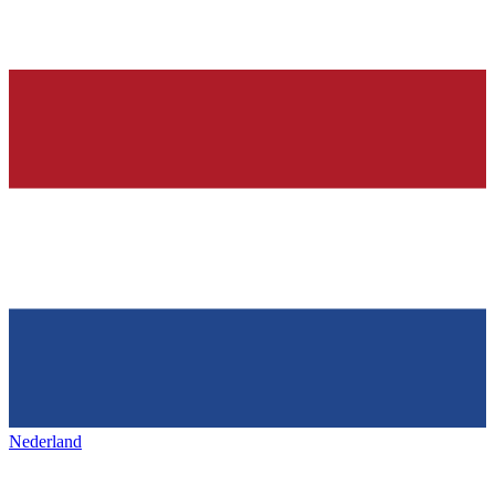
Nederland