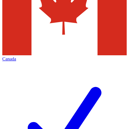
Canada