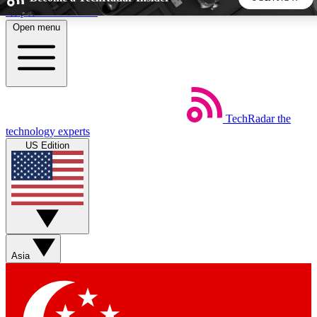
Skip to main content
Open menu
5
24/7
44K+
EXCLUSIVE PERKS
INSIDER INSIGHTS
ACTIVE MEMBERS
TechRadar
the
Weekly newsletters
Commenting a
technology experts
Get daily news, weekly deals and the
Join the conversation,
US Edition
week’s top tech stories
thoughts and get exp
BECOME A TECHRADAR INSIDER
Sign up with your email below to instantly access member
features, newsletters and exclusive Insider perks
Asia