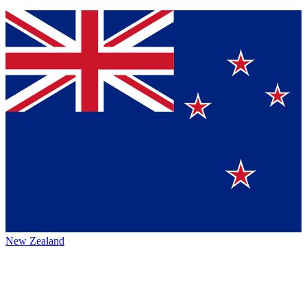
New Zealand