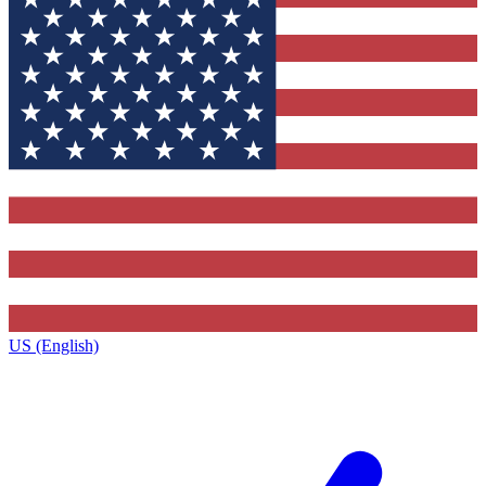
US (English)