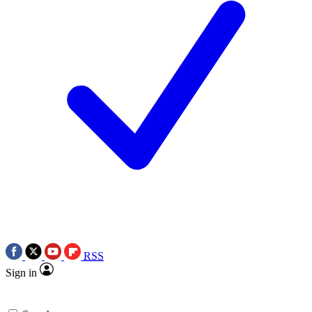
RSS
Sign in