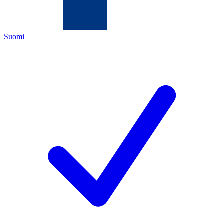
Suomi