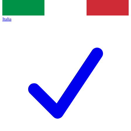
Italia