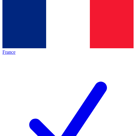
France