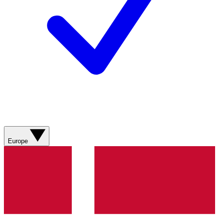
Europe