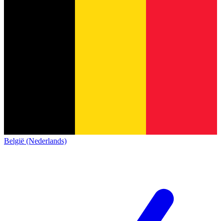
België (Nederlands)