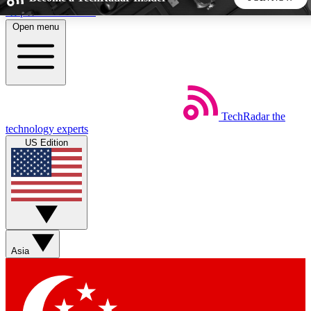
Skip to main content
Open menu
5
24/7
44K+
EXCLUSIVE PERKS
INSIDER INSIGHTS
ACTIVE MEMBERS
TechRadar
the
Weekly newsletters
Commenting a
technology experts
Get daily news, weekly deals and the
Join the conversation,
US Edition
week’s top tech stories
thoughts and get exp
BECOME A TECHRADAR INSIDER
Sign up with your email below to instantly access member
features, newsletters and exclusive Insider perks
Asia