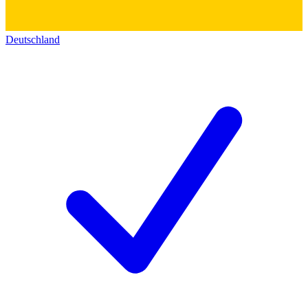
Deutschland