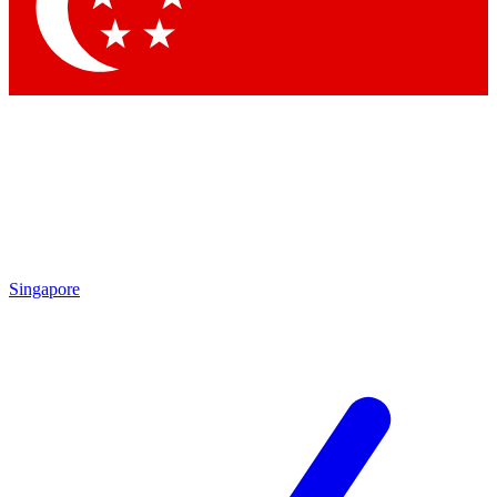
Contact me with news and offers from other Future brands
By submitting your information you agree to the
Terms & Conditions
and
Privacy Policy
and are aged 16 or over.
Singapore