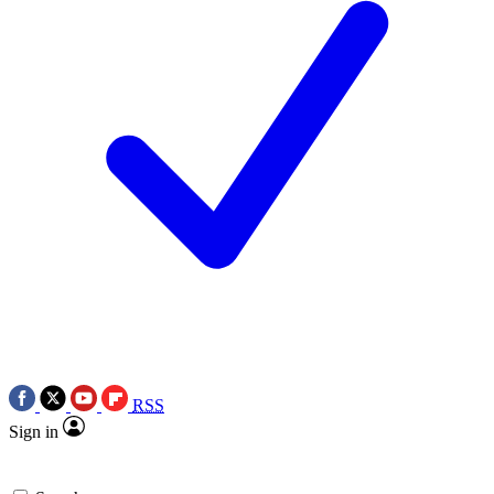
RSS
Sign in