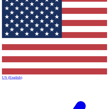
US (English)