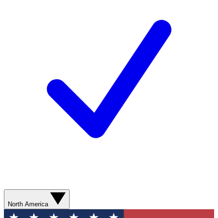
North America