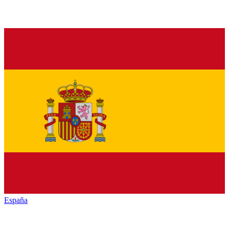
España