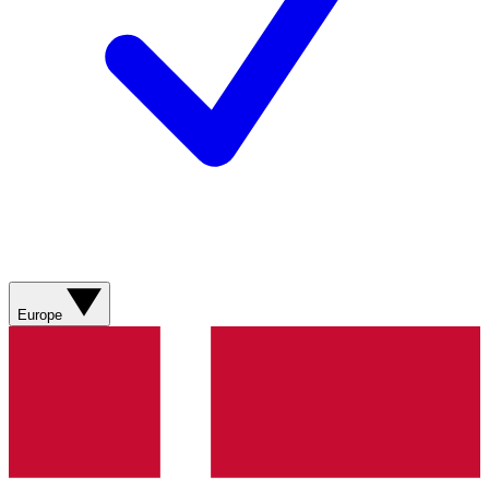
Europe