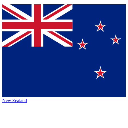
New Zealand