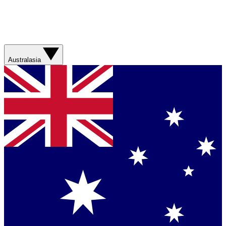
Australasia