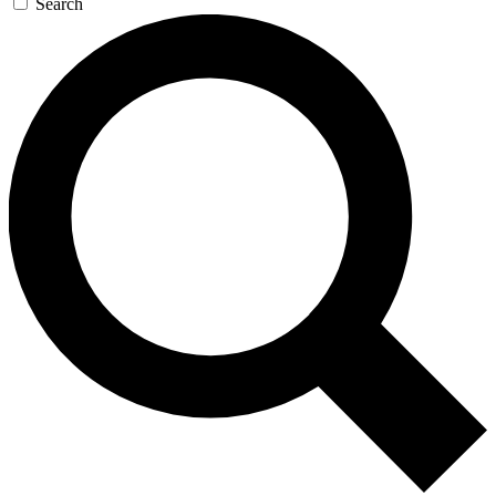
Search