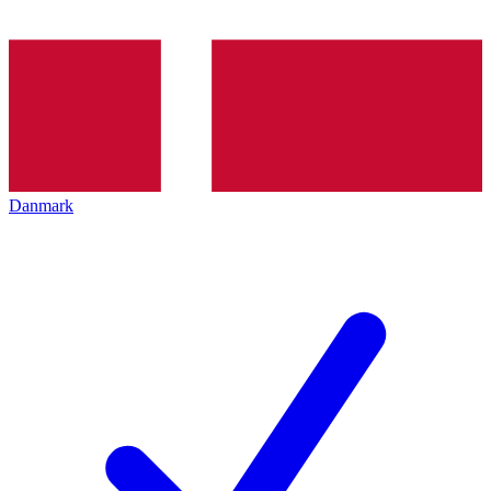
Danmark