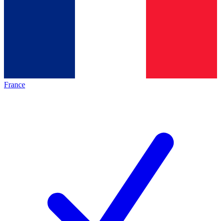
France