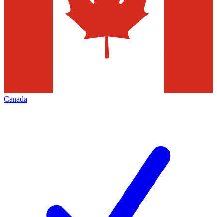
Canada