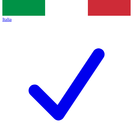
Italia