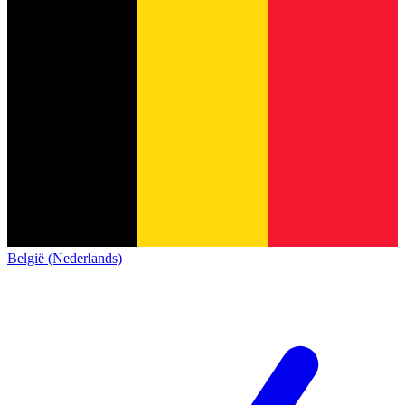
België (Nederlands)