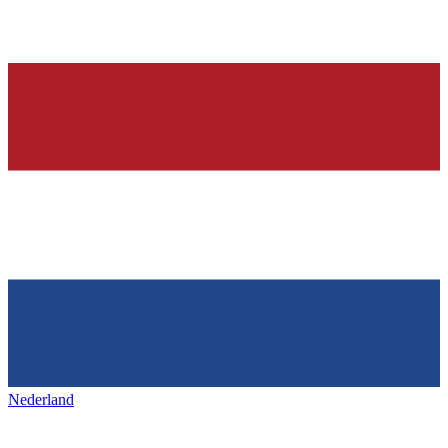
Nederland