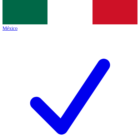
México