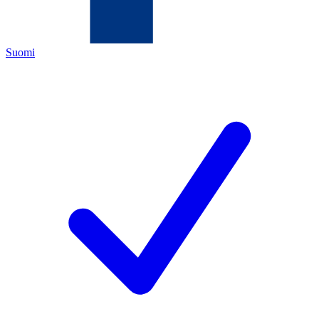
Suomi