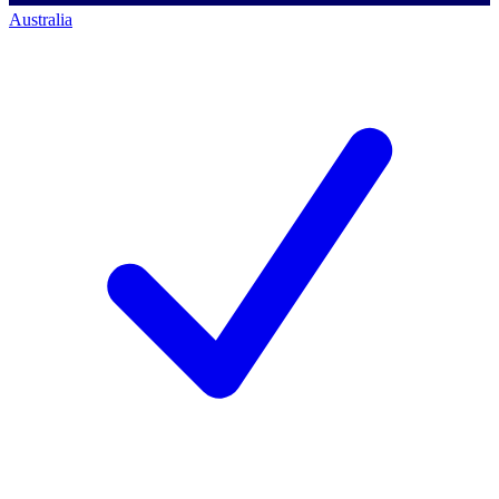
Australia