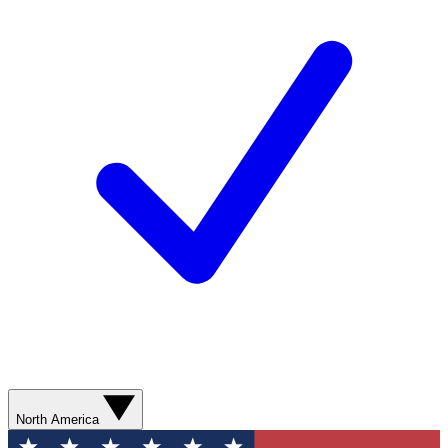
North America