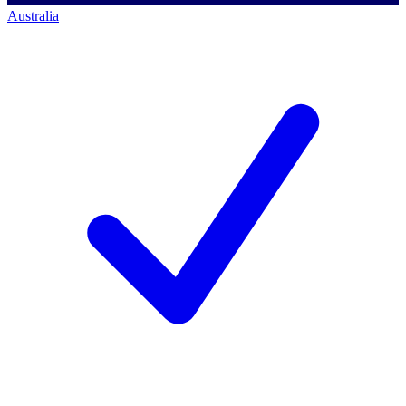
Australia