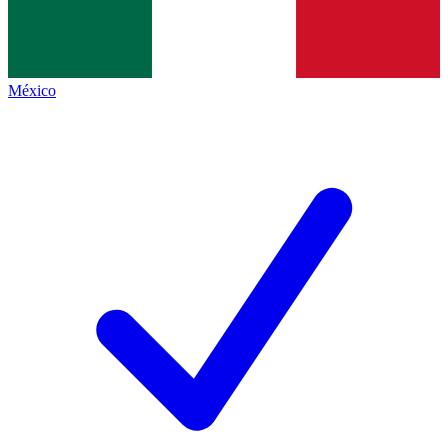
México