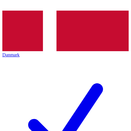
Danmark