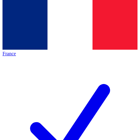
France