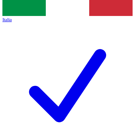
Italia