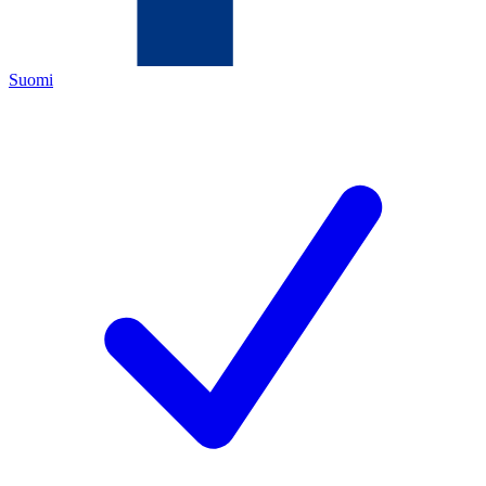
Suomi