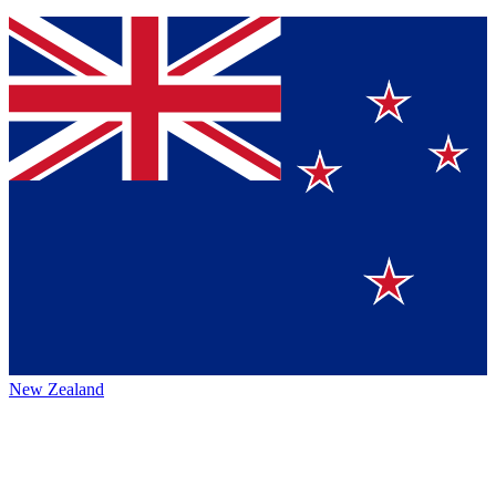
New Zealand