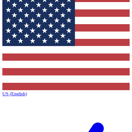
US (English)