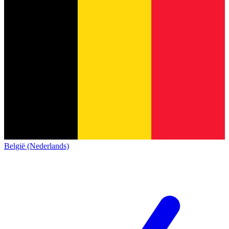
België (Nederlands)