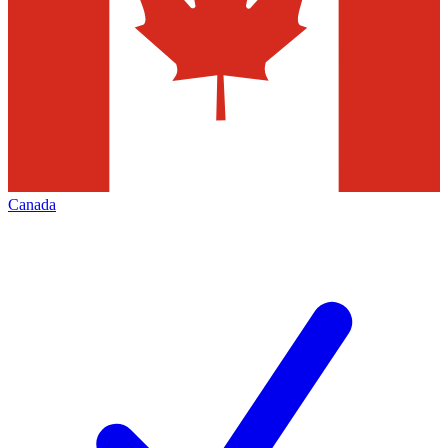
Canada