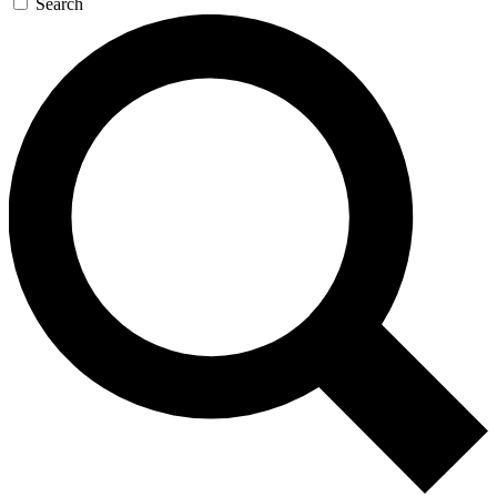
Search