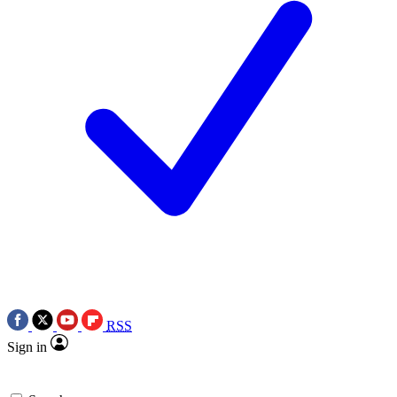
RSS
Sign in