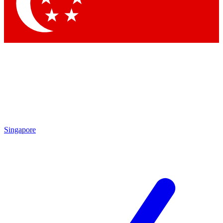
Contact me with news and offers from other Future brands
By submitting your information you agree to the
Terms & Conditions
and
Privacy Policy
and are aged 16 or over.
Singapore