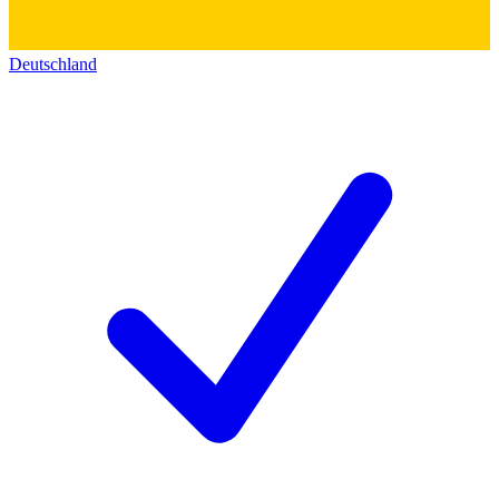
Deutschland