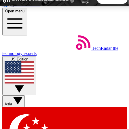
Skip to main content
Open menu
5
24/7
44K+
EXCLUSIVE PERKS
INSIDER INSIGHTS
ACTIVE MEMBERS
TechRadar
the
Weekly newsletters
Commenting a
technology experts
Get daily news, weekly deals and the
Join the conversation,
US Edition
week’s top tech stories
thoughts and get exp
BECOME A TECHRADAR INSIDER
Sign up with your email below to instantly access member
features, newsletters and exclusive Insider perks
Asia