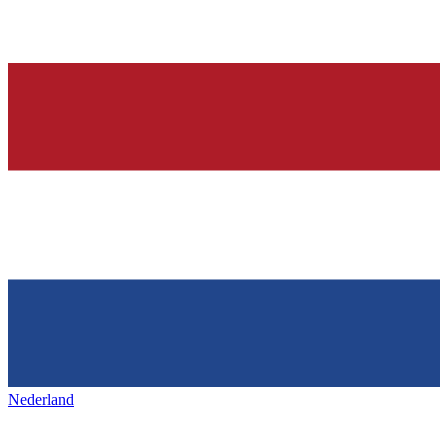
Nederland