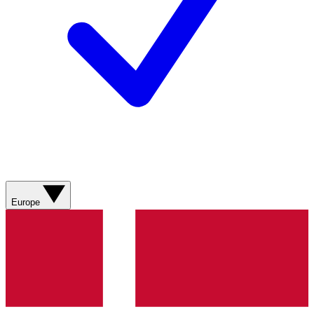
Europe