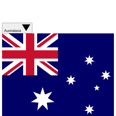
Australasia