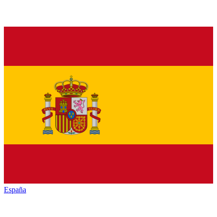
España