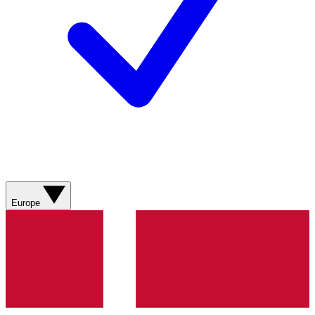
Europe