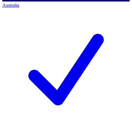
Australia