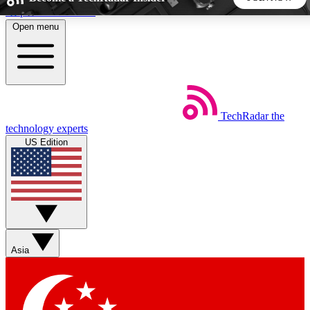
Skip to main content
Open menu
5
24/7
44K+
EXCLUSIVE PERKS
INSIDER INSIGHTS
ACTIVE MEMBERS
TechRadar
the
Weekly newsletters
Commenting a
technology experts
Get daily news, weekly deals and the
Join the conversation,
US Edition
week’s top tech stories
thoughts and get exp
BECOME A TECHRADAR INSIDER
Sign up with your email below to instantly access member
features, newsletters and exclusive Insider perks
Asia