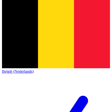
België (Nederlands)