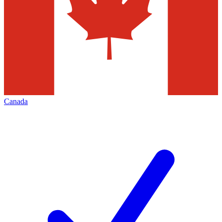
Canada