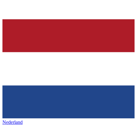
Nederland