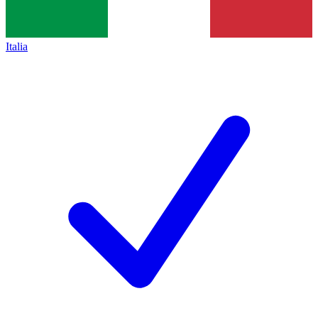
Italia