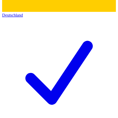
Deutschland