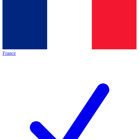
France