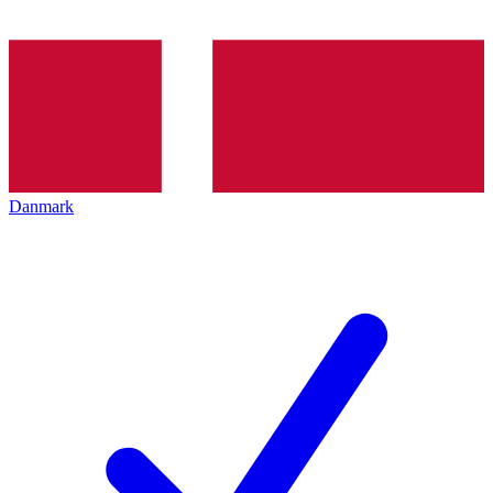
Danmark