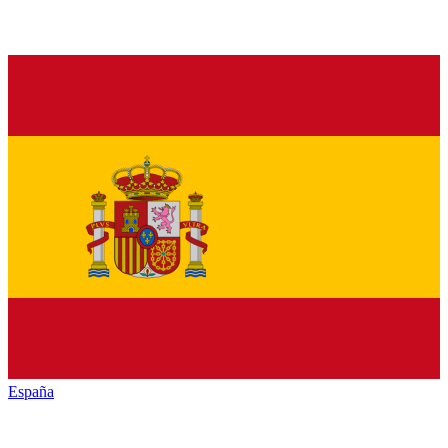
España