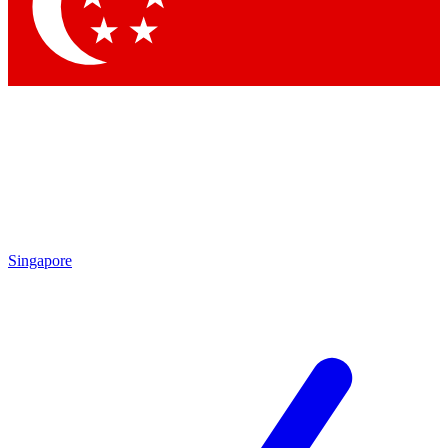
Contact me with news and offers from other Future brands
By submitting your information you agree to the
Terms & Conditions
and
Privacy Policy
and are aged 16 or over.
Singapore