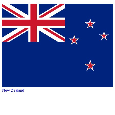
New Zealand