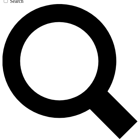
Search