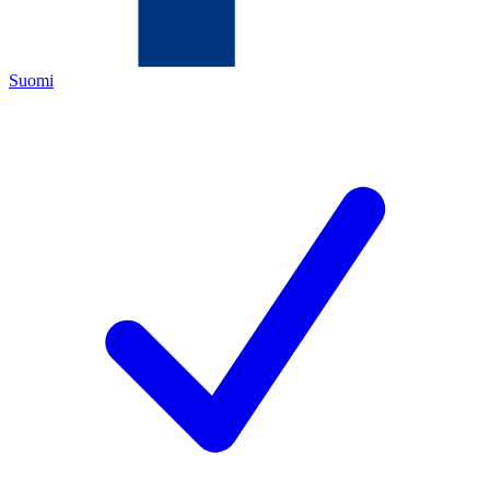
Suomi