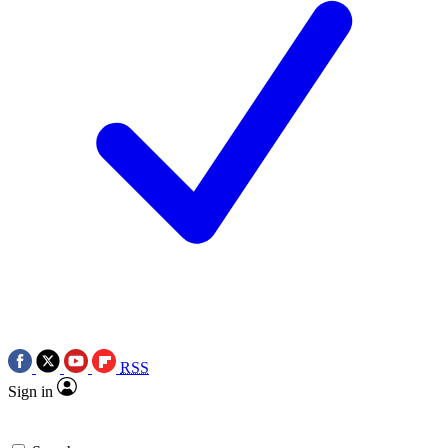
RSS
Sign in