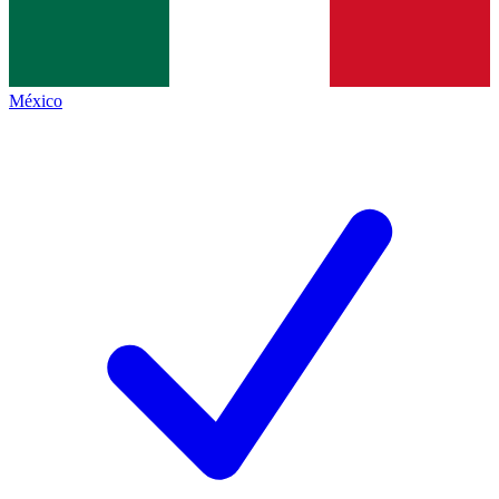
México