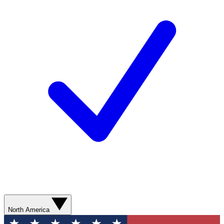
North America