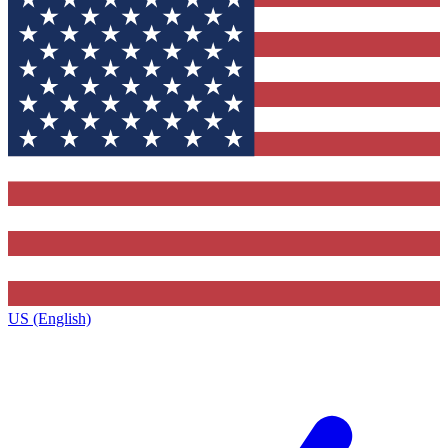
US (English)