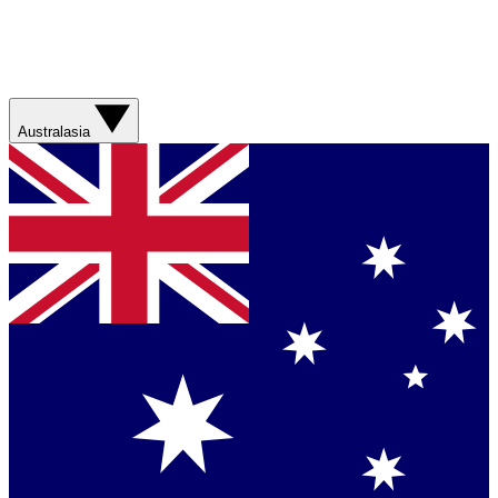
Australasia