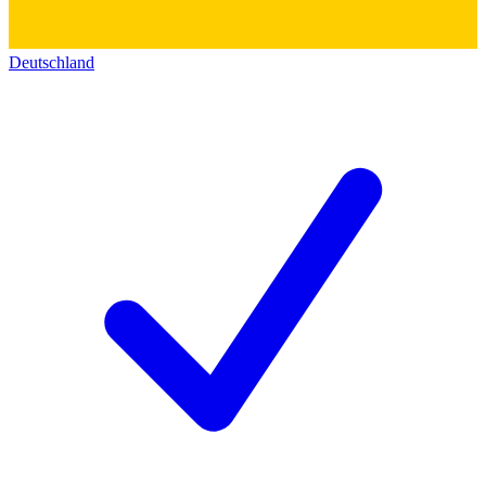
Deutschland