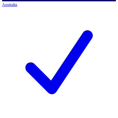
Australia