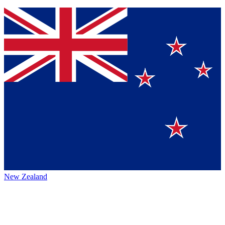
New Zealand