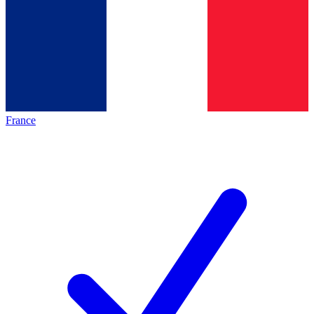
France