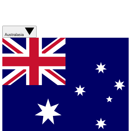
Australasia