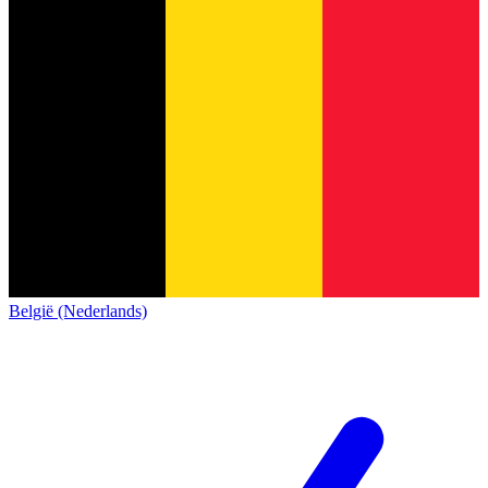
België (Nederlands)