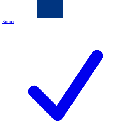
Suomi