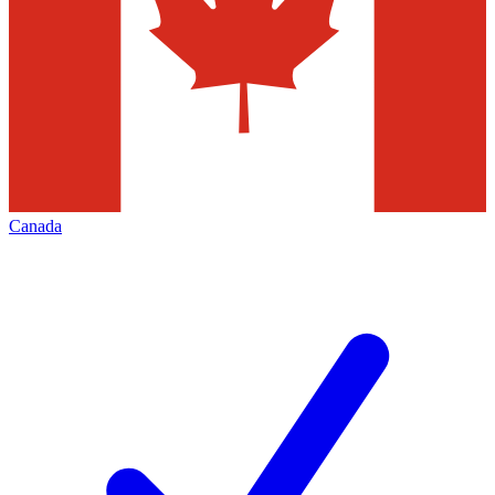
Canada