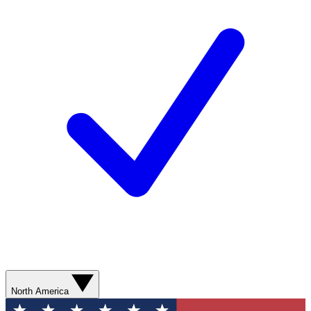
North America