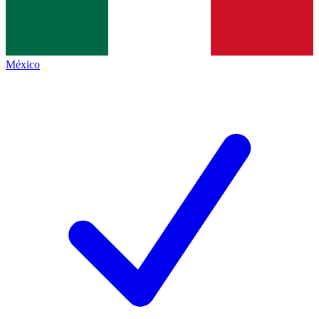
México