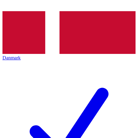
Danmark