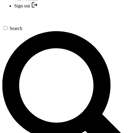
Sign out
Search