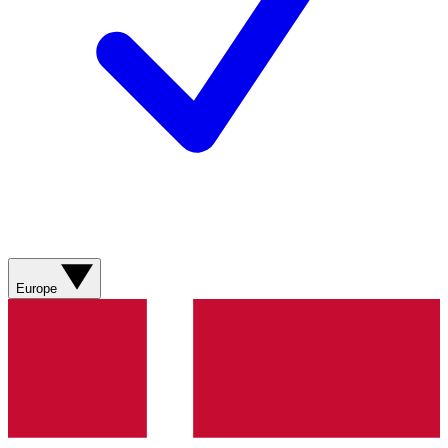
Europe