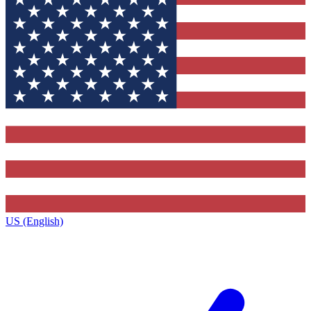
US (English)