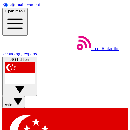
Skip to main content
Open menu
TechRadar
the
technology experts
SG Edition
Asia