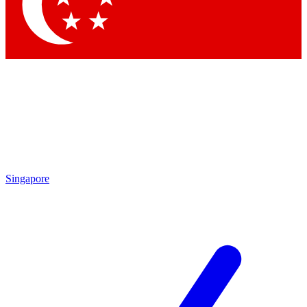
Singapore