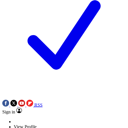
RSS
Sign in
View Profile