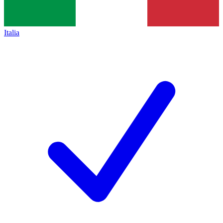
Italia