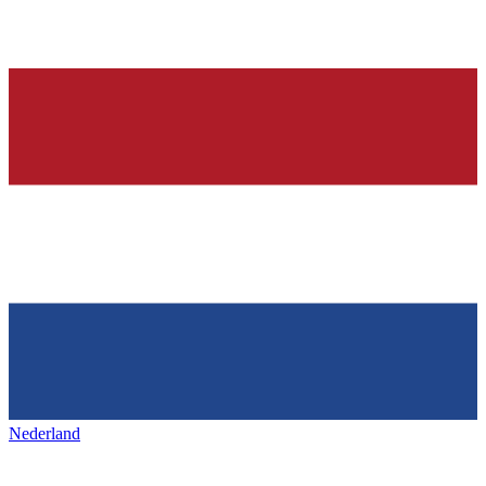
Nederland