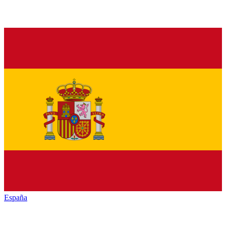
España