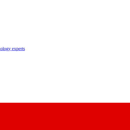
nology experts