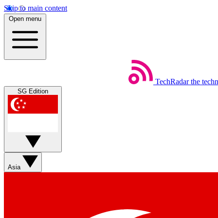
Skip to main content
Open menu
TechRadar
the tech
SG Edition
Asia