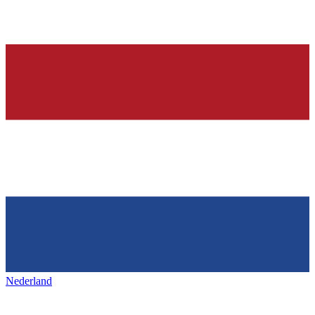
Nederland