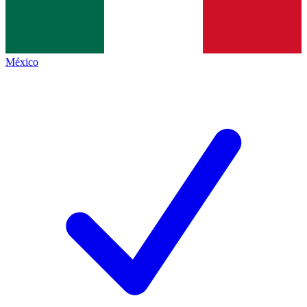
México