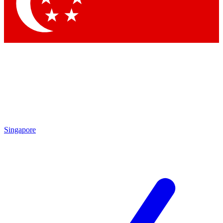
Contact me with news an
By submitting your information you agr
Singapore