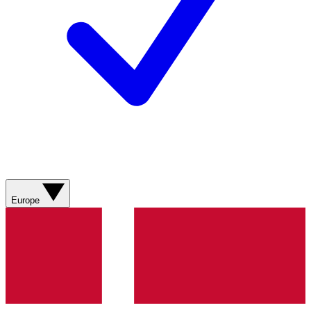
Europe