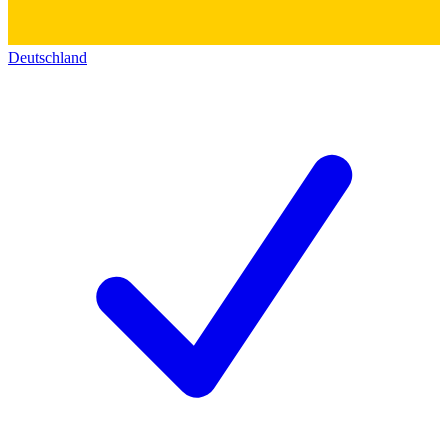
Deutschland