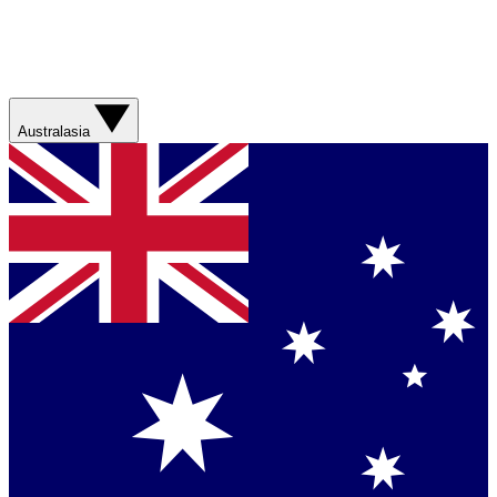
Australasia