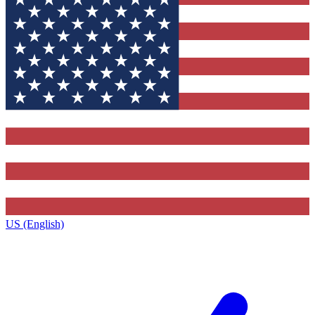
US (English)