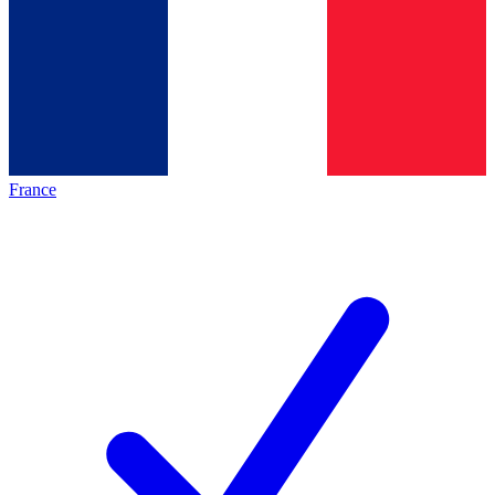
France