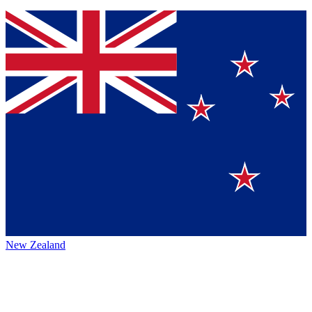
New Zealand