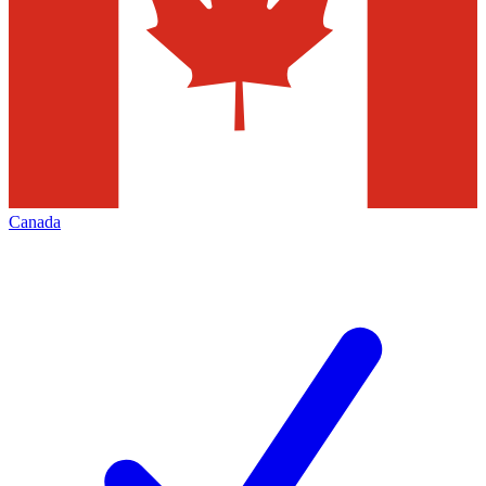
Canada