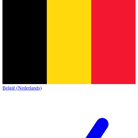
België (Nederlands)