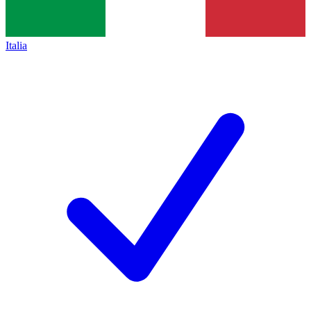
Italia