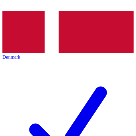
Danmark