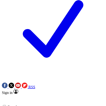
RSS
Sign in