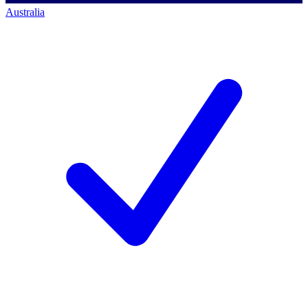
Australia