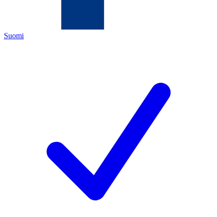
Suomi