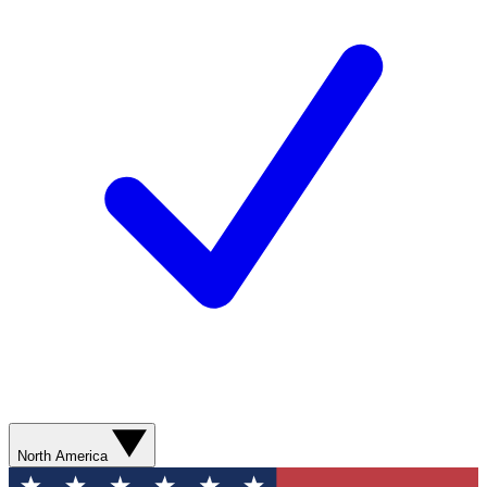
North America