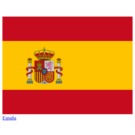
España