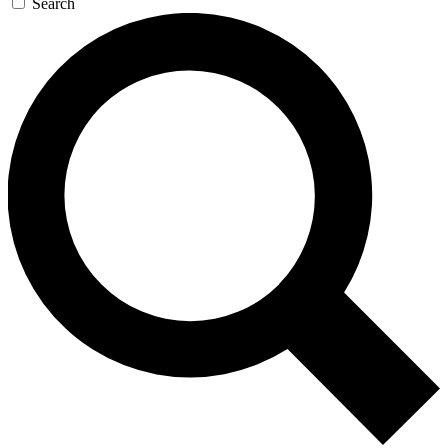
Search