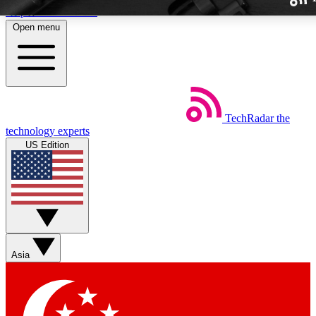
Skip to main content
Open menu
TechRadar
the
Weekly newslette
technology experts
Get daily news, weekly deal
US Edition
week’s top tech stori
BECOME A TECH
Sign up with your email b
Asia