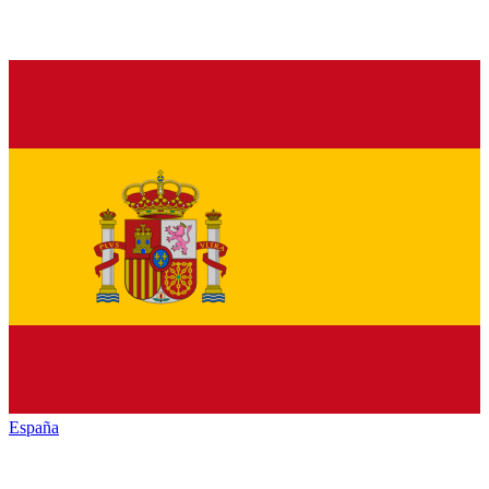
España