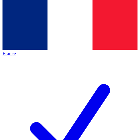
France