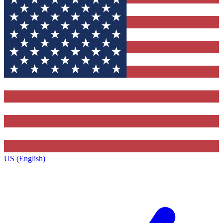
US (English)