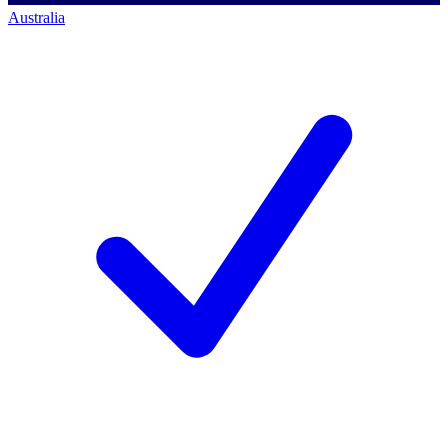
Australia