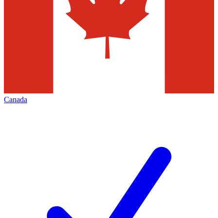
Canada