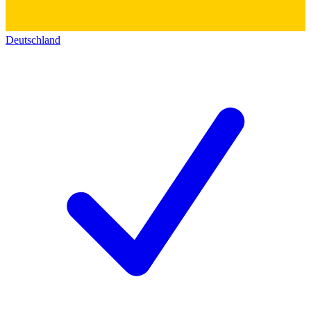
Deutschland