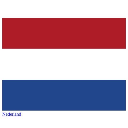
Nederland