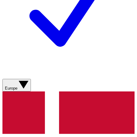
Europe