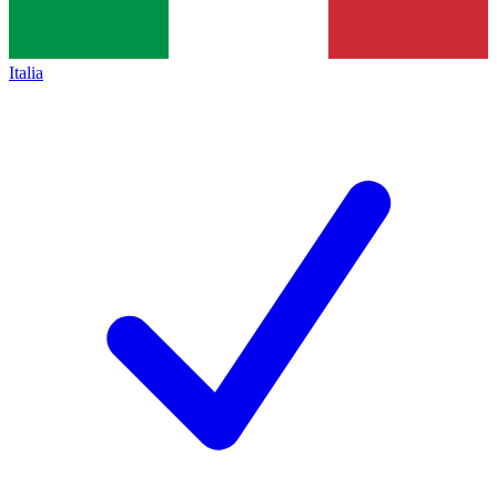
Italia