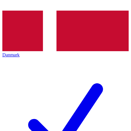
Danmark