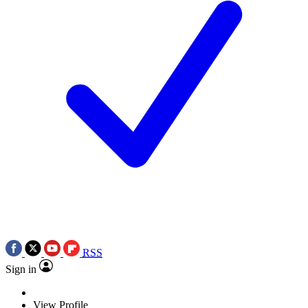
RSS
Sign in
View Profile