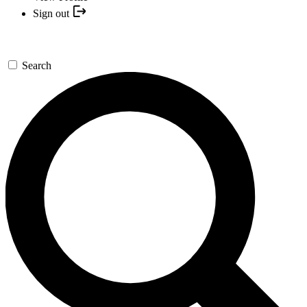
Sign out
Search