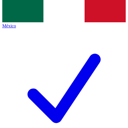
México