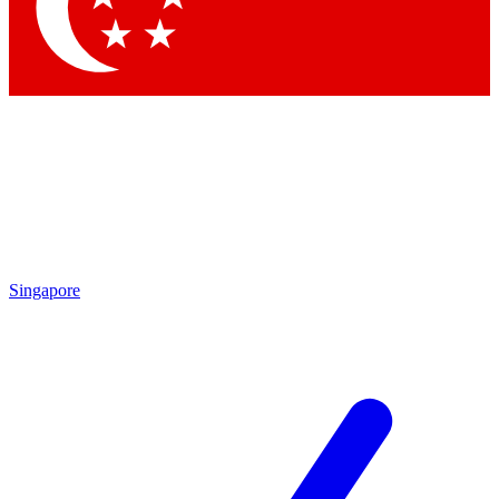
Singapore