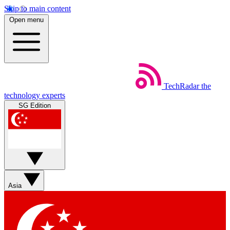
Skip to main content
Open menu
TechRadar
the
technology experts
SG Edition
Asia