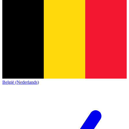
België (Nederlands)