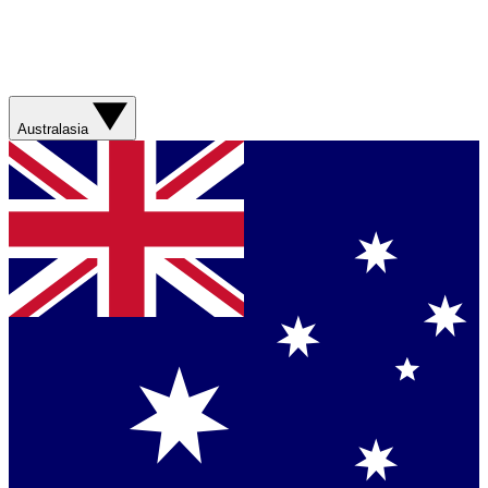
Australasia