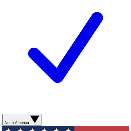
North America