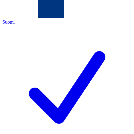
Suomi