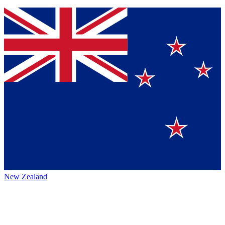
New Zealand