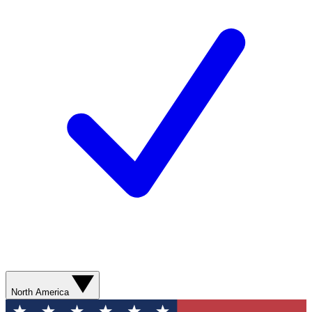
North America