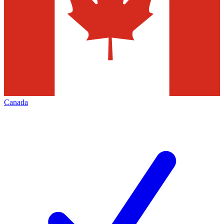
Canada