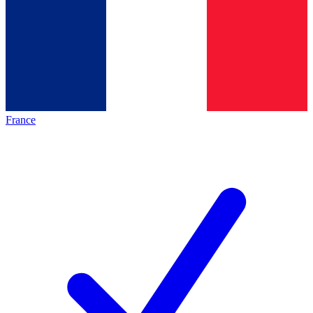
France