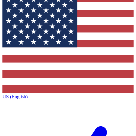
US (English)