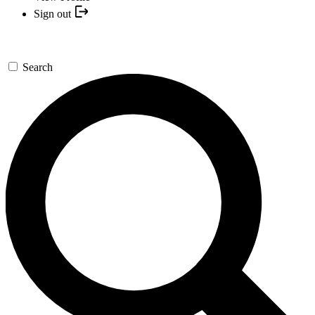
Sign out
Search