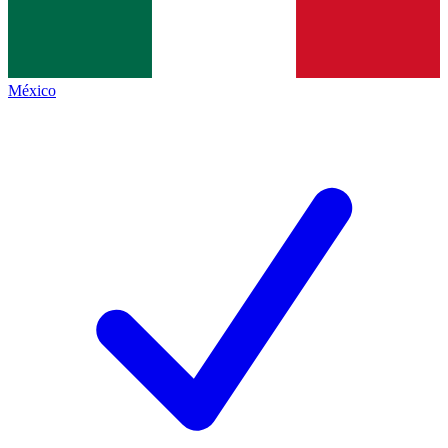
México