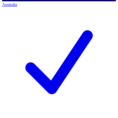
Australia