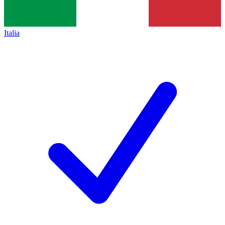
Italia