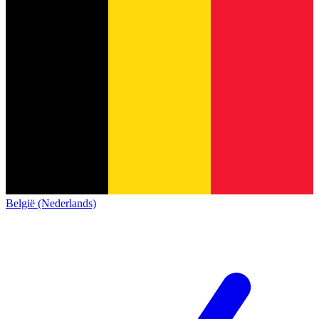
België (Nederlands)