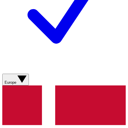
Europe