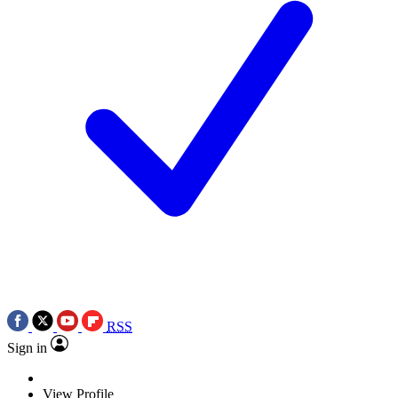
RSS
Sign in
View Profile