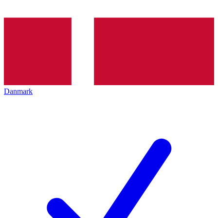
Danmark