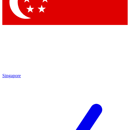
Singapore