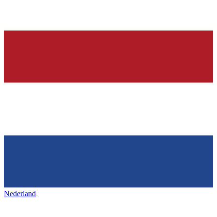
Nederland