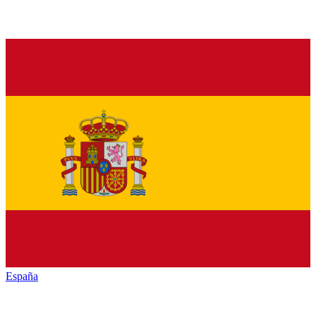
España