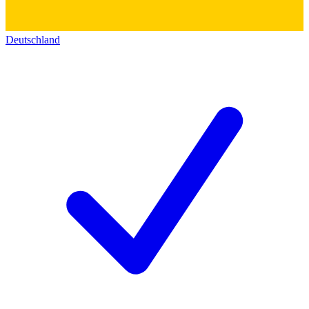
Deutschland