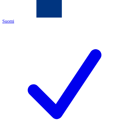
Suomi