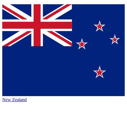
New Zealand