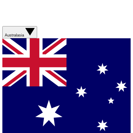
Australasia