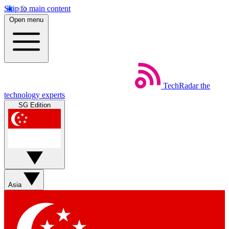
Skip to main content
Open menu
TechRadar
the
technology experts
SG Edition
Asia