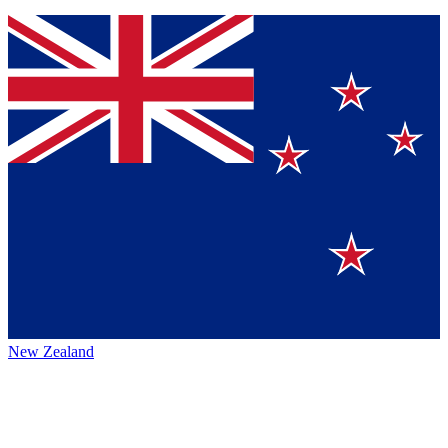
New Zealand