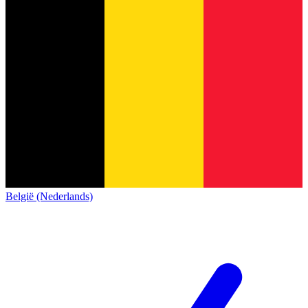
België (Nederlands)