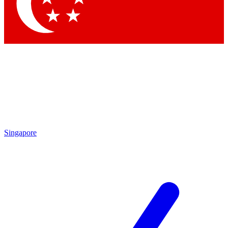
Contact me with news and offers from other Future
brands
By submitting your information you agree to the
Terms & Conditions
and
Privacy Policy
and are aged 16 or over.
Singapore