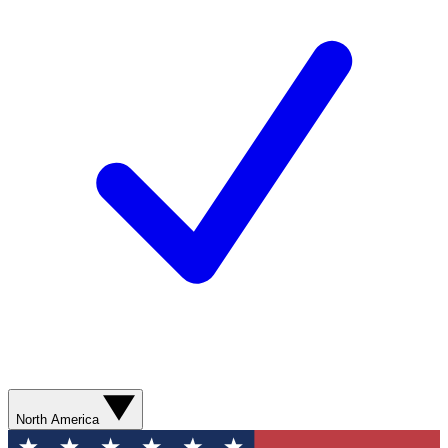
North America