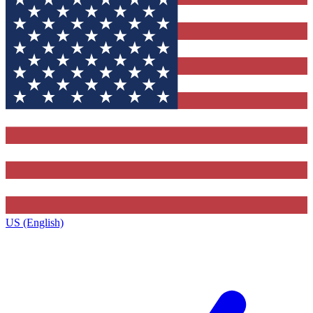
US (English)