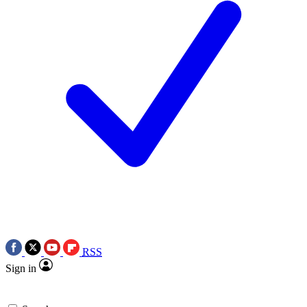
RSS
Sign in