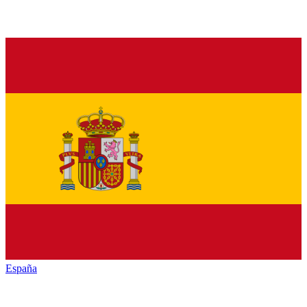
España