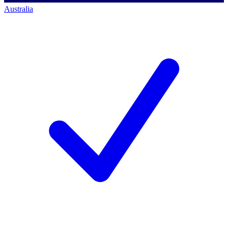
Australia