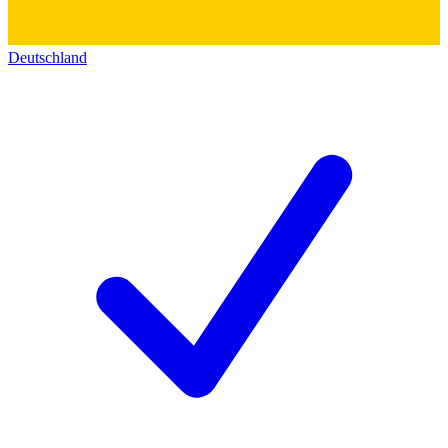
Deutschland