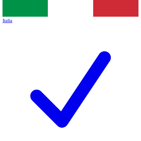
Italia