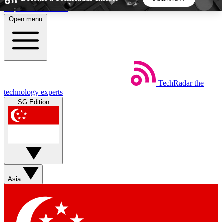
Skip to main content
Open menu
5
24/7
44K+
EXCLUSIVE PERKS
INSIDER INSIGHTS
ACTIVE MEMBERS
TechRadar
the
Weekly newsletters
Commenting a
technology experts
Get daily news, weekly deals and the
Join the conversation,
SG Edition
week’s top tech stories
thoughts and get exp
BECOME A TECHRADAR INSIDER
Sign up with your email below to instantly access
member features, newsletters and exclusive Insider
Asia
perks