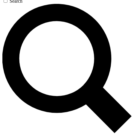
Search