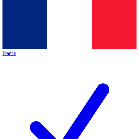
France