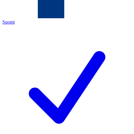
Suomi