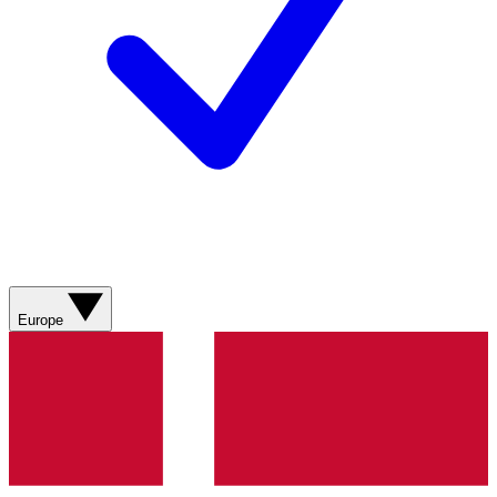
Europe