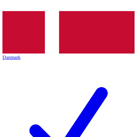
Danmark