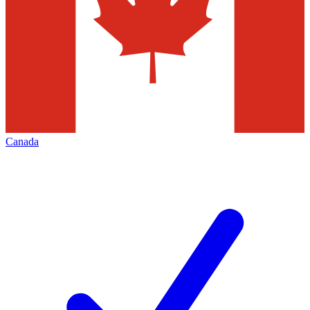
Canada