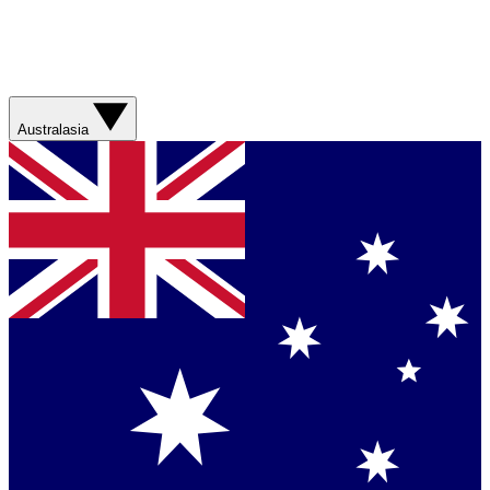
Australasia