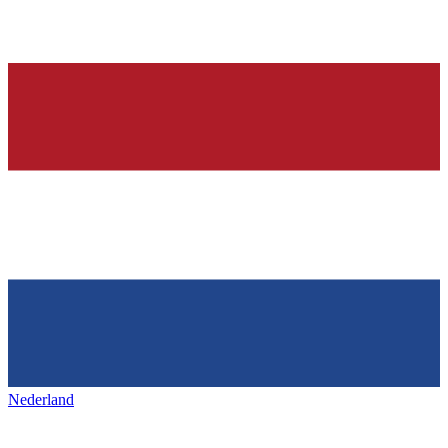
Nederland