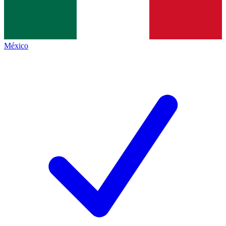
México