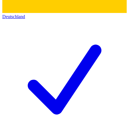
Deutschland