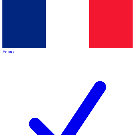
France