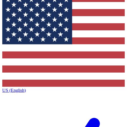
US (English)