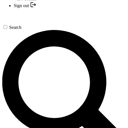
Sign out
Search