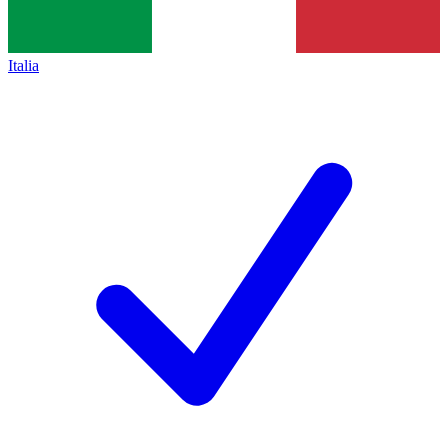
Italia