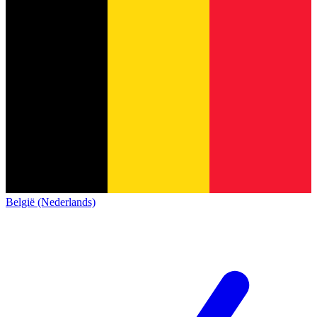
België (Nederlands)