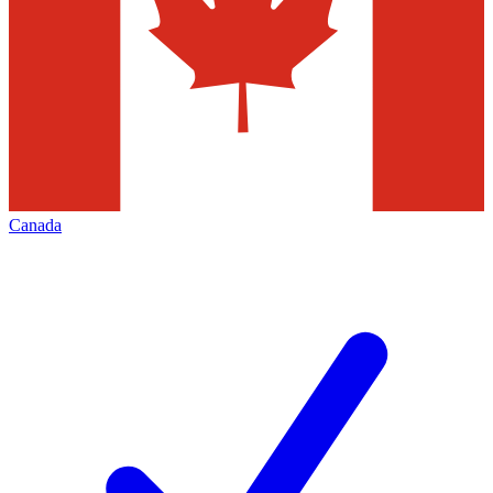
Canada