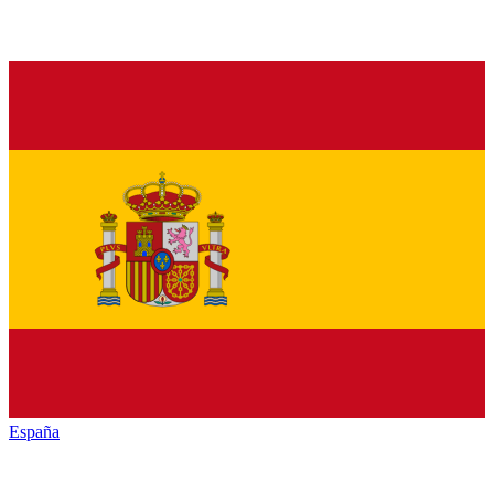
España