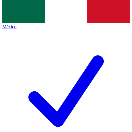
México