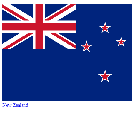
New Zealand