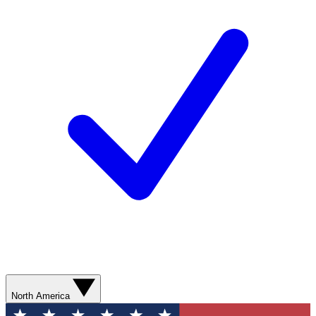
North America