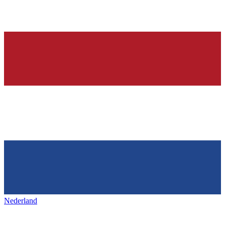
Nederland