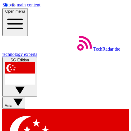
Skip to main content
Open menu
TechRadar
the
technology experts
SG Edition
Asia