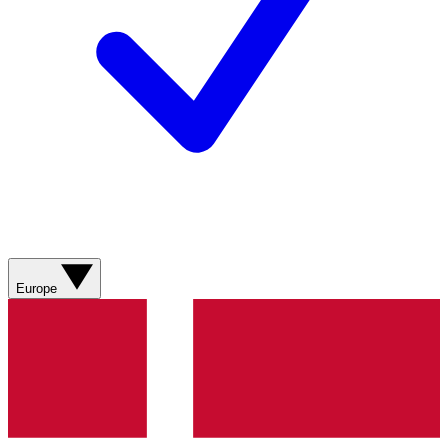
Europe