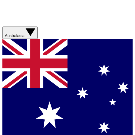
Australasia