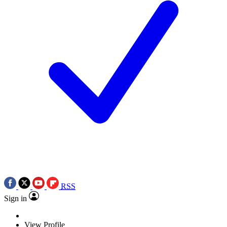
RSS
Sign in
View Profile