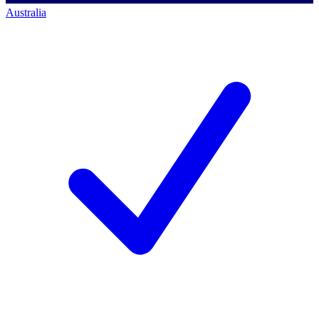
Australia