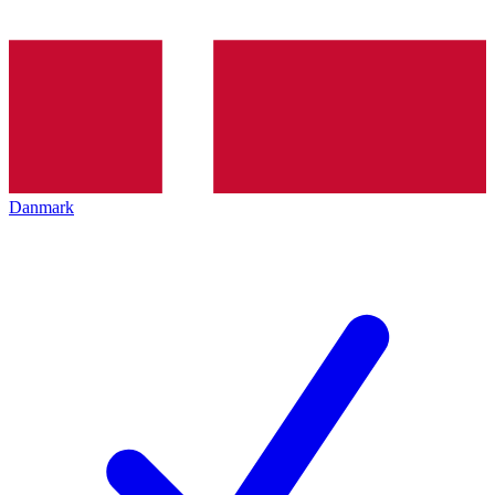
Danmark