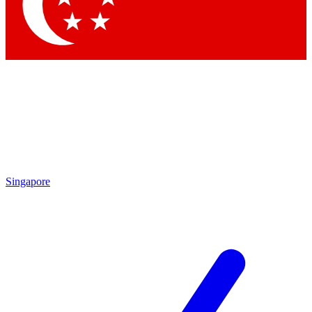
Singapore