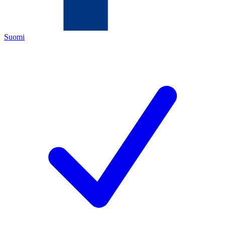
Suomi