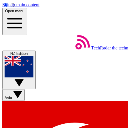
Skip to main content
Open menu
TechRadar
the tech
NZ Edition
Asia