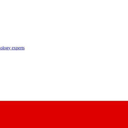
nology experts