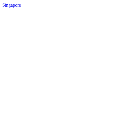
Singapore