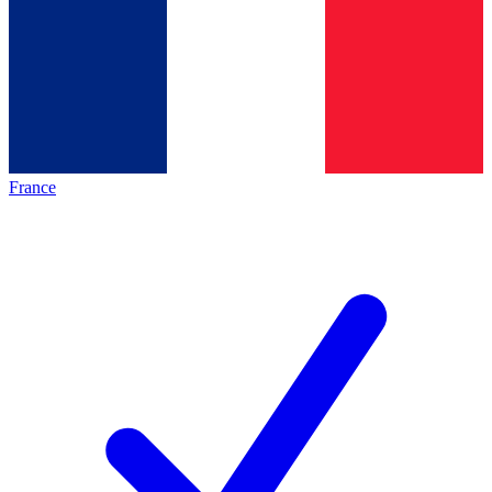
France