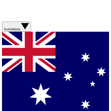
Australasia