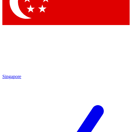
Singapore