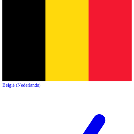
België (Nederlands)