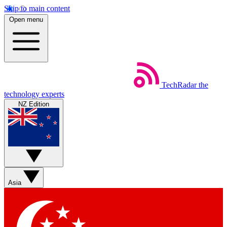
Skip to main content
Open menu
TechRadar
the
technology experts
NZ Edition
Asia