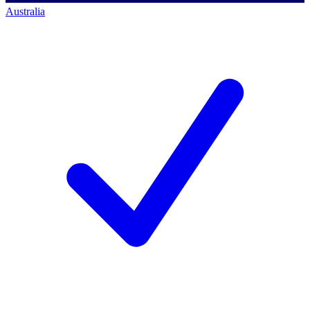
Australia