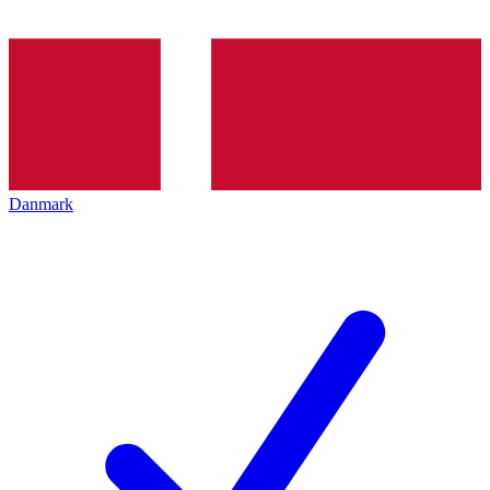
Danmark