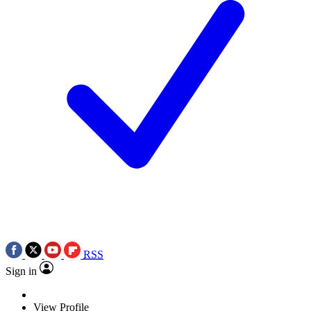
RSS
Sign in
View Profile