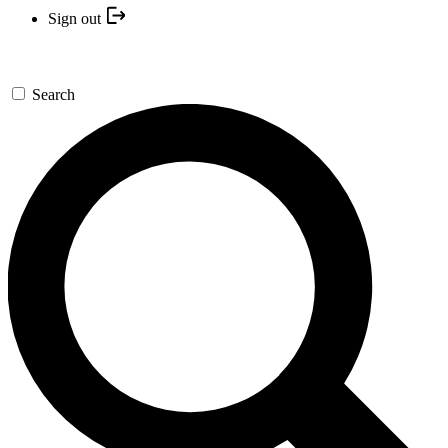
Sign out
Search