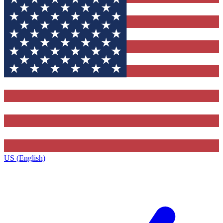
US (English)