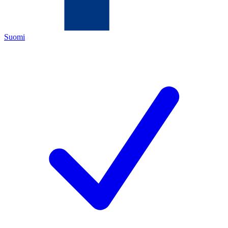
Suomi