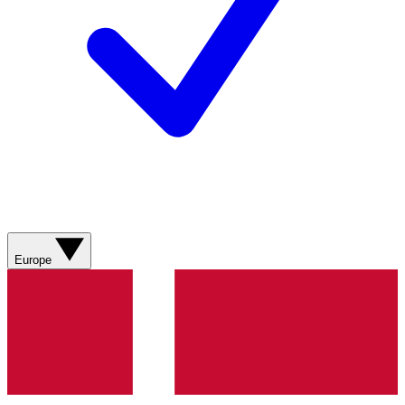
Europe