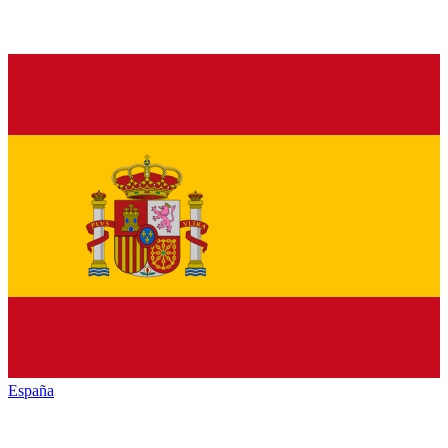
España