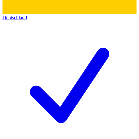
Deutschland