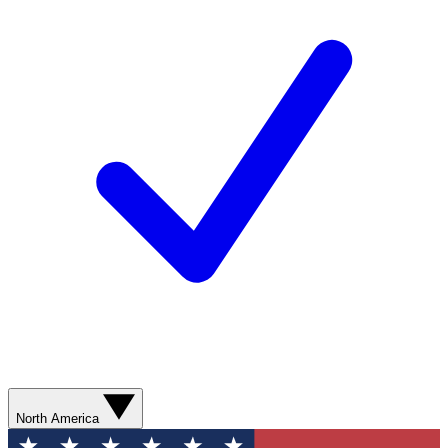
North America