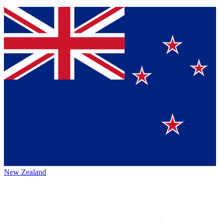
New Zealand