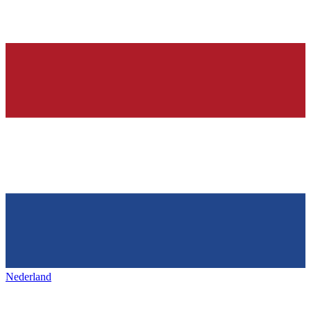
Nederland