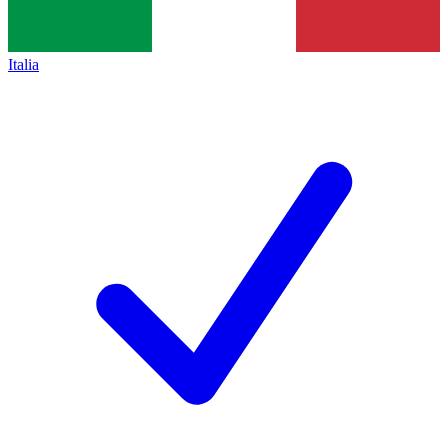
Italia