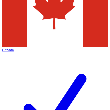
Canada