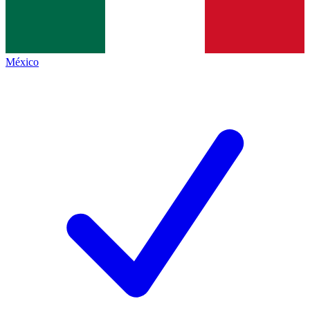
México