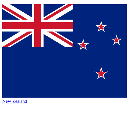
New Zealand