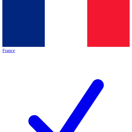
France