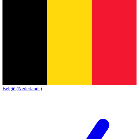
België (Nederlands)