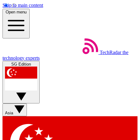
Skip to main content
Open menu
TechRadar
the
technology experts
SG Edition
Asia