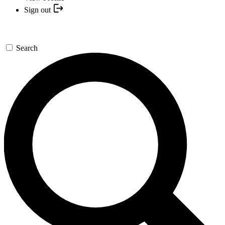
Sign out
Search