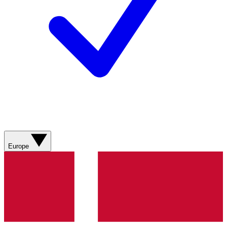
Europe