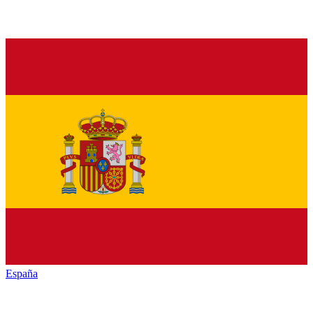
España