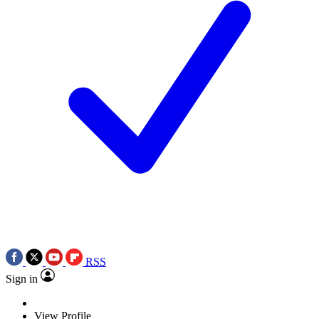
RSS
Sign in
View Profile