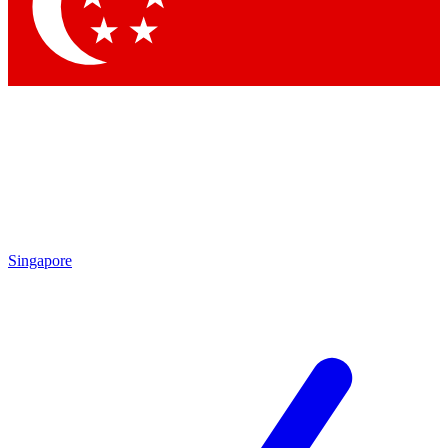
Singapore