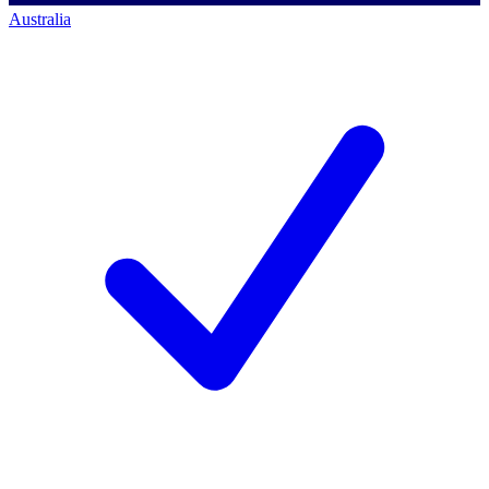
Australia