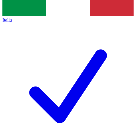
Italia