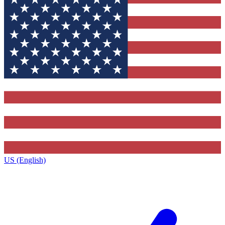
US (English)