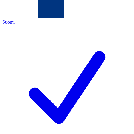
Suomi