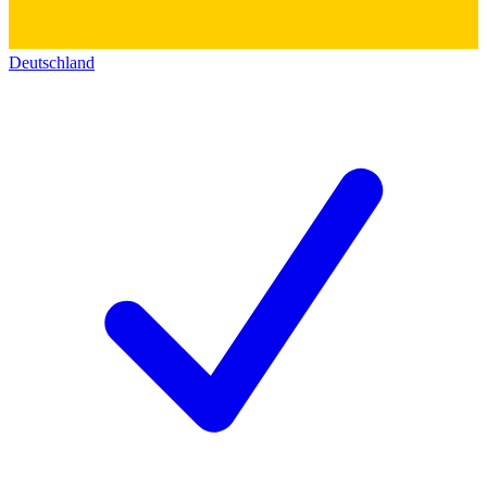
Deutschland