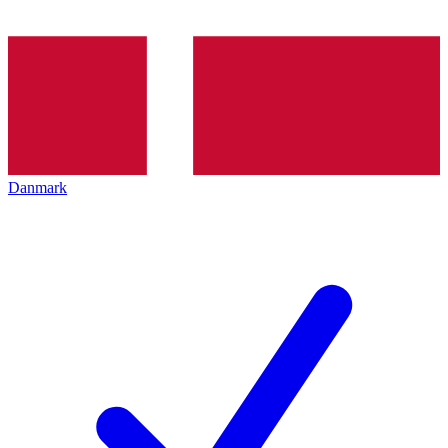
Danmark