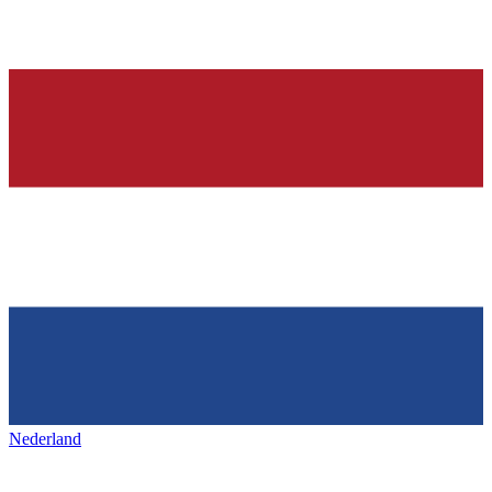
Nederland