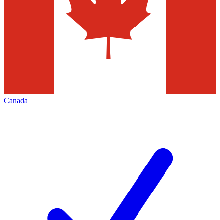
Canada