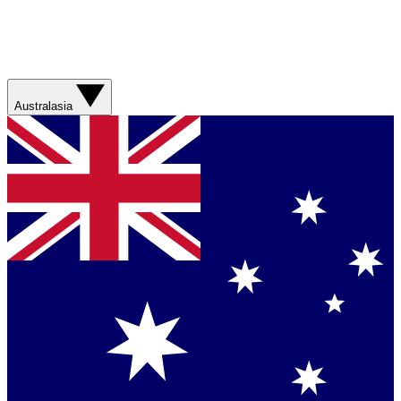
Australasia