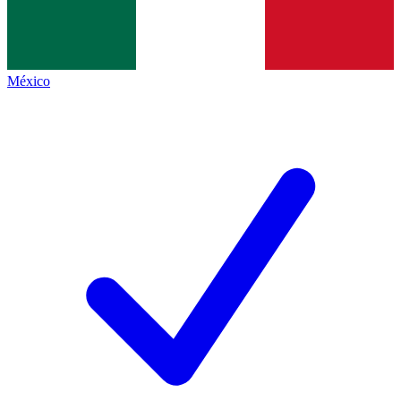
México