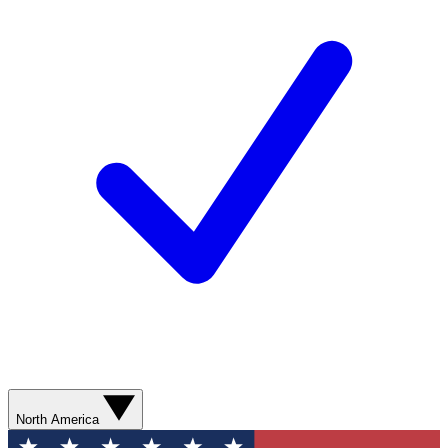
North America