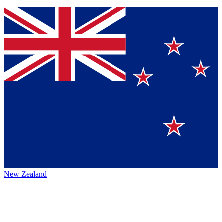
New Zealand