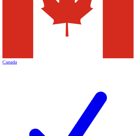
Canada