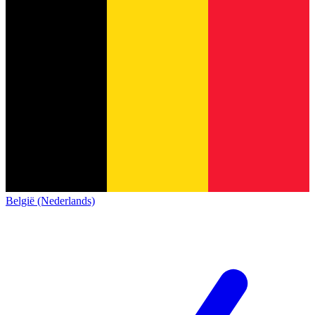
België (Nederlands)