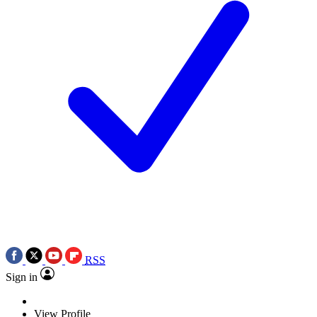
RSS
Sign in
View Profile