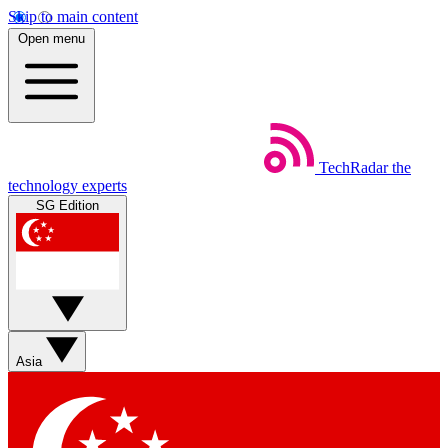
Skip to main content
Open menu
TechRadar
the
technology experts
SG Edition
Asia