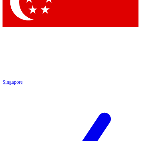
Singapore