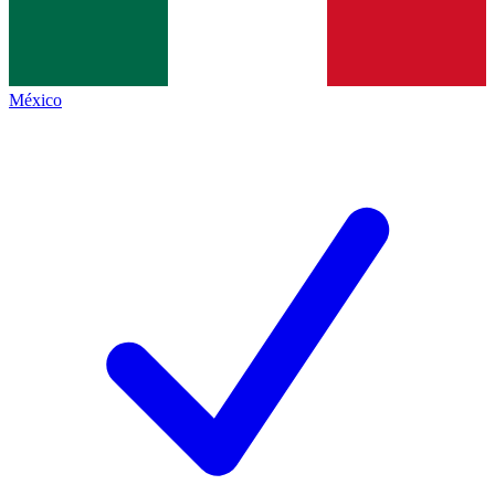
México