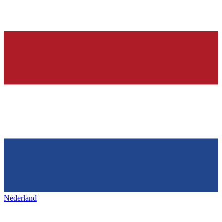
Nederland