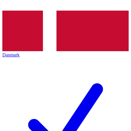
Danmark