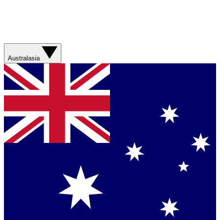
Australasia