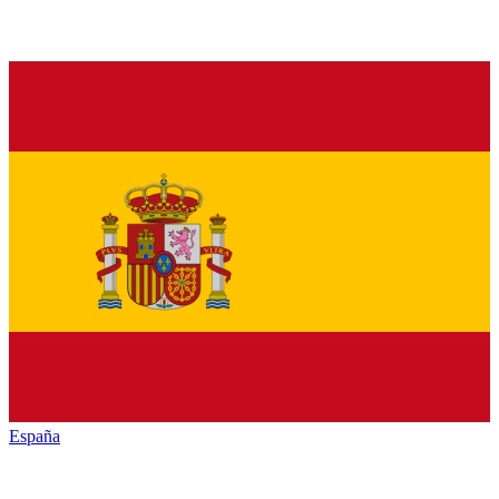
España