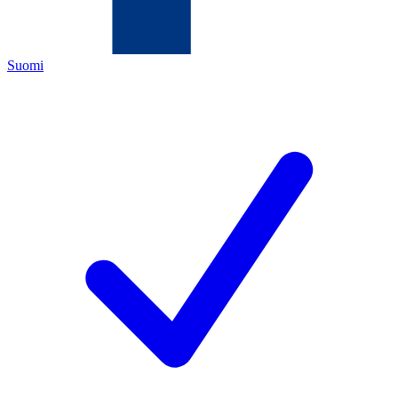
Suomi