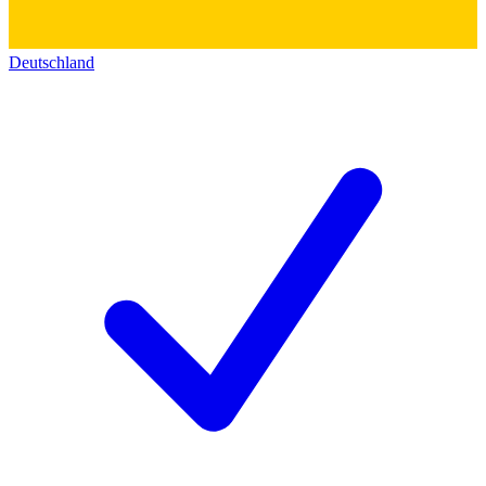
Deutschland