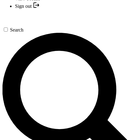
Sign out
Search