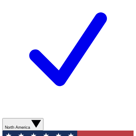
North America