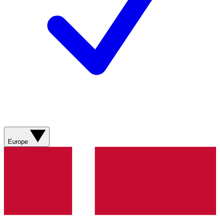
Europe