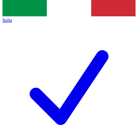
Italia