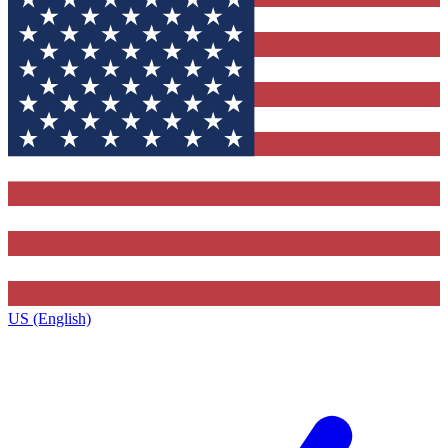
US (English)