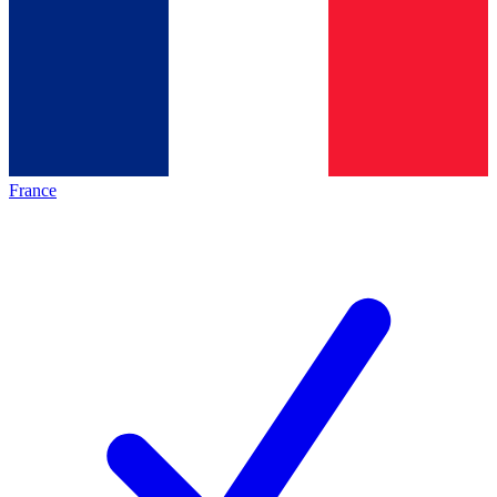
France