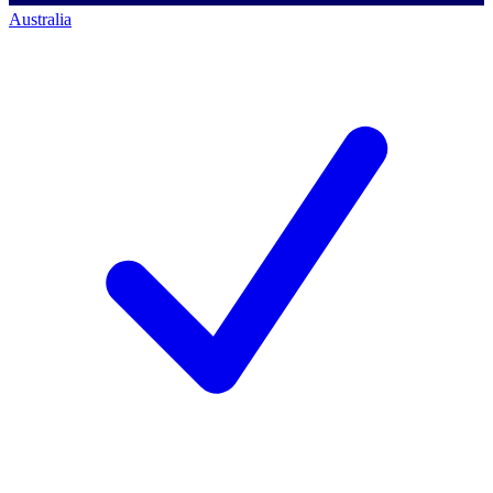
Australia