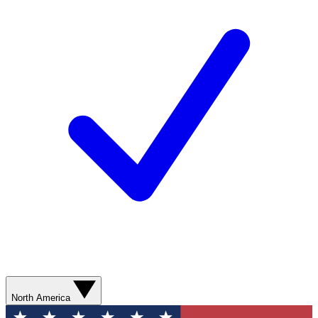
North America