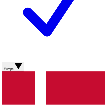
Europe