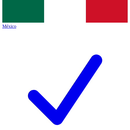
México