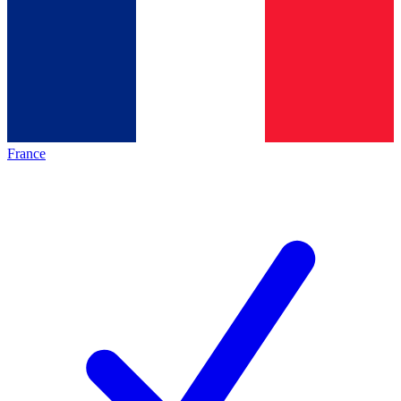
France