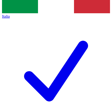
Italia