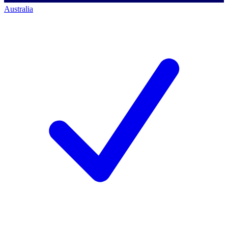
Australia