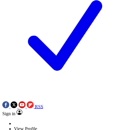
RSS
Sign in
View Profile