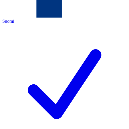
Suomi