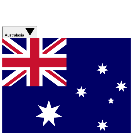
Australasia