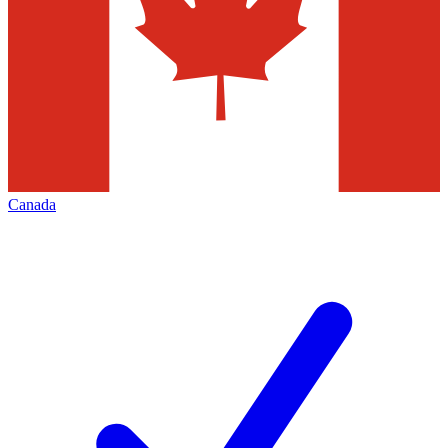
Canada