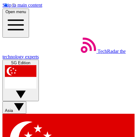
Skip to main content
Open menu
TechRadar
the
technology experts
SG Edition
Asia