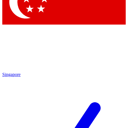
Singapore