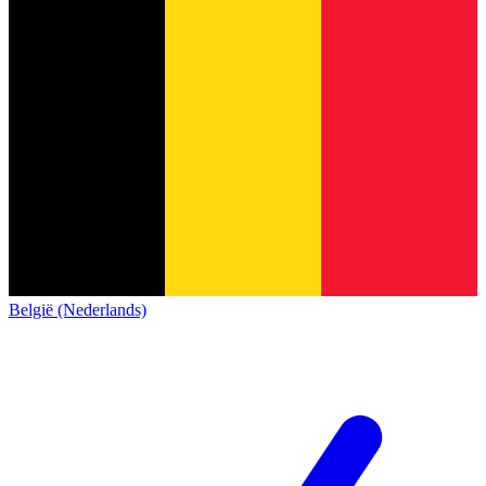
België (Nederlands)