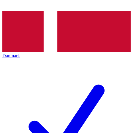
Danmark