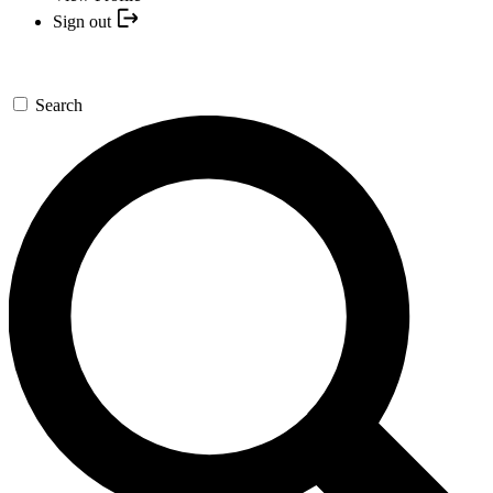
Sign out
Search