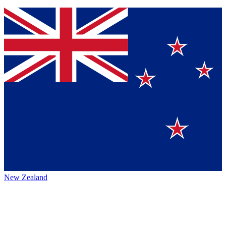
New Zealand