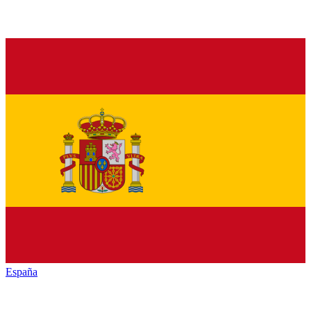
España