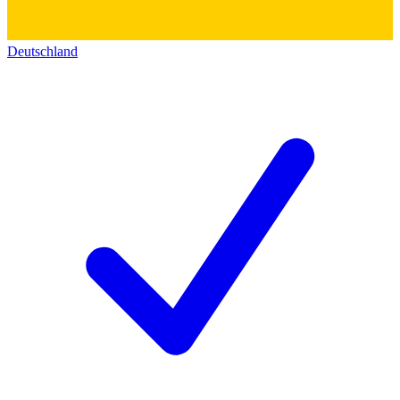
Deutschland