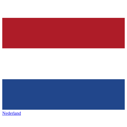
Nederland