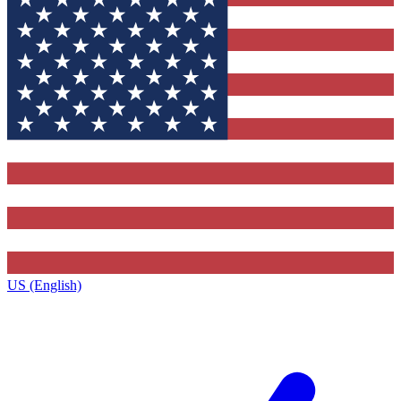
US (English)