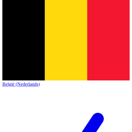
België (Nederlands)