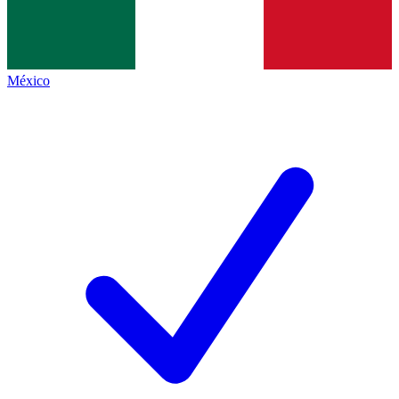
México