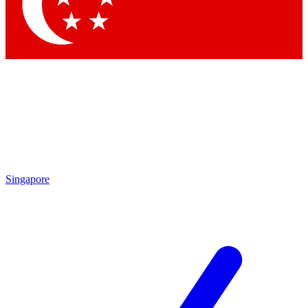
Singapore