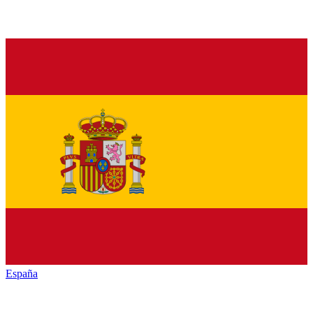
España