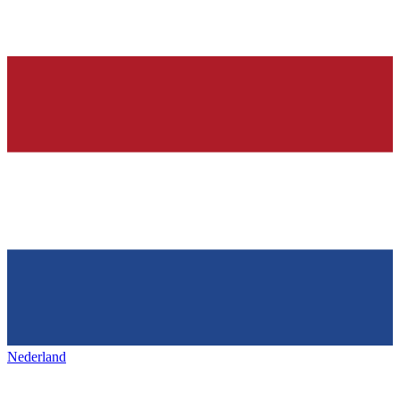
Nederland