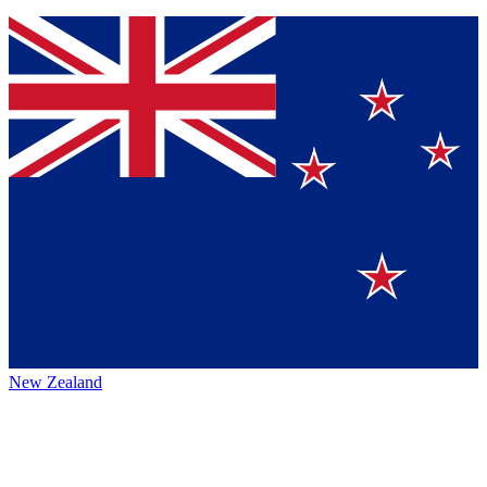
New Zealand