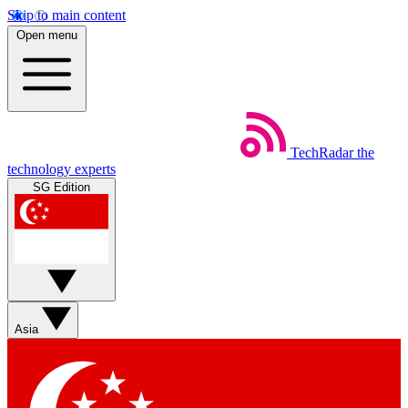
Skip to main content
Open menu
TechRadar
the
technology experts
SG Edition
Asia