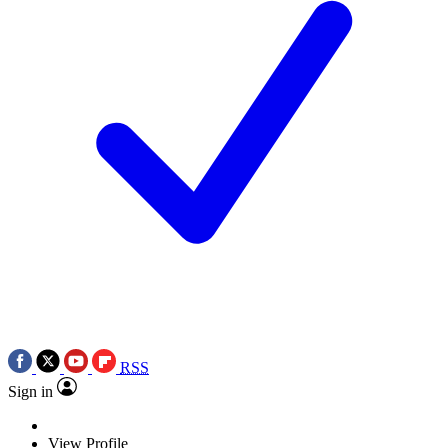
RSS
Sign in
View Profile