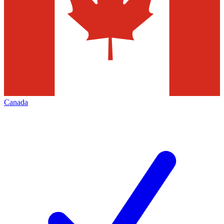
Canada