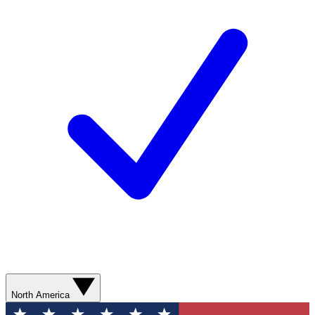
North America