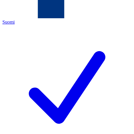
Suomi