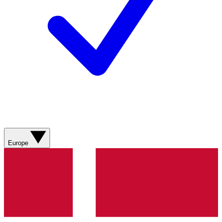
Europe