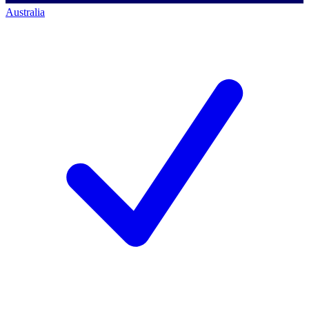
Australia