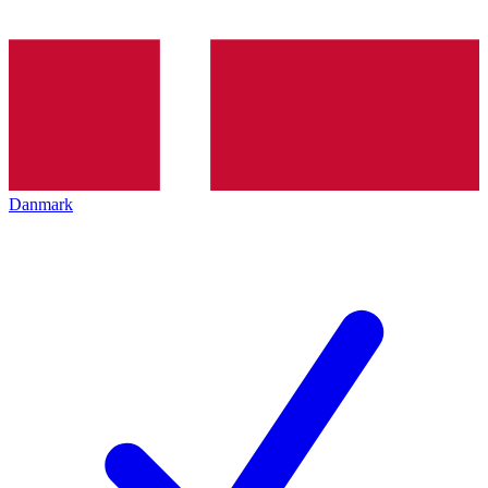
Danmark