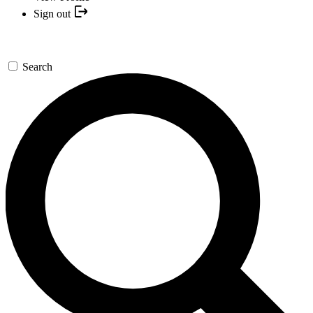
Sign out
Search