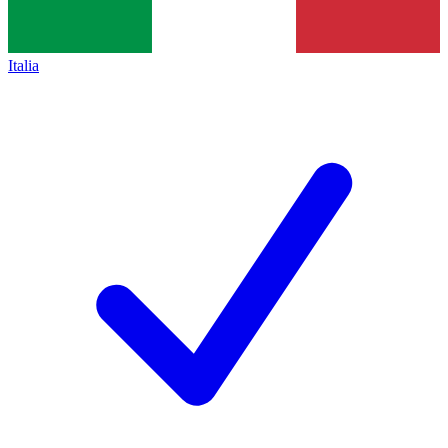
Italia