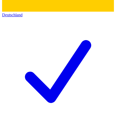
Deutschland