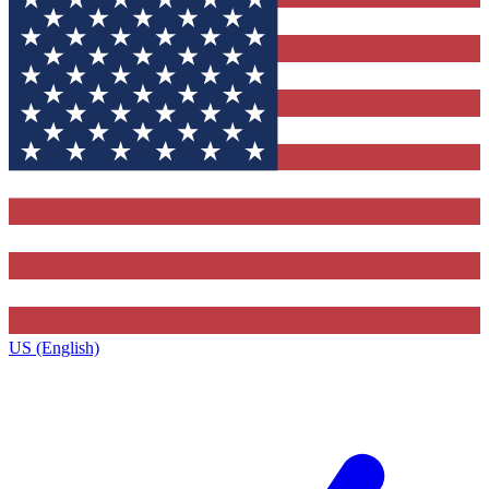
US (English)