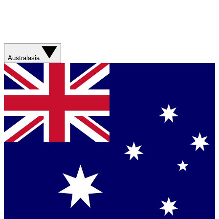
Australasia