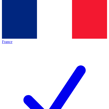
France