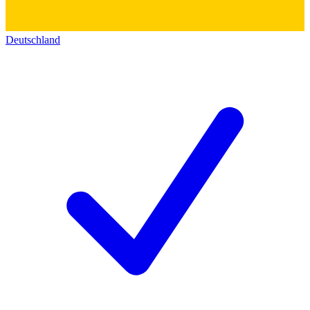
Deutschland