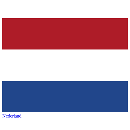
Nederland