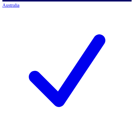
Australia