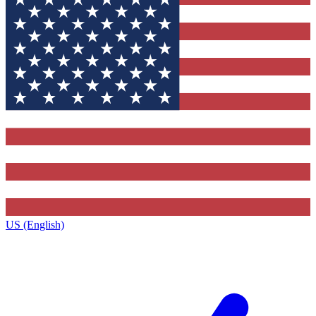
US (English)