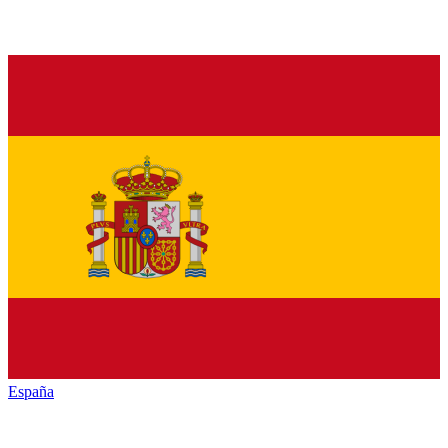
España