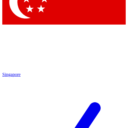
Singapore