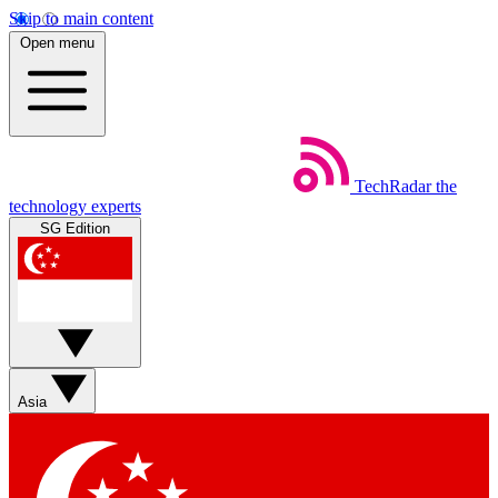
Skip to main content
Open menu
TechRadar
the
technology experts
SG Edition
Asia