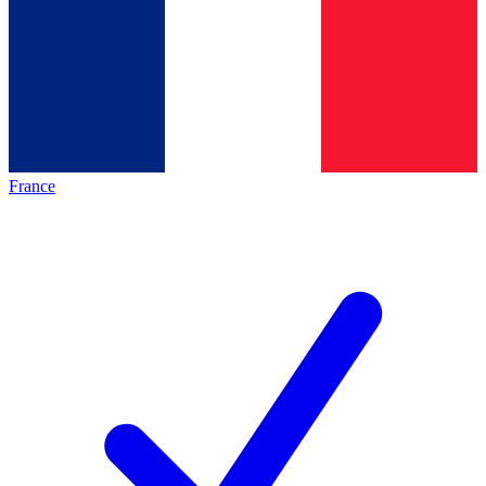
France