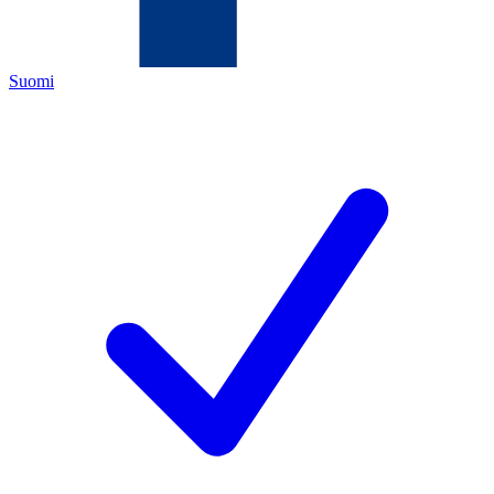
Suomi