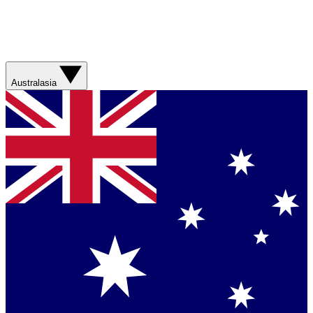
Australasia