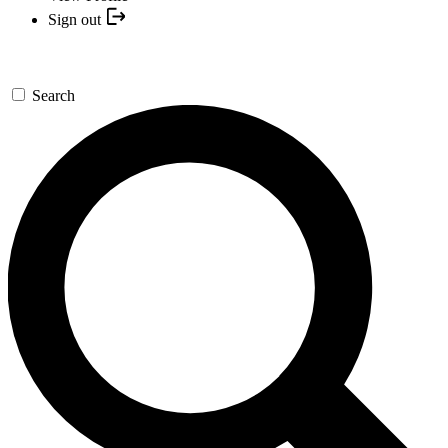
Sign out
Search