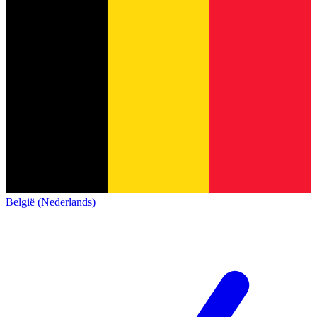
België (Nederlands)