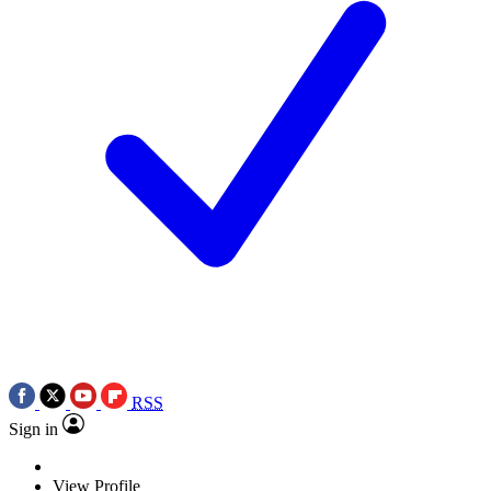
RSS
Sign in
View Profile