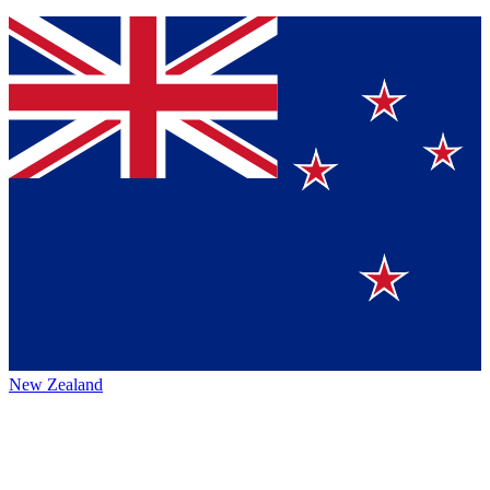
New Zealand