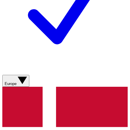
Europe