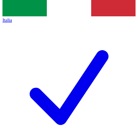
Italia