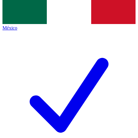
México