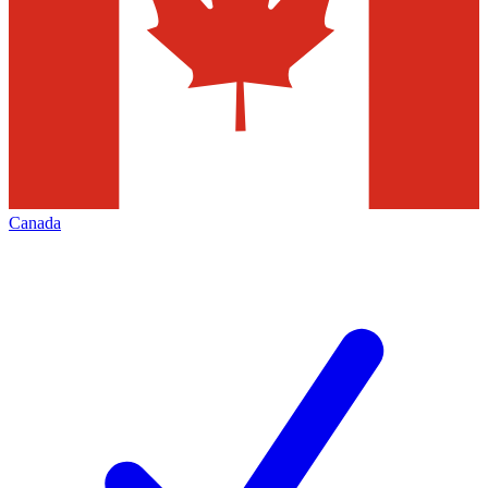
Canada