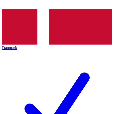
Danmark