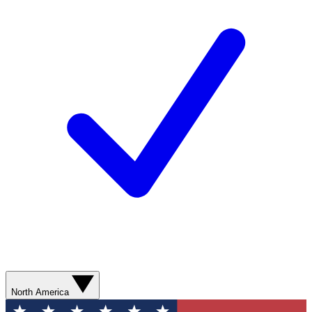
North America