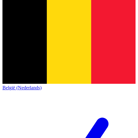
België (Nederlands)