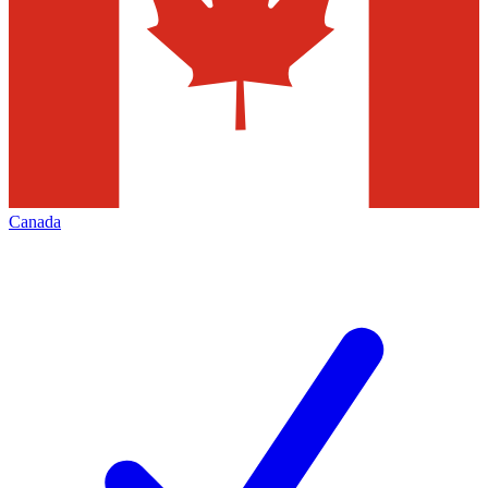
Canada