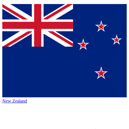
New Zealand