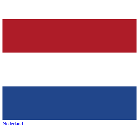
Nederland