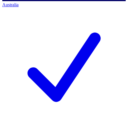
Australia