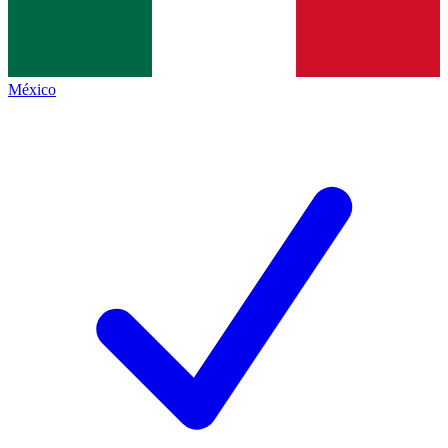
México