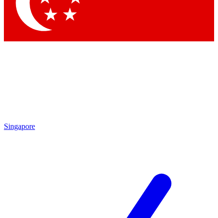
Singapore