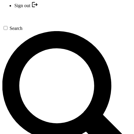
Sign out
Search