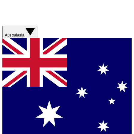
Australasia