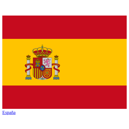
España