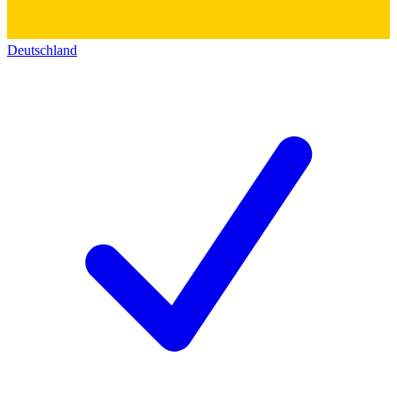
Deutschland