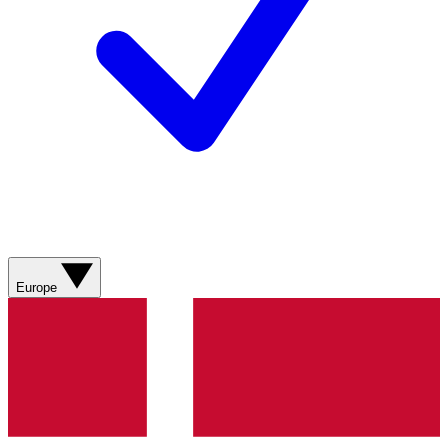
Europe