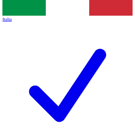
Italia