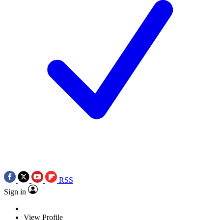
RSS
Sign in
View Profile