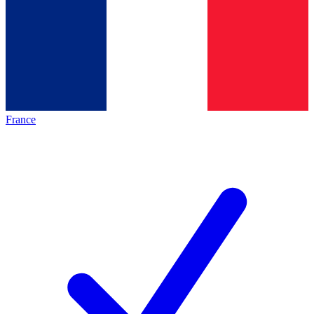
France