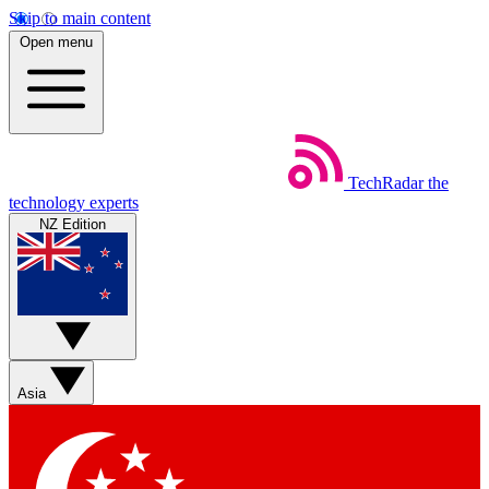
Skip to main content
Open menu
TechRadar
the
technology experts
NZ Edition
Asia