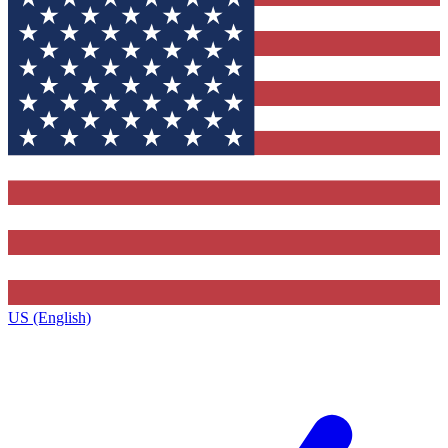
US (English)