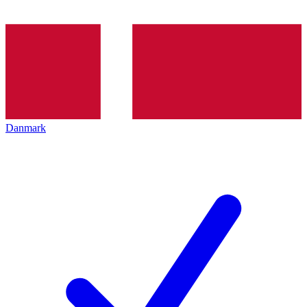
Danmark