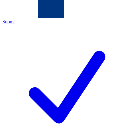
Suomi