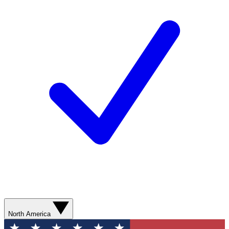
North America