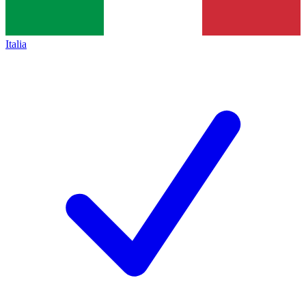
Italia