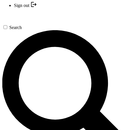
Sign out
Search