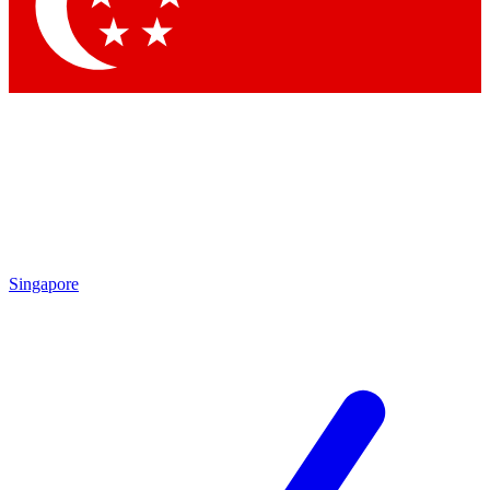
Singapore