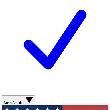
North America