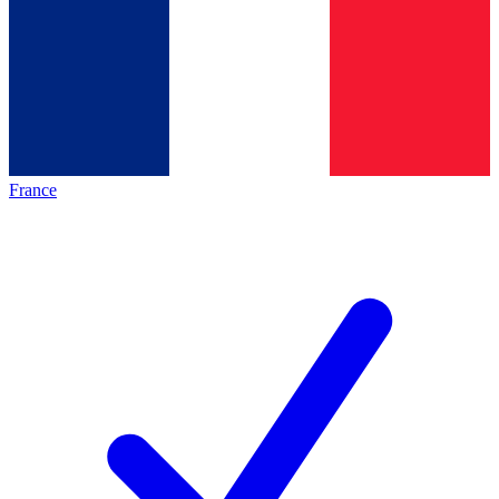
France