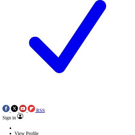
RSS
Sign in
View Profile