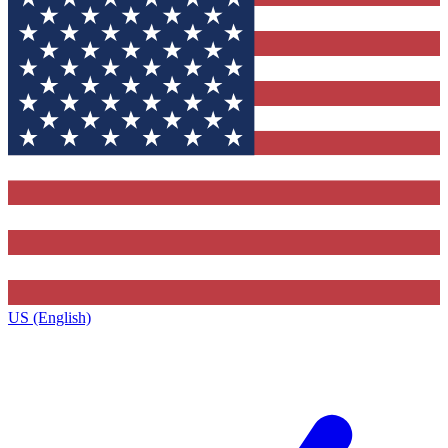
US (English)