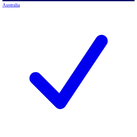
Australia