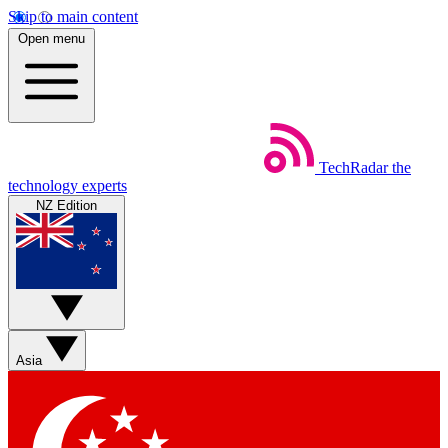
Skip to main content
Open menu
TechRadar
the
technology experts
NZ Edition
Asia