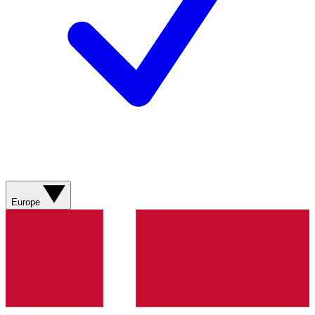
Europe