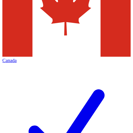
Canada