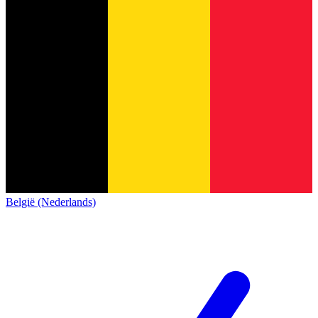
België (Nederlands)