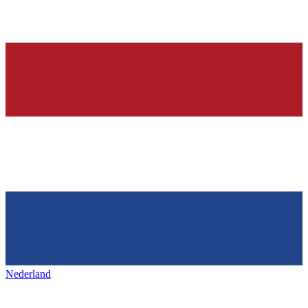
Nederland