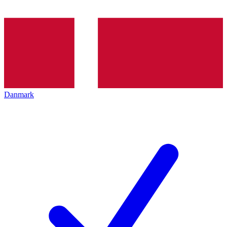
Danmark