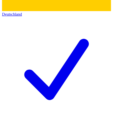
Deutschland