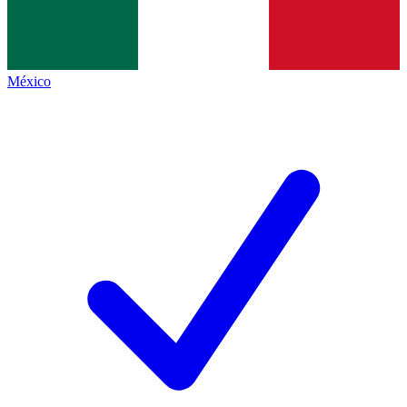
México