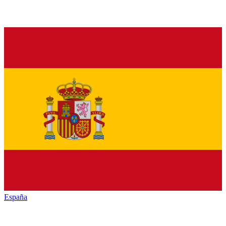
España