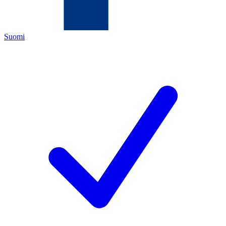
Suomi