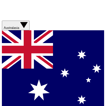
Australasia