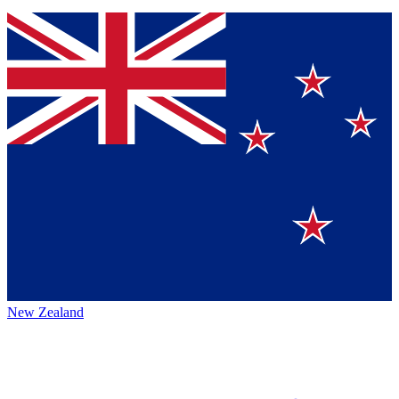
New Zealand