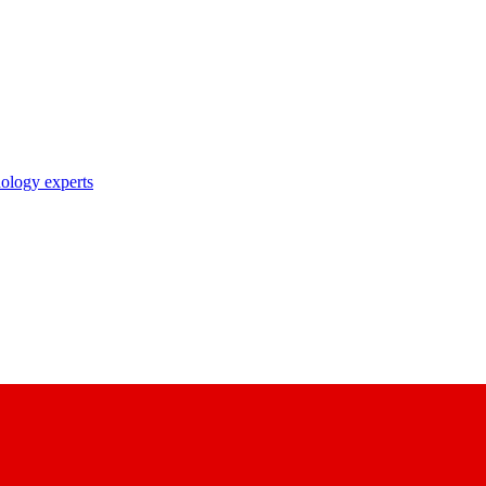
nology experts