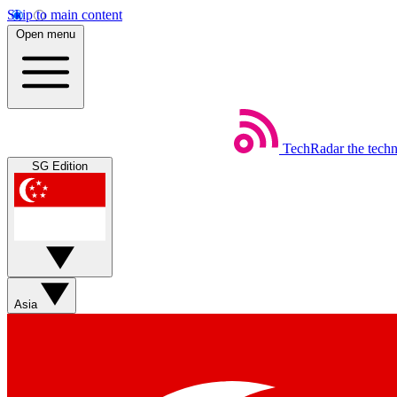
Skip to main content
Open menu
TechRadar
the tech
SG Edition
Asia