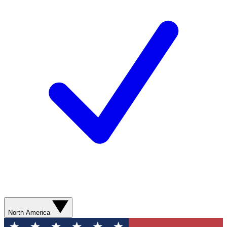
North America