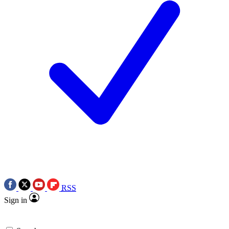
RSS
Sign in