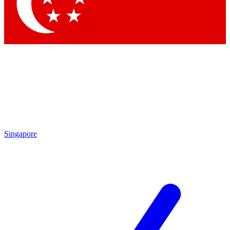
Contact me with news and offers from other Future brands
By submitting your information you agree to the
Terms & Conditions
and
Privacy Policy
and are aged 16 or over.
Singapore