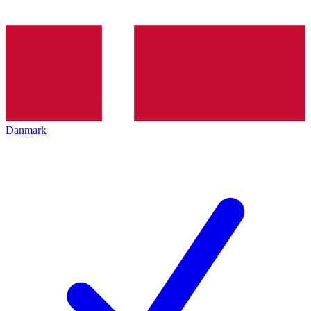
Danmark