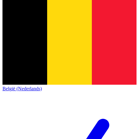
België (Nederlands)