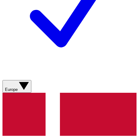
Europe