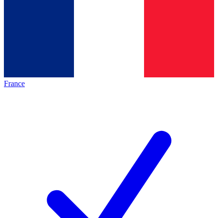
France