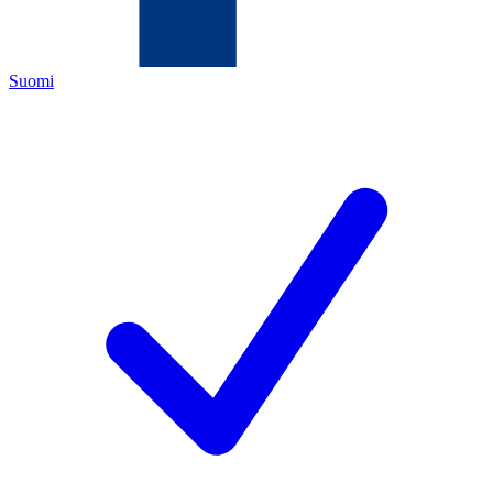
Suomi