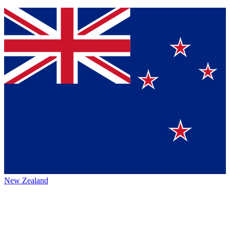
New Zealand