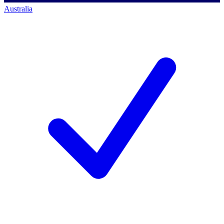
Australia