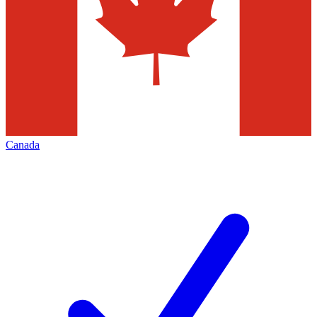
Canada