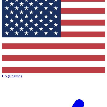
US (English)