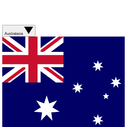
Australasia