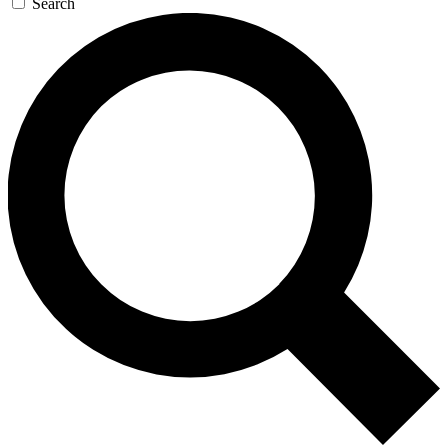
Search