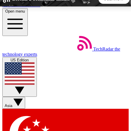
Skip to main content
Open menu
5
24/7
44K+
EXCLUSIVE PERKS
INSIDER INSIGHTS
ACTIVE MEMBERS
TechRadar
the
Weekly newsletters
Commenting a
technology experts
Get daily news, weekly deals and the
Join the conversation,
US Edition
week’s top tech stories
thoughts and get exp
BECOME A TECHRADAR INSIDER
Sign up with your email below to instantly access member
features, newsletters and exclusive Insider perks
Asia