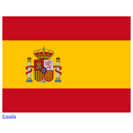
España