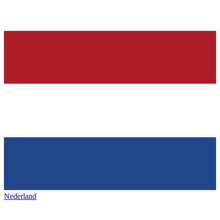
Nederland