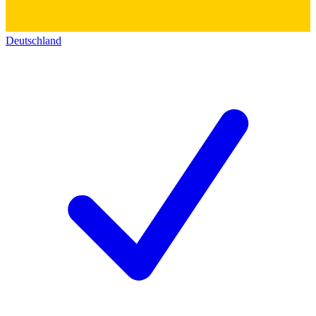
Deutschland