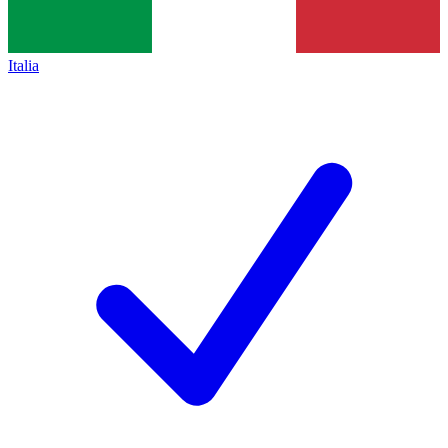
Italia