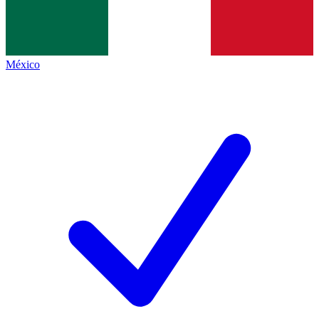
México