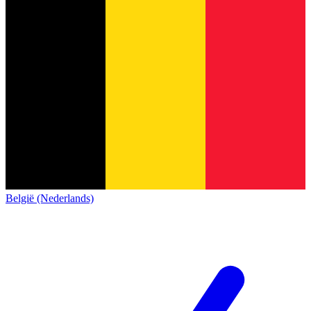
België (Nederlands)