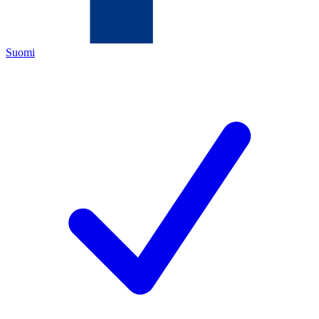
Suomi