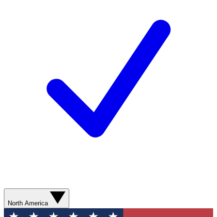
North America