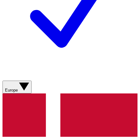
Europe