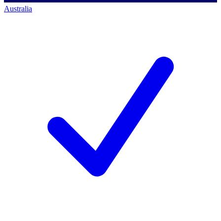
Australia