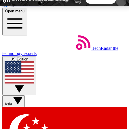
Skip to main content
Open menu
5
24/7
44K+
EXCLUSIVE PERKS
INSIDER INSIGHTS
ACTIVE MEMBERS
TechRadar
the
Weekly newsletters
Commenting a
technology experts
Get daily news, weekly deals and the
Join the conversation,
US Edition
week’s top tech stories
thoughts and get exp
BECOME A TECHRADAR INSIDER
Sign up with your email below to instantly access
member features, newsletters and exclusive Insider
Asia
perks