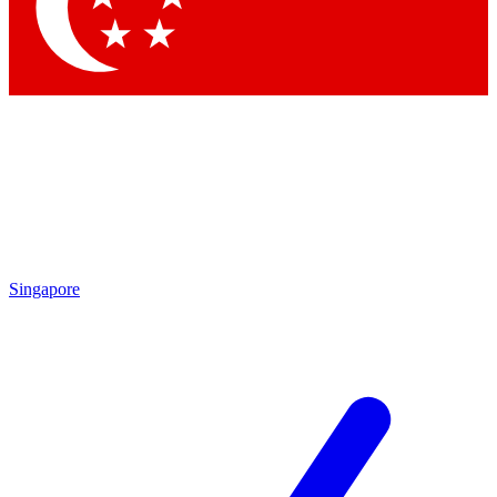
Contact me with news and offers from other Future
brands
By submitting your information you agree to the
Terms & Conditions
and
Privacy
Policy
and are aged 16 or over.
Singapore