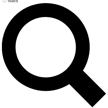
Search