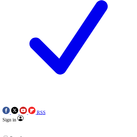
RSS
Sign in