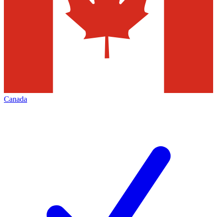
Canada