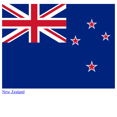
New Zealand