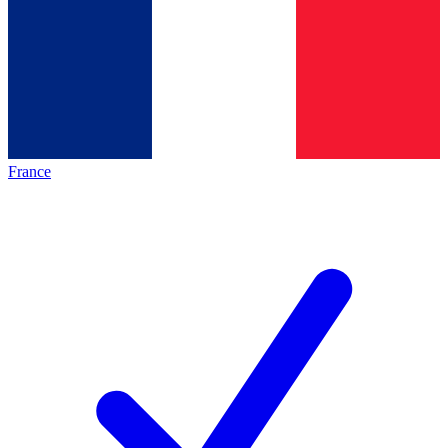
France