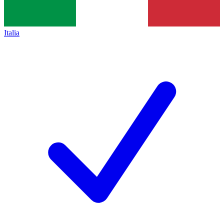
Italia