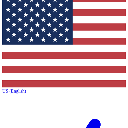
US (English)