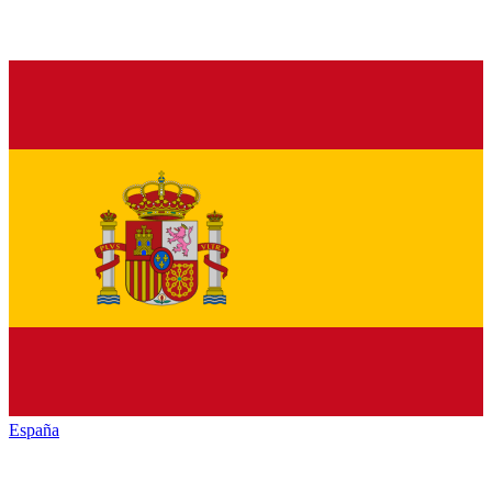
España