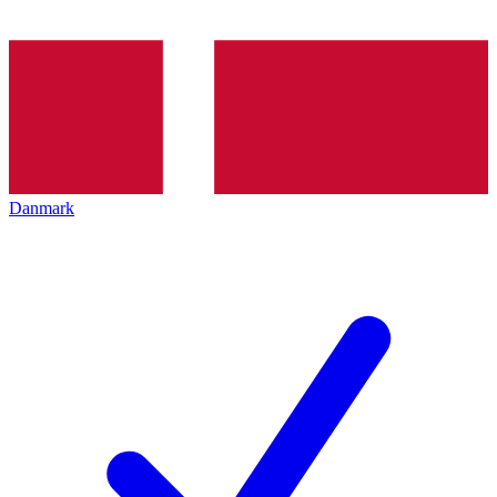
Danmark