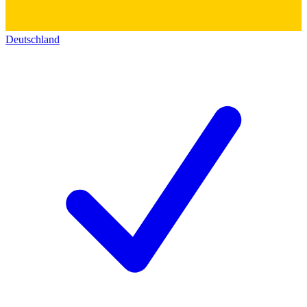
Deutschland