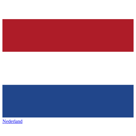
Nederland