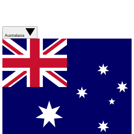
Australasia