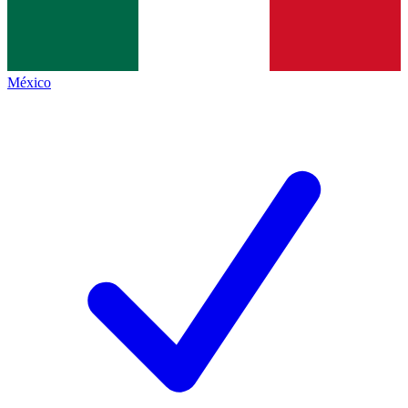
México