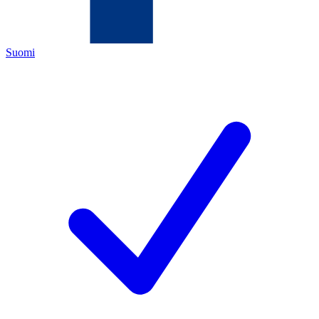
Suomi