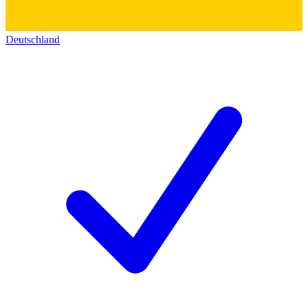
Deutschland