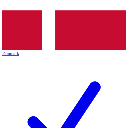
Danmark