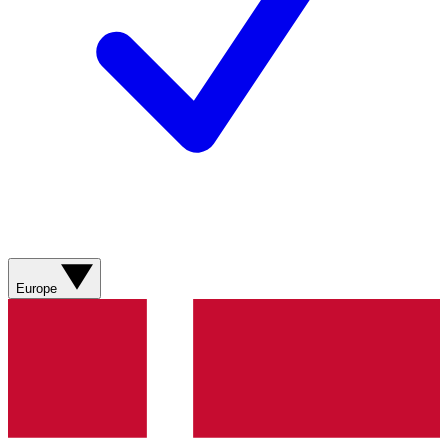
Europe