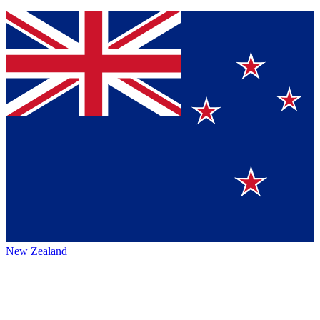
New Zealand