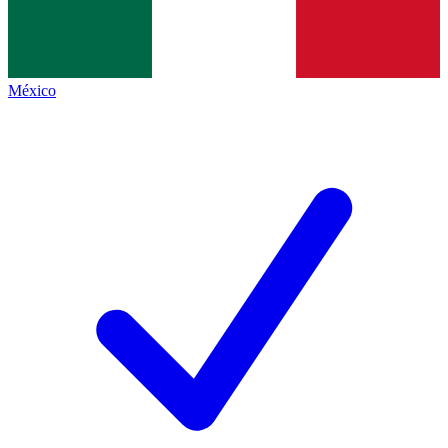
México