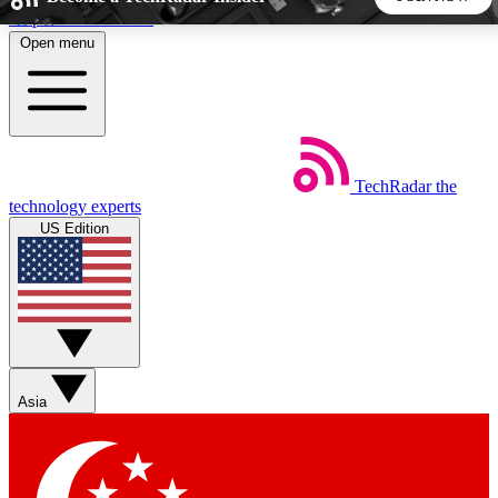
Skip to main content
Open menu
5
24/7
44K+
EXCLUSIVE PERKS
INSIDER INSIGHTS
ACTIVE MEMBERS
TechRadar
the
Weekly newsletters
Commenting a
technology experts
Get daily news, weekly deals and the
Join the conversation,
US Edition
week’s top tech stories
thoughts and get exp
BECOME A TECHRADAR INSIDER
Sign up with your email below to instantly access member
features, newsletters and exclusive Insider perks
Asia