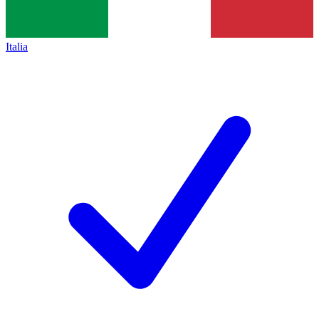
Italia