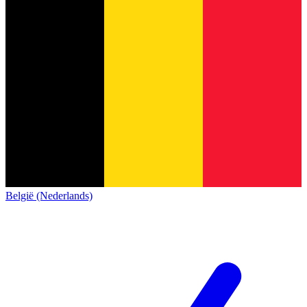
België (Nederlands)