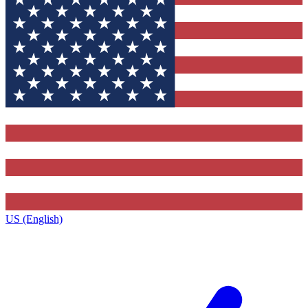
US (English)