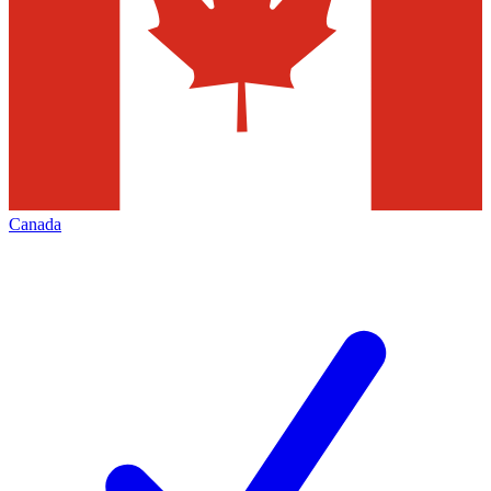
Canada