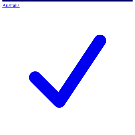
Australia