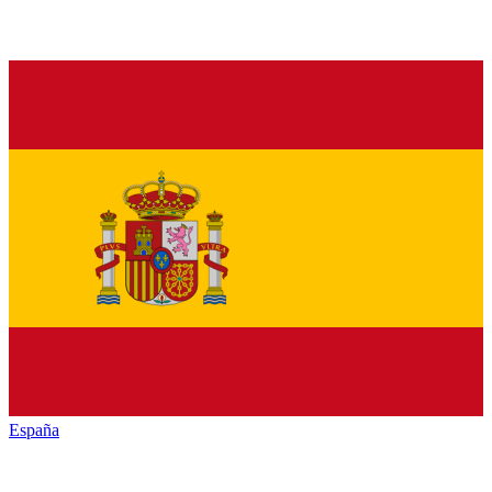
España