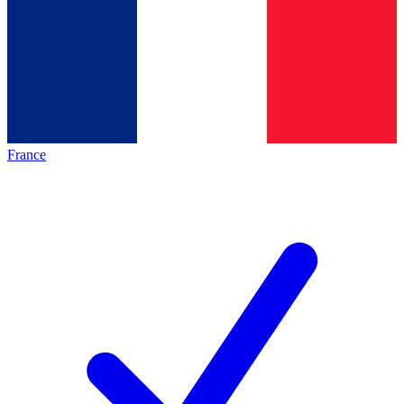
France