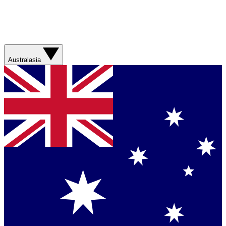
Australasia