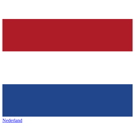
Nederland