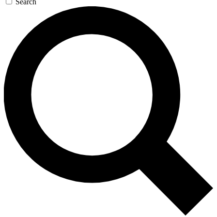
Search