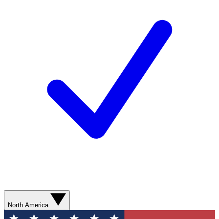
North America