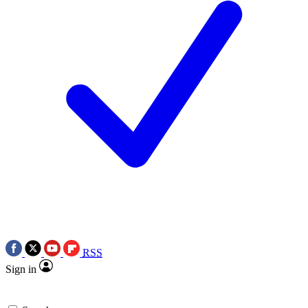
RSS
Sign in