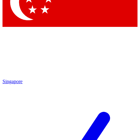
Contact me with news and offers from other Future brands
By submitting your information you agree to the
Terms & Conditions
and
Privacy Policy
and are aged 16 or over.
Singapore