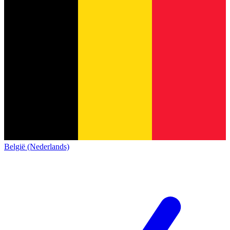
België (Nederlands)