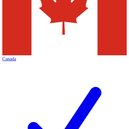
Canada