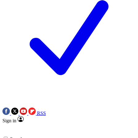
RSS
Sign in