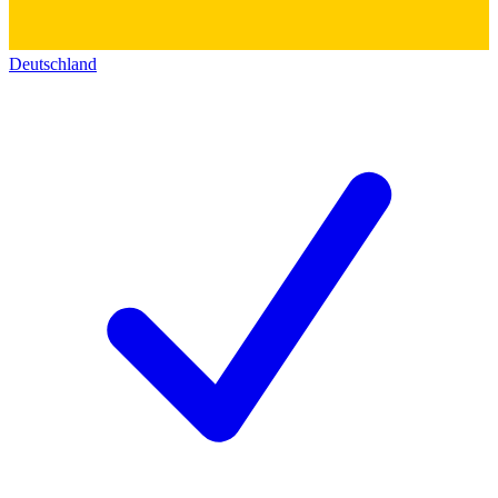
Deutschland