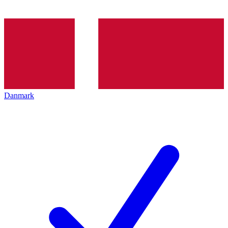
Danmark