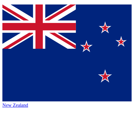
New Zealand