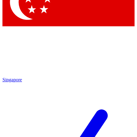
Contact me with news and offers from other Future brands
By submitting your information you agree to the
Terms & Conditions
and
Privacy Policy
and are aged 16 or over.
Singapore