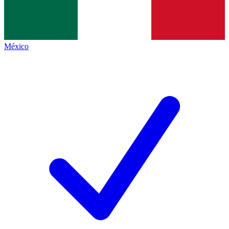
México