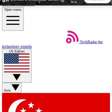
Skip to main content
Open menu
5
24/7
44K+
EXCLUSIVE PERKS
INSIDER INSIGHTS
ACTIVE MEMBERS
TechRadar
the
Weekly newsletters
Commenting a
technology experts
Get daily news, weekly deals and the
Join the conversation,
US Edition
week’s top tech stories
thoughts and get exp
BECOME A TECHRADAR INSIDER
Sign up with your email below to instantly access member
features, newsletters and exclusive Insider perks
Asia