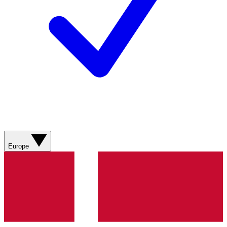
Europe