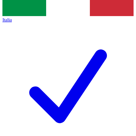
Italia