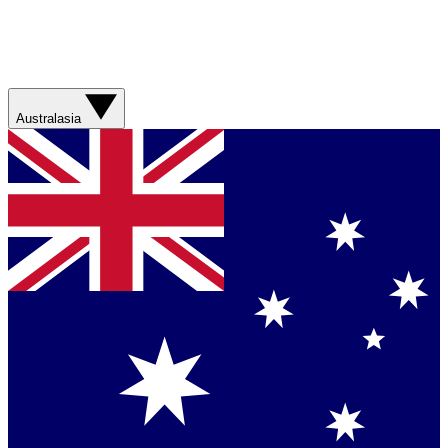
Australasia