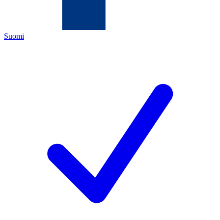
Suomi