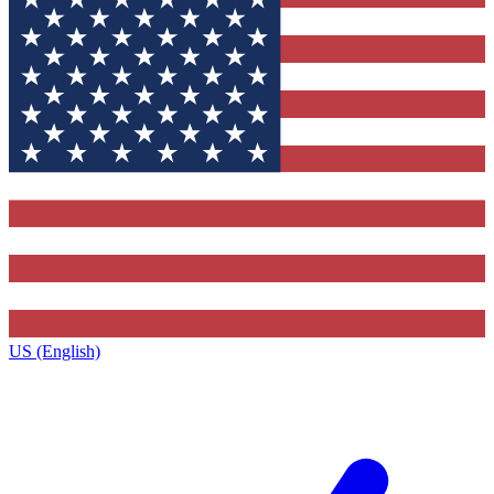
US (English)