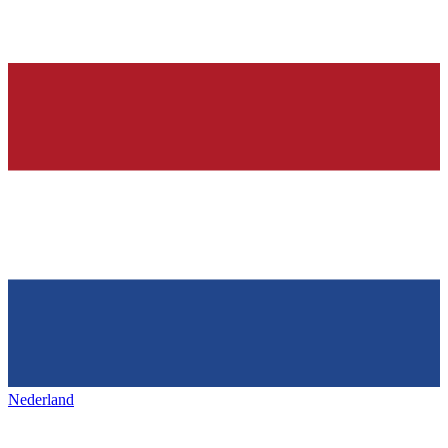
Nederland