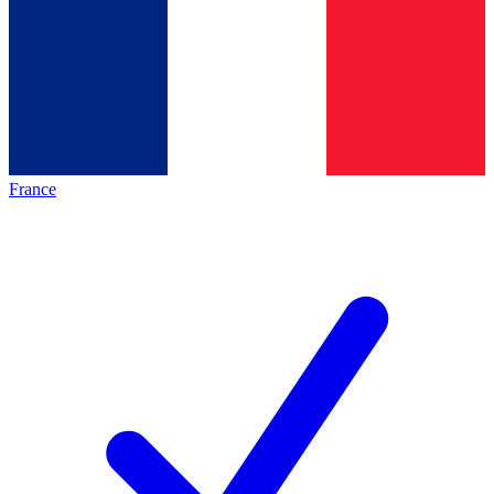
France