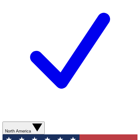
North America