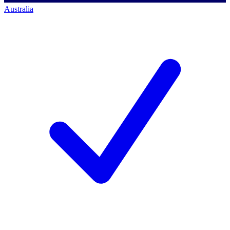
Australia