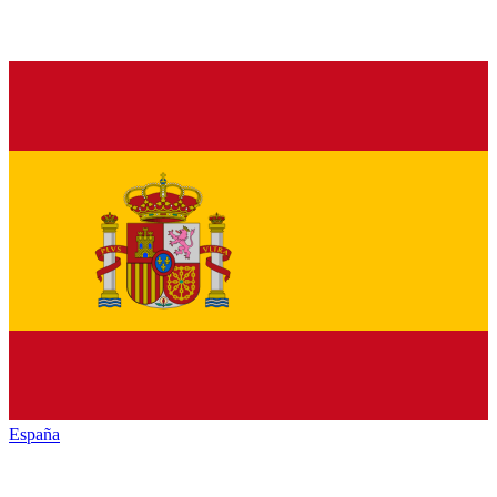
España