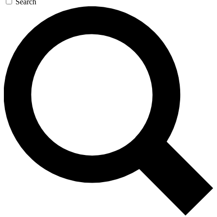
Search