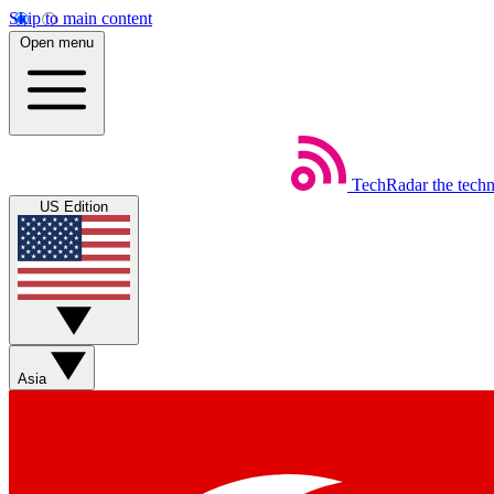
Skip to main content
Open menu
TechRadar
the tech
US Edition
Asia