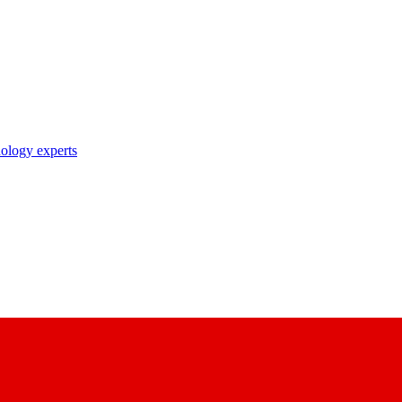
nology experts