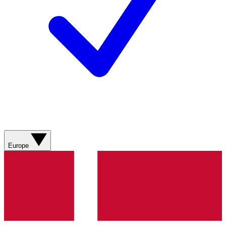
Europe