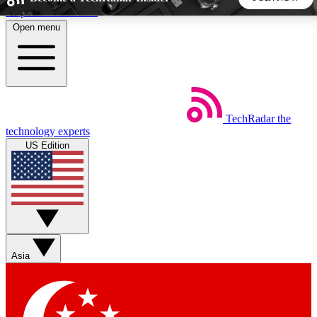
Skip to main content
Open menu
5
24/7
44K+
EXCLUSIVE PERKS
INSIDER INSIGHTS
ACTIVE MEMBERS
TechRadar
the
Weekly newsletters
Commenting a
technology experts
Get daily news, weekly deals and the
Join the conversation,
US Edition
week’s top tech stories
thoughts and get exp
BECOME A TECHRADAR INSIDER
Sign up with your email below to instantly access member
features, newsletters and exclusive Insider perks
Asia