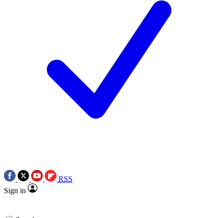
RSS
Sign in