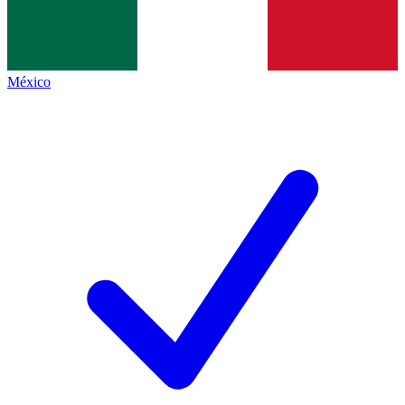
México