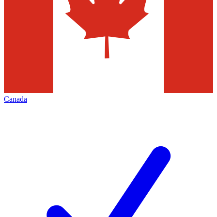
Canada