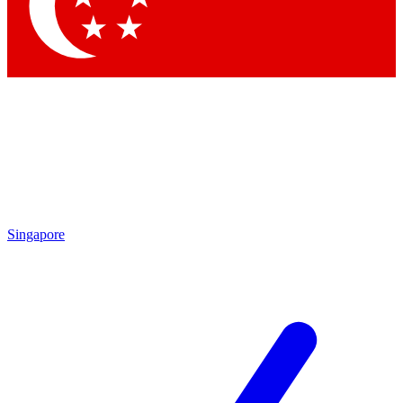
Contact me with news and offers from other Future brands
By submitting your information you agree to the
Terms & Conditions
and
Privacy Policy
and are aged 16 or over.
Singapore