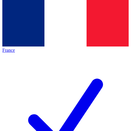
France