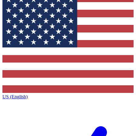
US (English)