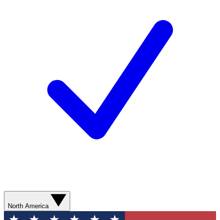
North America