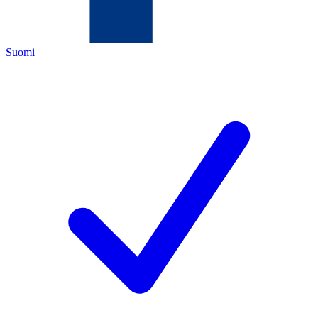
Suomi