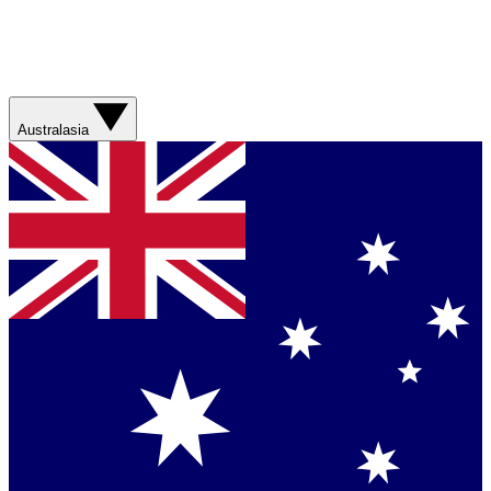
Australasia