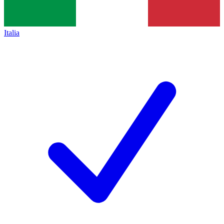
Italia