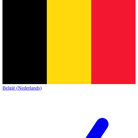
België (Nederlands)