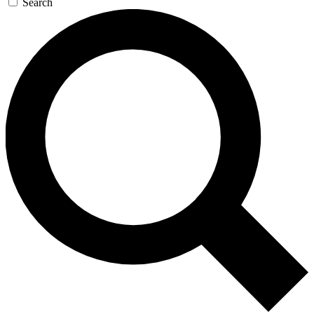
Search