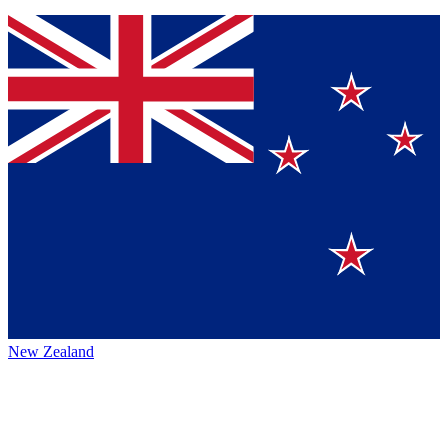
New Zealand