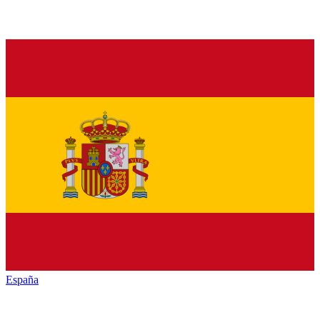
España