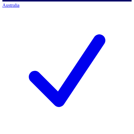
Australia