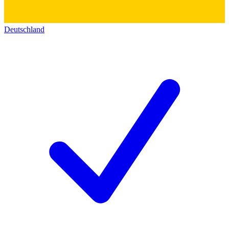
Deutschland