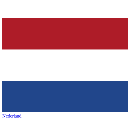
Nederland