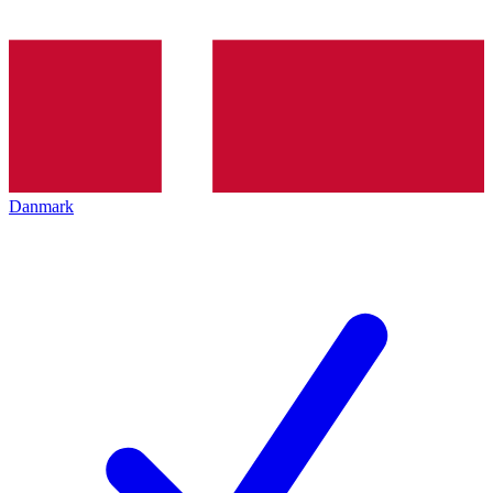
Danmark