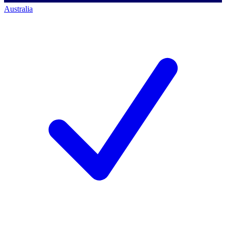
Australia