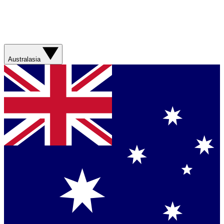
Australasia