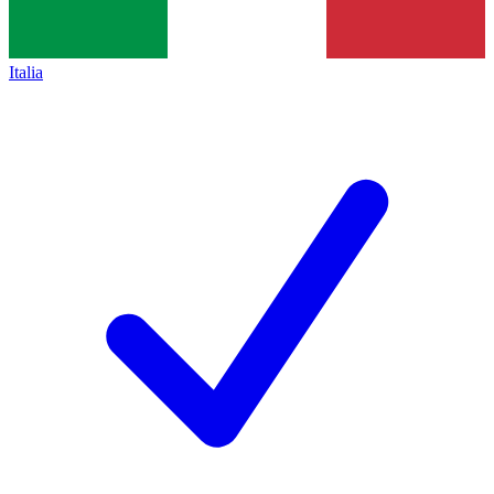
Italia