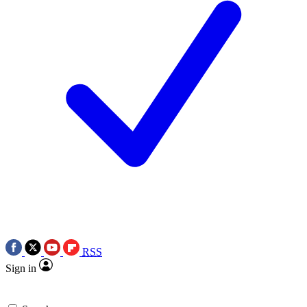
RSS
Sign in