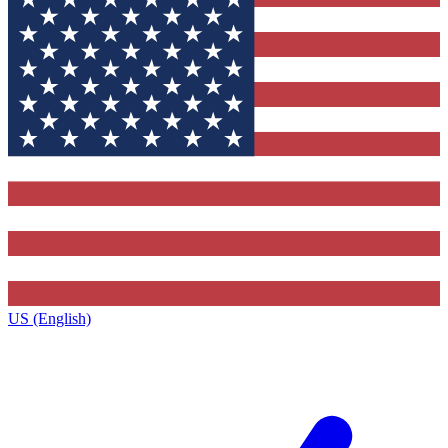
US (English)