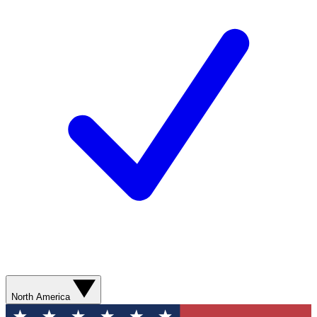
North America