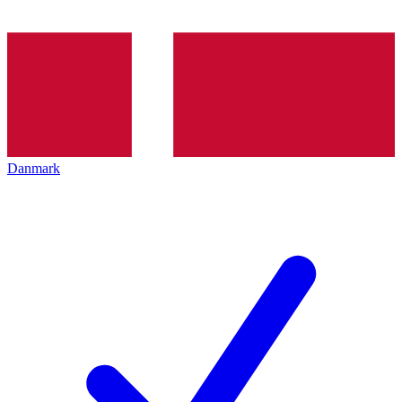
Danmark