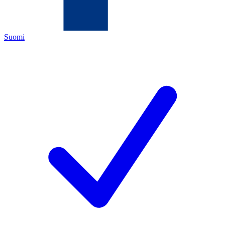
Suomi