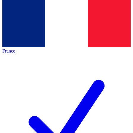
France