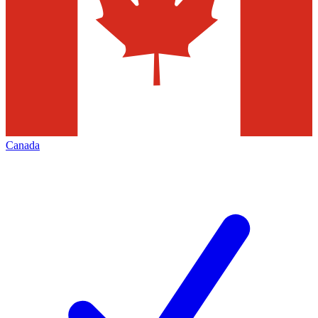
Canada