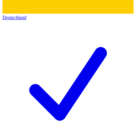
Deutschland