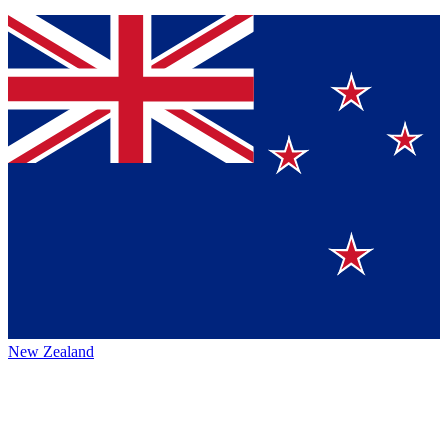
New Zealand