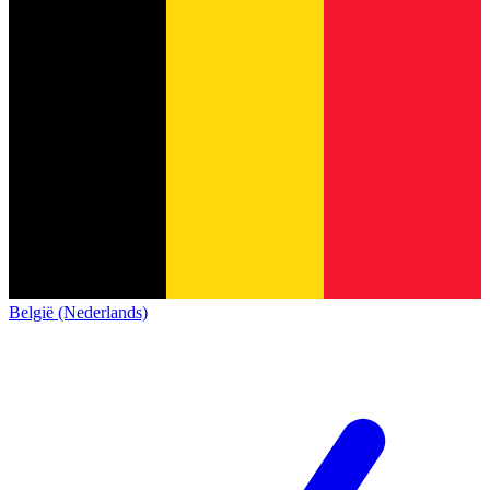
België (Nederlands)