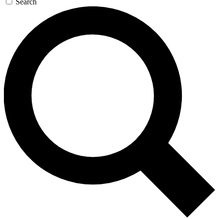
Search