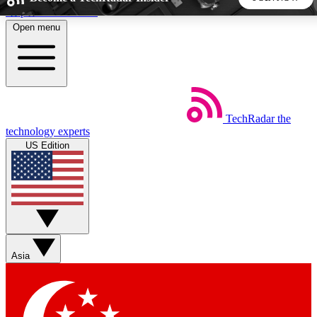
Skip to main content
Open menu
5
24/7
44K+
EXCLUSIVE PERKS
INSIDER INSIGHTS
ACTIVE MEMBERS
TechRadar
the
Weekly newsletters
Commenting a
technology experts
Get daily news, weekly deals and the
Join the conversation,
US Edition
week’s top tech stories
thoughts and get exp
BECOME A TECHRADAR INSIDER
Sign up with your email below to instantly access member
features, newsletters and exclusive Insider perks
Asia