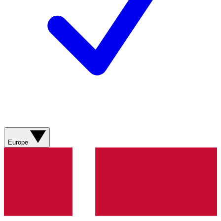
Europe