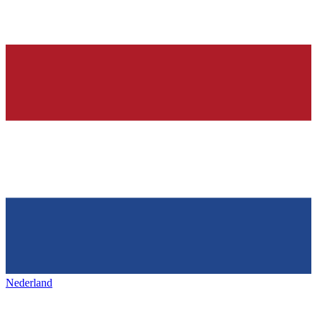
Nederland