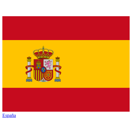
España