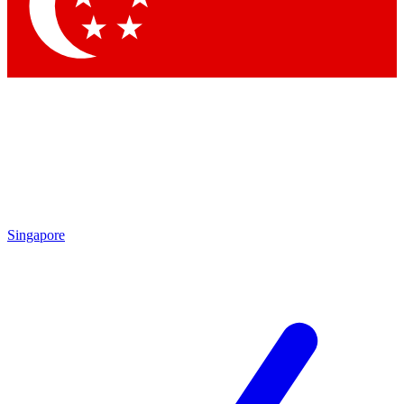
Contact me with news and offers from other Future brands
By submitting your information you agree to the
Terms & Conditions
and
Privacy Policy
and are aged 16 or over.
Singapore