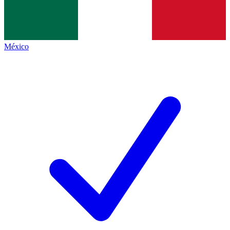
México