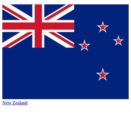
New Zealand