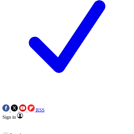
RSS
Sign in