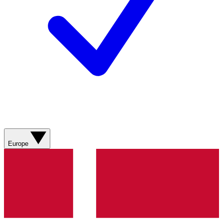
Europe