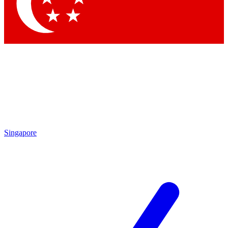
Contact me with news and offers from other Future
brands
By submitting your information you agree to the
Terms & Conditions
and
Privacy Policy
and are aged 16 or over.
Singapore