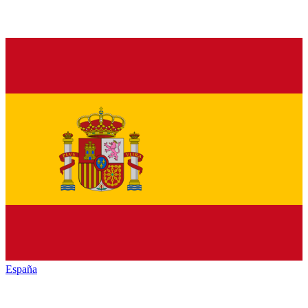
España