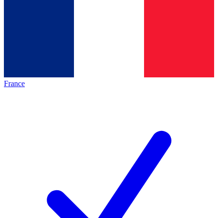
France