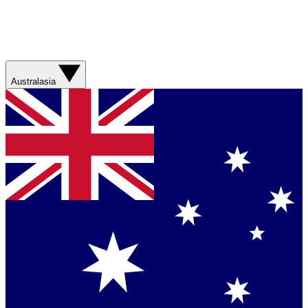
Australasia