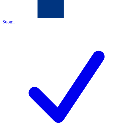
Suomi