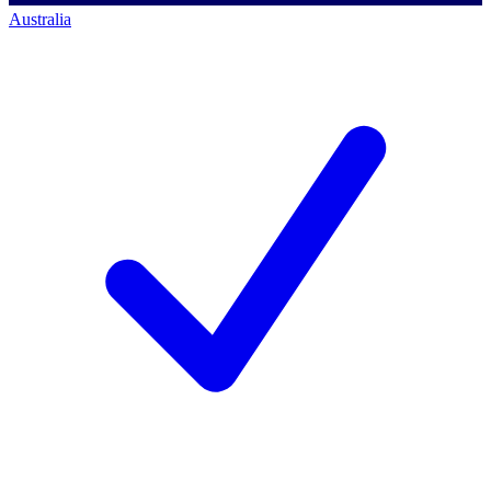
Australia