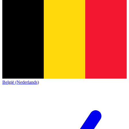
België (Nederlands)