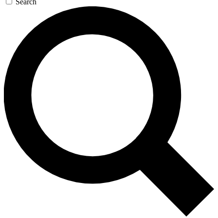
Search