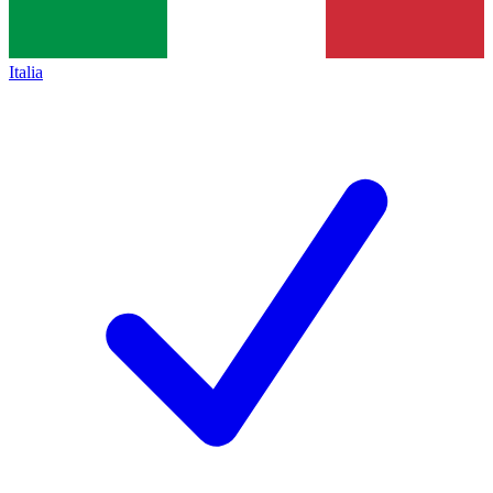
Italia