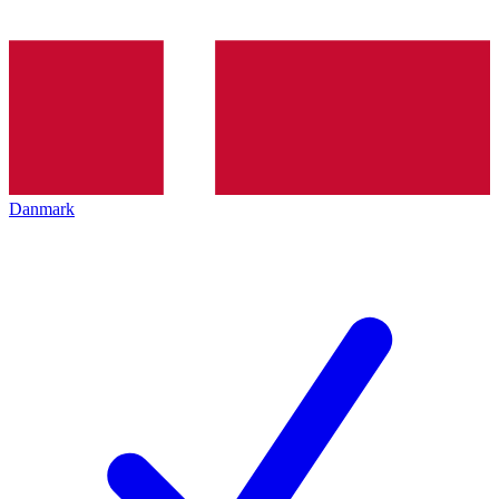
Danmark