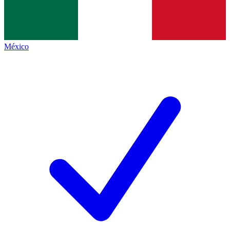
México