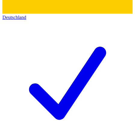
Deutschland