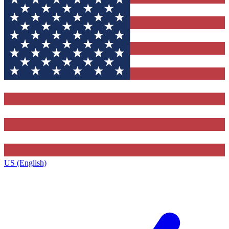
US (English)