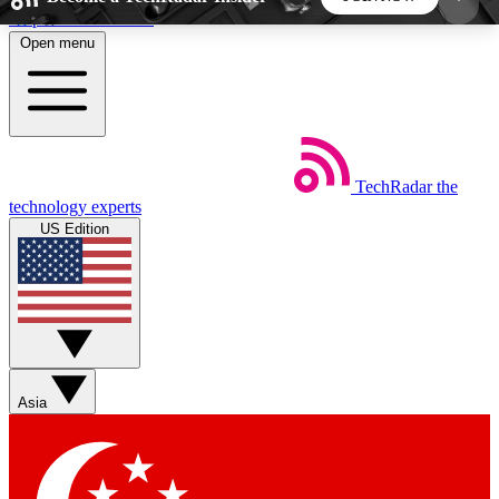
Skip to main content
Open menu
5
24/7
44K+
EXCLUSIVE PERKS
INSIDER INSIGHTS
ACTIVE MEMBERS
TechRadar
the
Weekly newsletters
Commenting a
technology experts
Get daily news, weekly deals and the
Join the conversation,
US Edition
week’s top tech stories
thoughts and get exp
BECOME A TECHRADAR INSIDER
Sign up with your email below to instantly access
member features, newsletters and exclusive Insider
Asia
perks