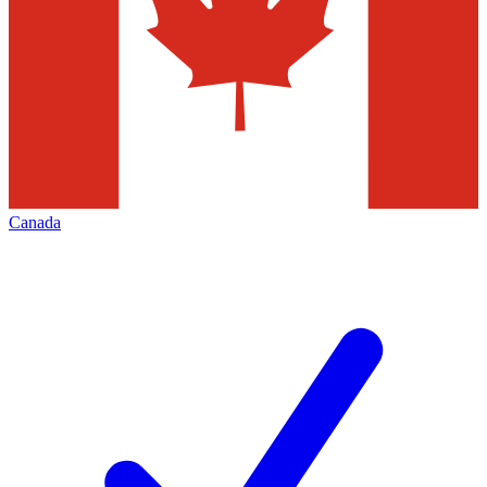
Canada