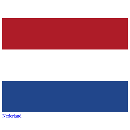
Nederland