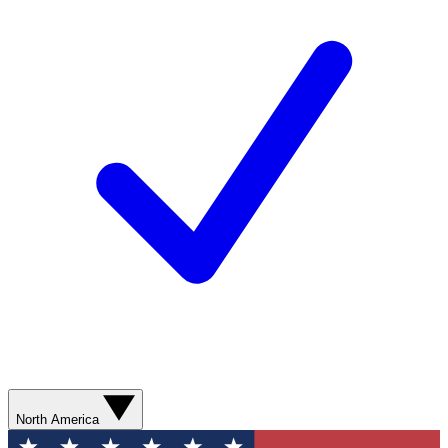
North America