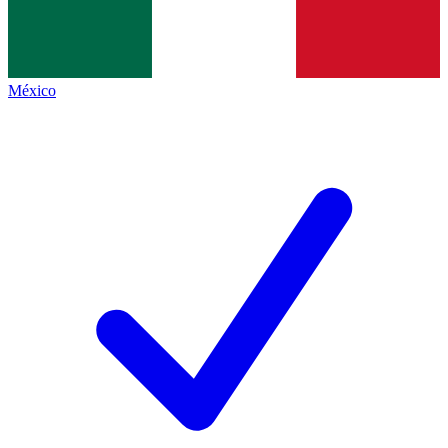
México