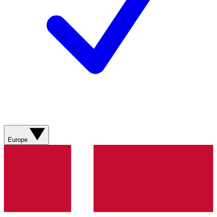
Europe