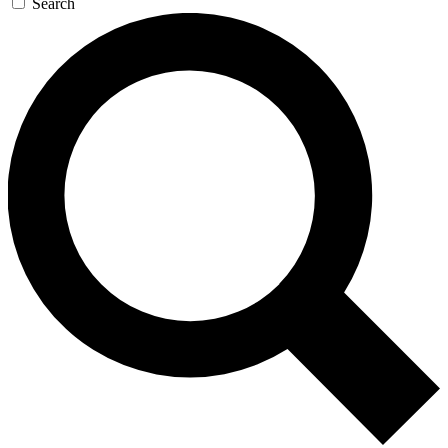
Search