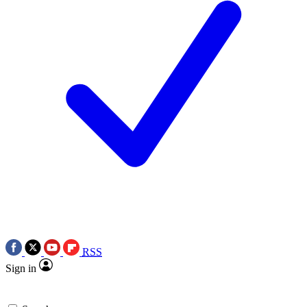
RSS
Sign in