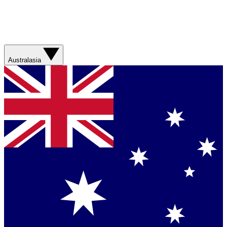
Australasia