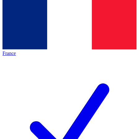
France