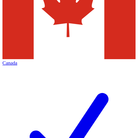
Canada