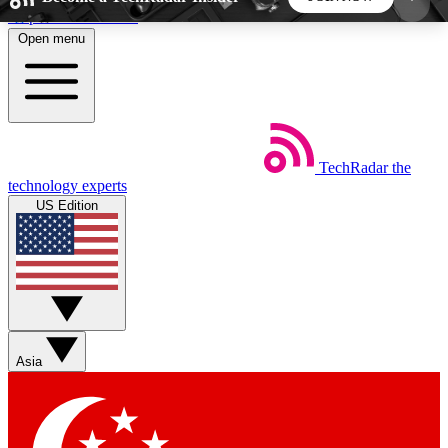
Skip to main content
Open menu
5
24/7
44K+
EXCLUSIVE PERKS
INSIDER INSIGHTS
ACTIVE MEMBERS
TechRadar
the
Weekly newsletters
Commenting a
technology experts
Get daily news, weekly deals and the
Join the conversation,
US Edition
week’s top tech stories
thoughts and get exp
BECOME A TECHRADAR INSIDER
Sign up with your email below to instantly access
member features, newsletters and exclusive Insider
Asia
perks