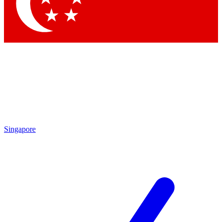
Contact me with news and offers from other Future
brands
By submitting your information you agree to the
Terms & Conditions
and
Privacy Policy
and are aged 16 or over.
Singapore