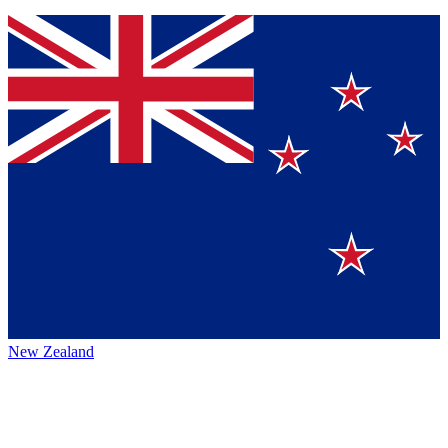
New Zealand