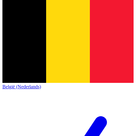
België (Nederlands)