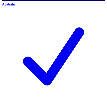
Australia