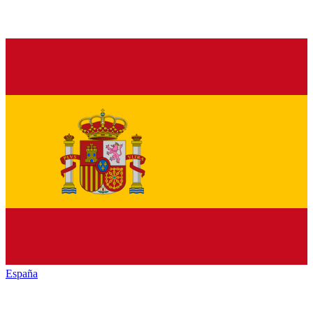
España