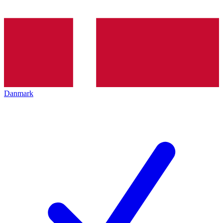
Danmark