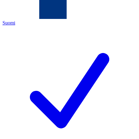
Suomi