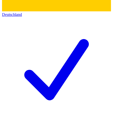
Deutschland