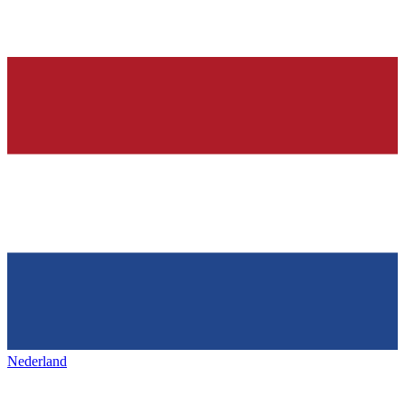
Nederland