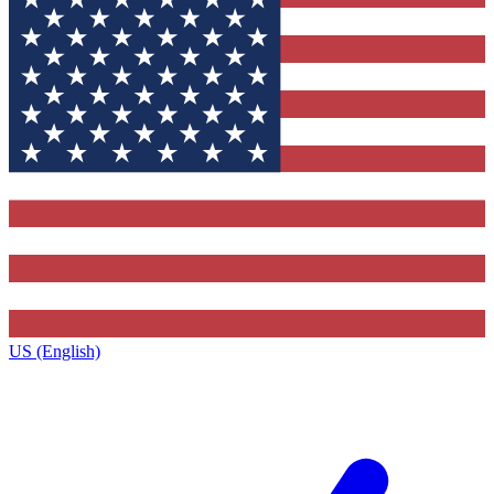
US (English)