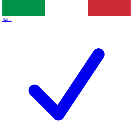
Italia