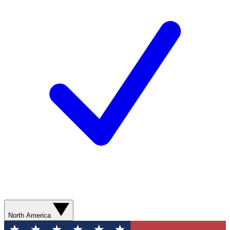
North America