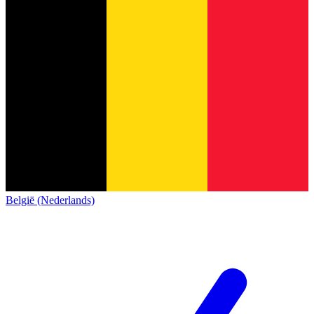
België (Nederlands)