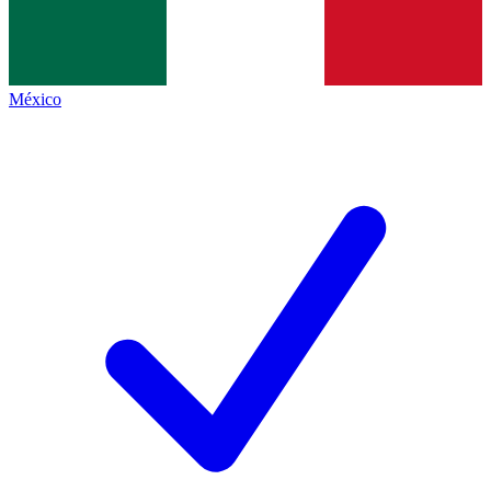
México