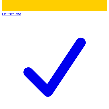
Deutschland