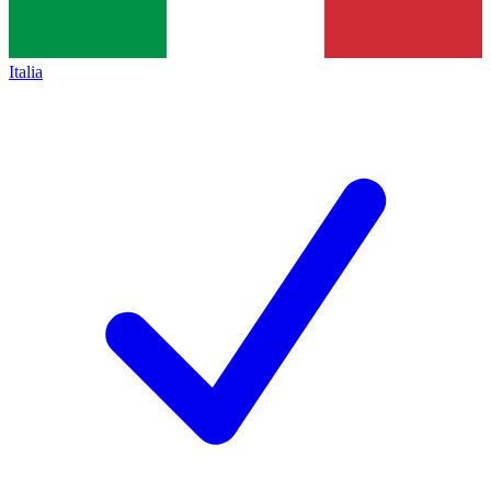
Italia