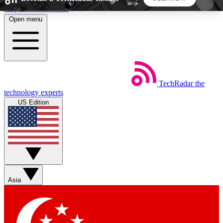
Skip to main content
Open menu
5
24/7
44K+
EXCLUSIVE PERKS
INSIDER INSIGHTS
ACTIVE MEMBERS
TechRadar
the
Weekly newsletters
Commenting a
technology experts
Get daily news, weekly deals and the
Join the conversation,
US Edition
week’s top tech stories
thoughts and get exp
BECOME A TECHRADAR INSIDER
Sign up with your email below to instantly access
member features, newsletters and exclusive Insider
Asia
perks