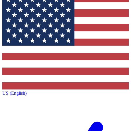
US (English)