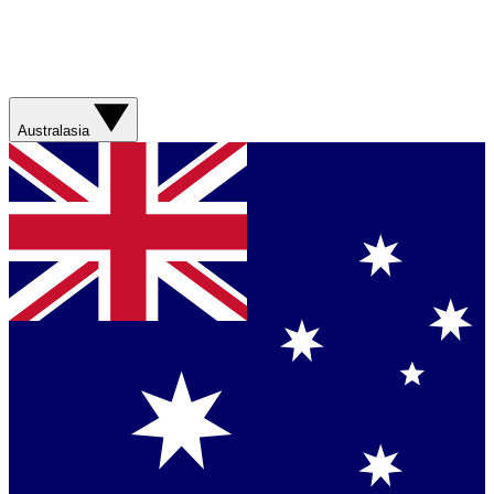
Australasia