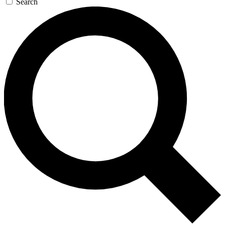
Search