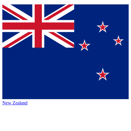
New Zealand