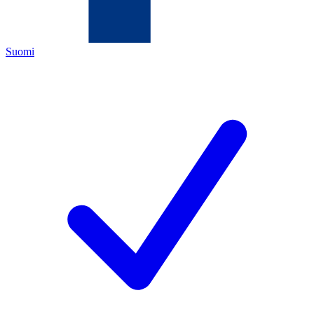
Suomi