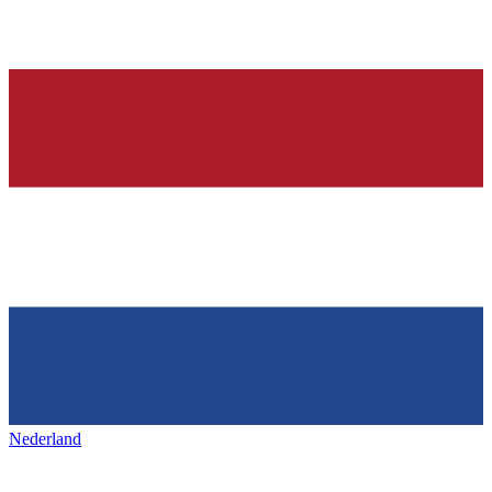
Nederland