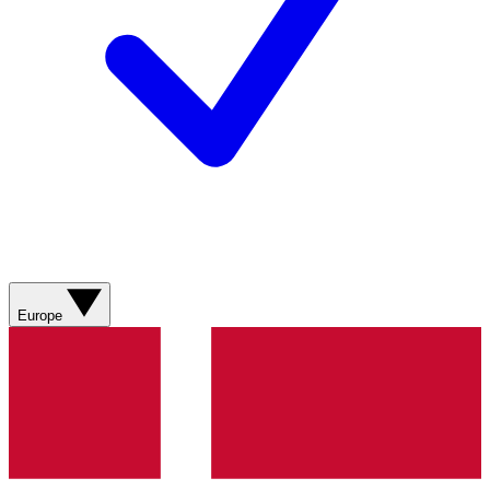
Europe