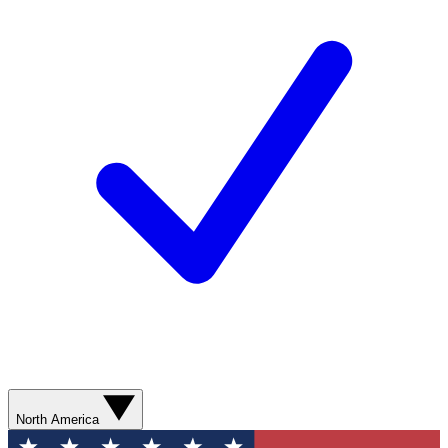
North America