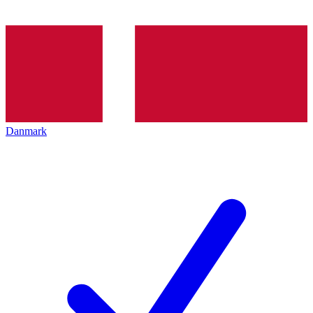
Danmark