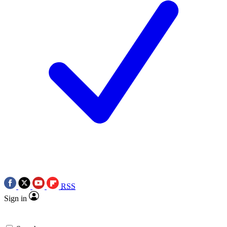
RSS
Sign in