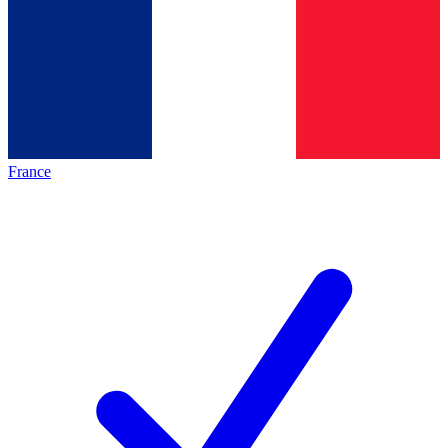
France