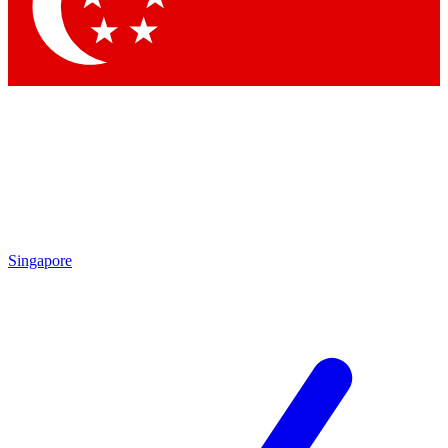
Contact me with news and offers from other Future
brands
By submitting your information you agree to the
Terms & Conditions
and
Privacy Policy
and are aged 16 or over.
Singapore