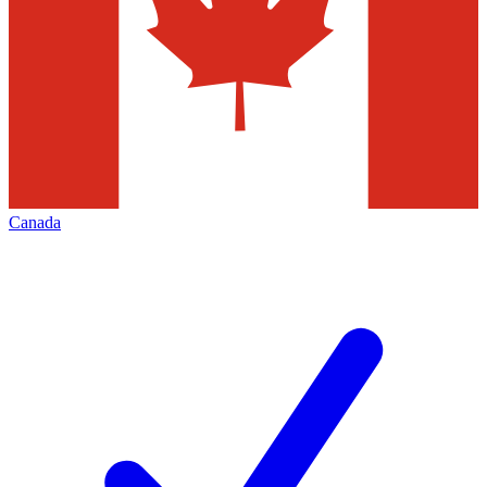
Canada