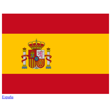
España