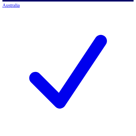
Australia