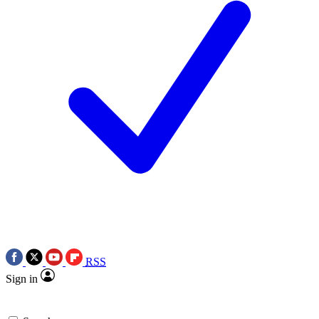
RSS
Sign in