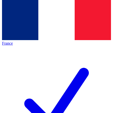
France