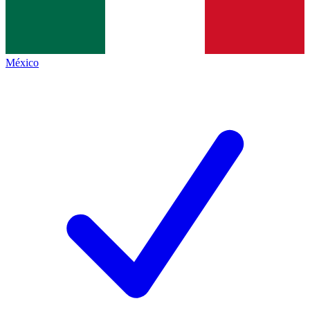
México