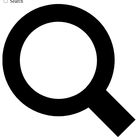
Search