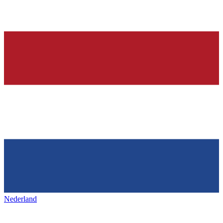
Nederland