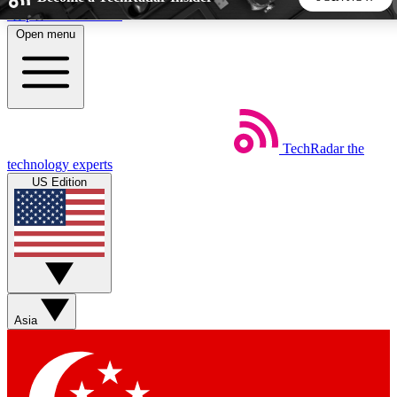
Skip to main content
Open menu
5
24/7
44K+
EXCLUSIVE PERKS
INSIDER INSIGHTS
ACTIVE MEMBERS
TechRadar
the
Weekly newsletters
Commenting a
technology experts
Get daily news, weekly deals and the
Join the conversation,
US Edition
week’s top tech stories
thoughts and get exp
BECOME A TECHRADAR INSIDER
Sign up with your email below to instantly access member
features, newsletters and exclusive Insider perks
Asia