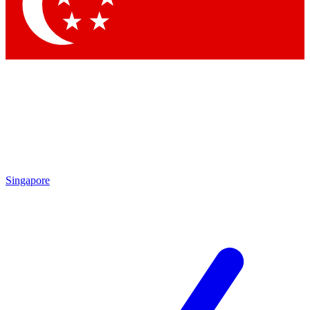
Contact me with news and offers from other Future brands
By submitting your information you agree to the
Terms & Conditions
and
Privacy Policy
and are aged 16 or over.
Singapore