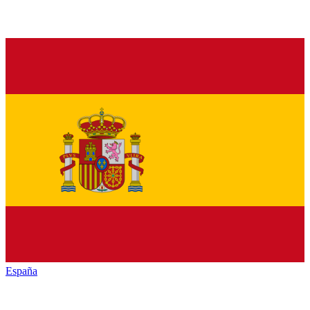
España