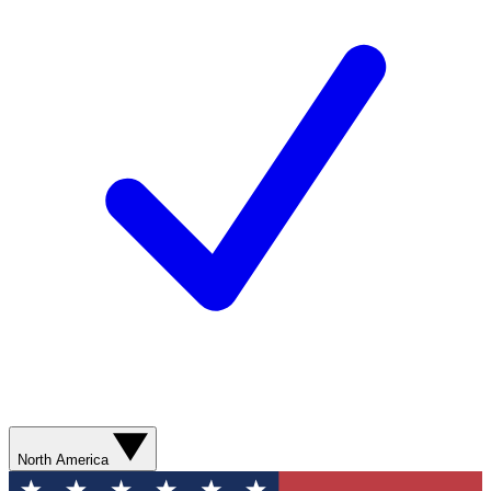
North America