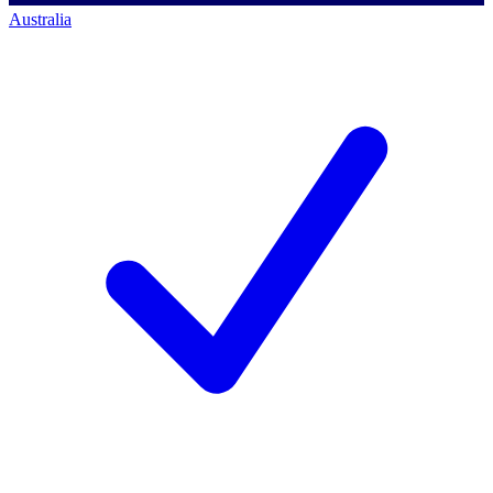
Australia