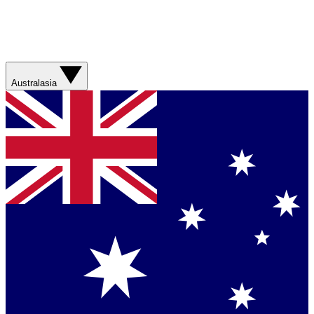
Australasia