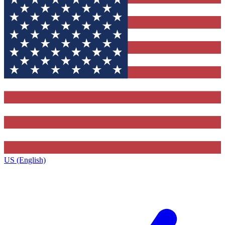
US (English)