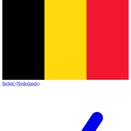
België (Nederlands)