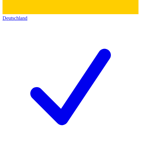
Deutschland