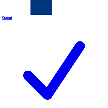
Suomi