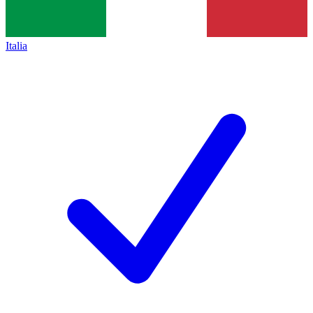
Italia