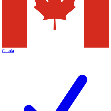
Canada