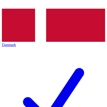
Danmark