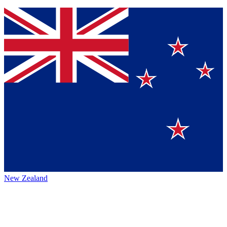
New Zealand