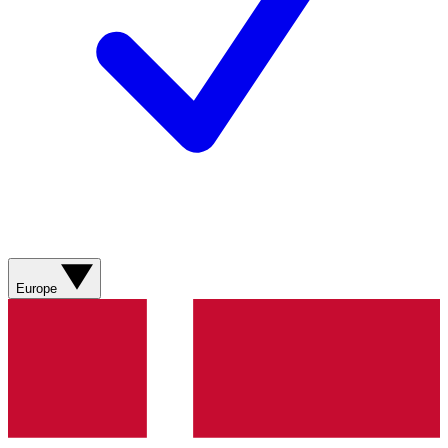
Europe