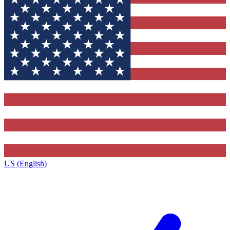
US (English)