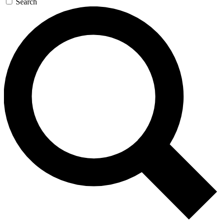
Search