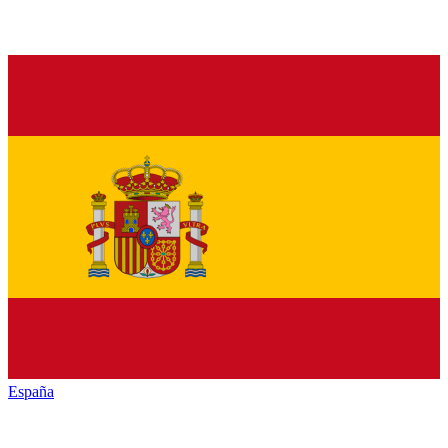
España