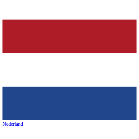
Nederland