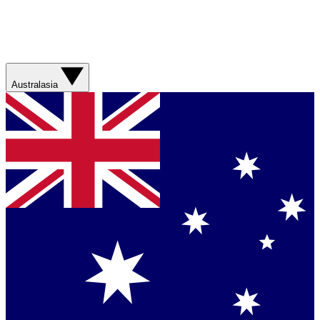
Australasia