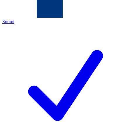
Suomi