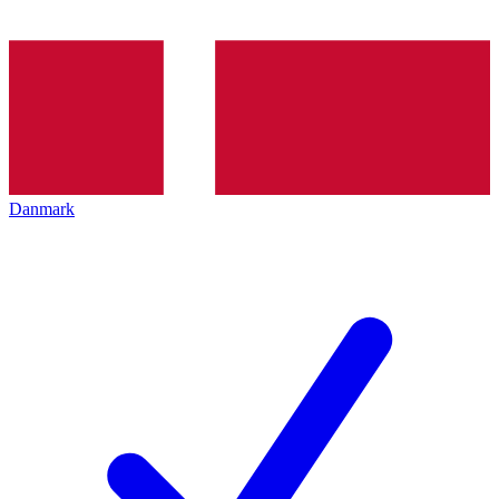
Danmark