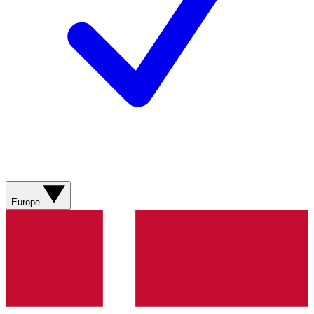
Europe