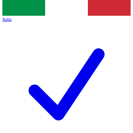
Italia