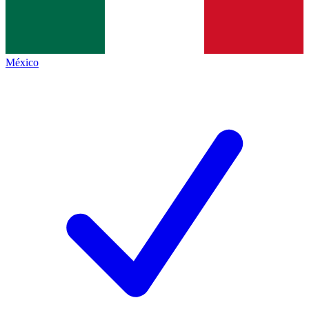
México