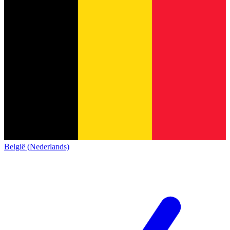
België (Nederlands)