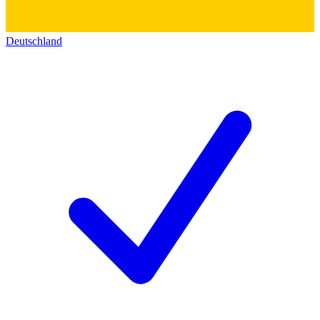
Deutschland