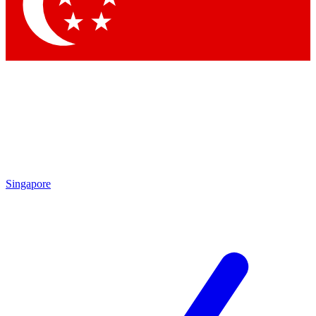
Contact me with news and off
By submitting your information you agree to 
Singapore