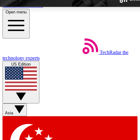
Skip to main content
Open menu
TechRadar
the
Weekly newsletters
technology experts
Get daily news, weekly deals and
US Edition
week’s top tech stories
BECOME A TECHRA
Sign up with your email below
Asia