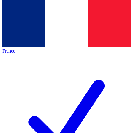
France