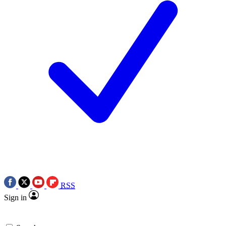
RSS
Sign in