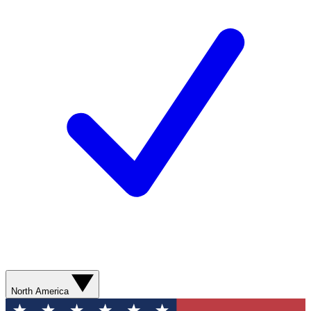
North America