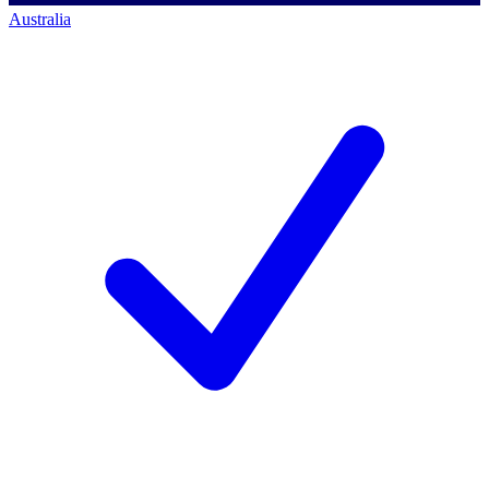
Australia