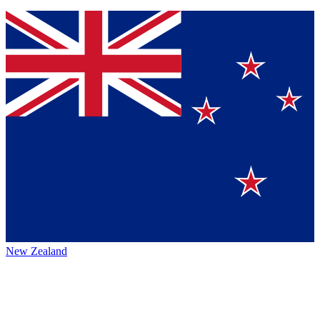
New Zealand