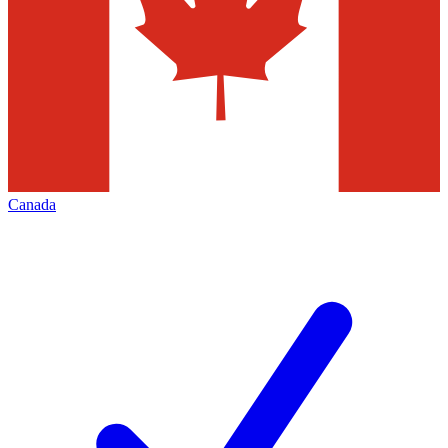
Canada