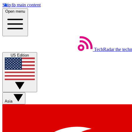
Skip to main content
Open menu
TechRadar
the tech
US Edition
Asia