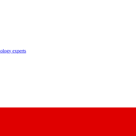
nology experts