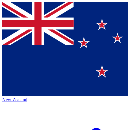
New Zealand