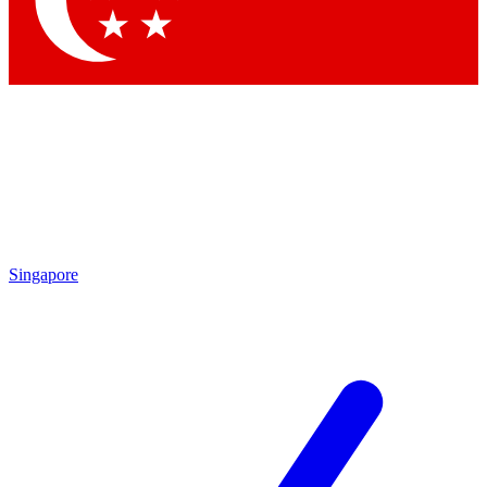
Contact me with news and offers from other Future
brands
By submitting your information you agree to the
Terms & Conditions
and
Privacy
Policy
and are aged 16 or over.
Singapore