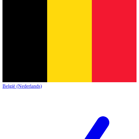
België (Nederlands)