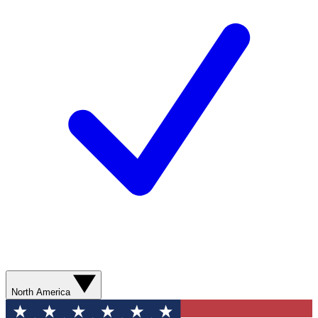
North America