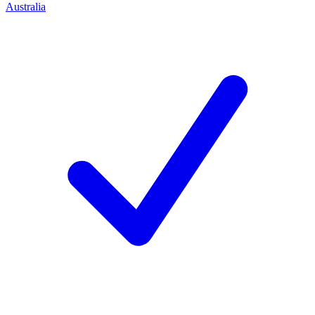
Australia