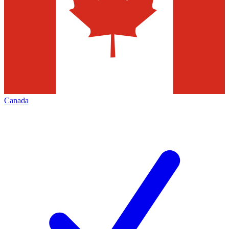
Canada