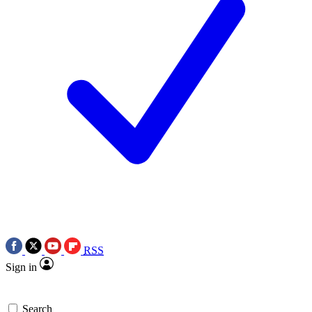
RSS
Sign in
Search