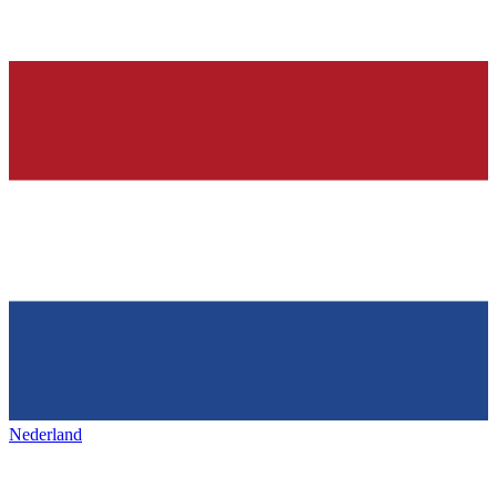
Nederland