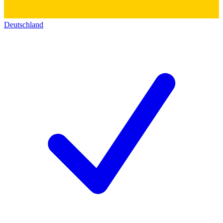
Deutschland