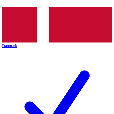
Danmark