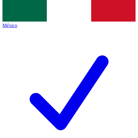
México