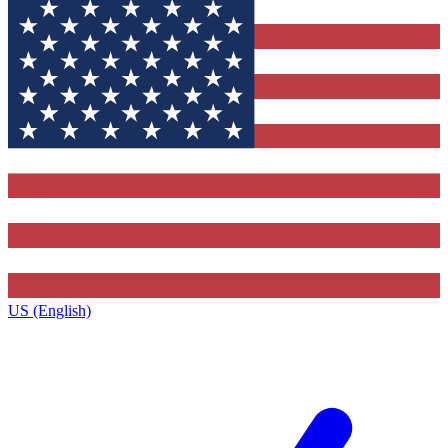
US (English)