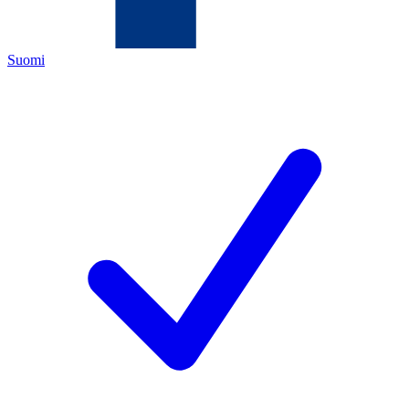
Suomi