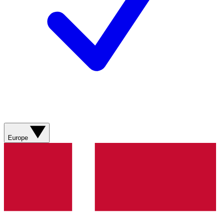
Europe