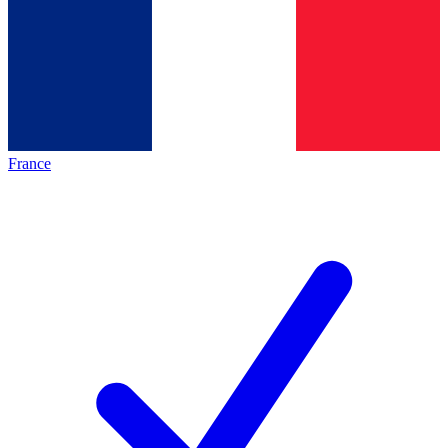
France