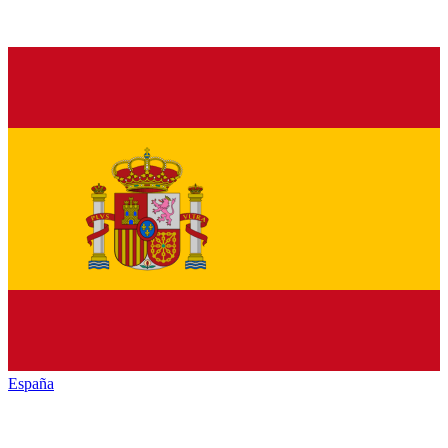
España