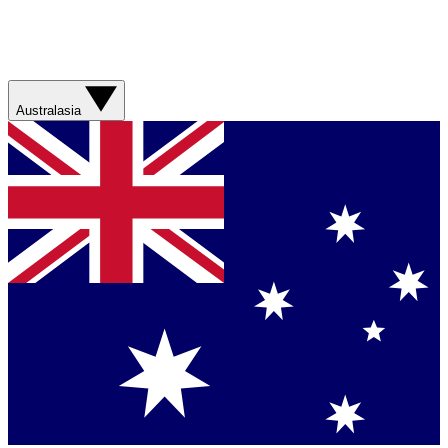
Australasia