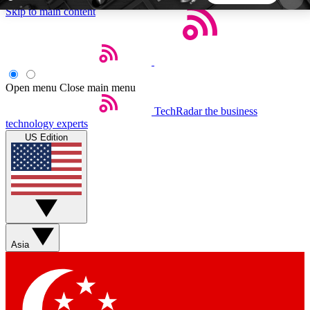
Skip to main content
5
24/7
44K+
EXCLUSIVE PERKS
INSIDER INSIGHTS
ACTIVE MEMBERS
Open menu
Close main menu
TechRadar
the business
Weekly newsletters
Commenting a
technology experts
Get daily news, weekly deals and the
Join the conversation,
US Edition
week’s top tech stories
thoughts and get exp
BECOME A TECHRADAR INSIDER
Sign up with your email below to instantly access
member features, newsletters and exclusive Insider
Asia
perks