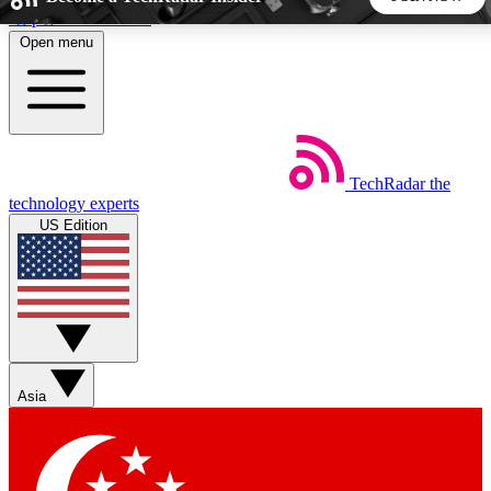
Skip to main content
Open menu
5
24/7
44K+
EXCLUSIVE PERKS
INSIDER INSIGHTS
ACTIVE MEMBERS
TechRadar
the
Weekly newsletters
Commenting a
technology experts
Get daily news, weekly deals and the
Join the conversation,
US Edition
week’s top tech stories
thoughts and get exp
BECOME A TECHRADAR INSIDER
Sign up with your email below to instantly access member
features, newsletters and exclusive Insider perks
Asia