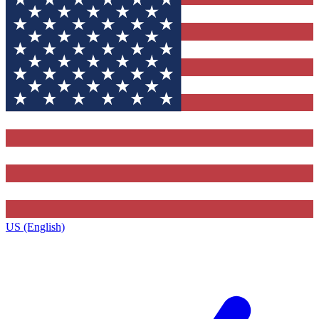
US (English)