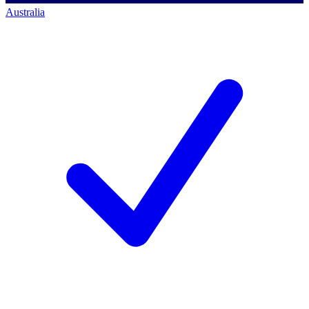
Australia