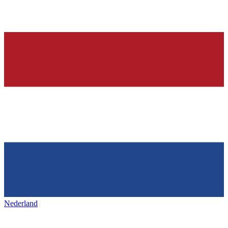
Nederland