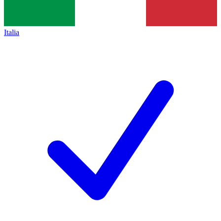
Italia