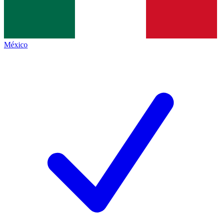
México