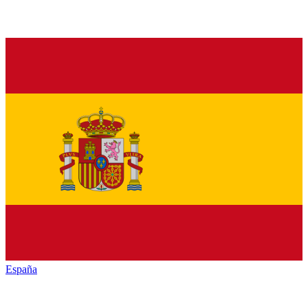
España