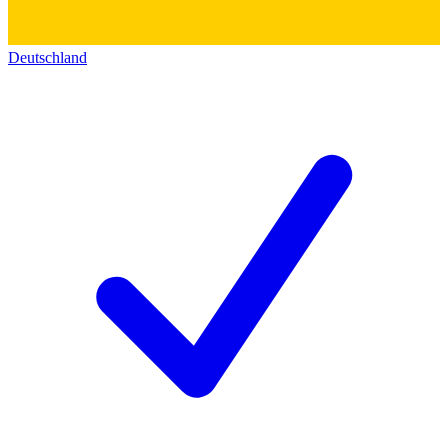
Deutschland