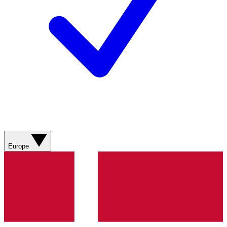
Europe