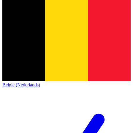
België (Nederlands)