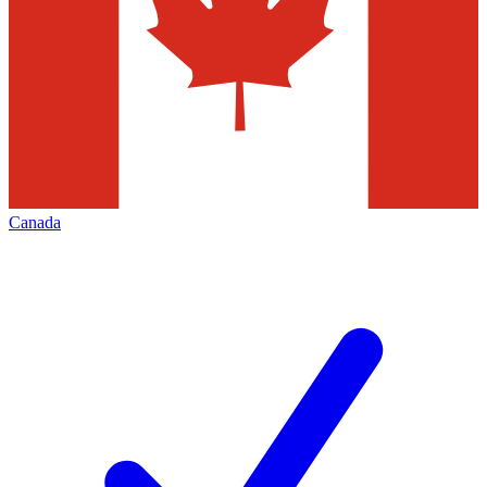
Canada