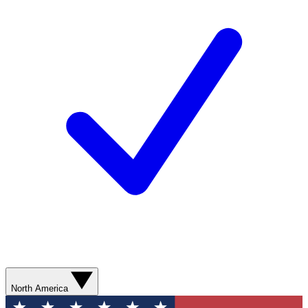
North America