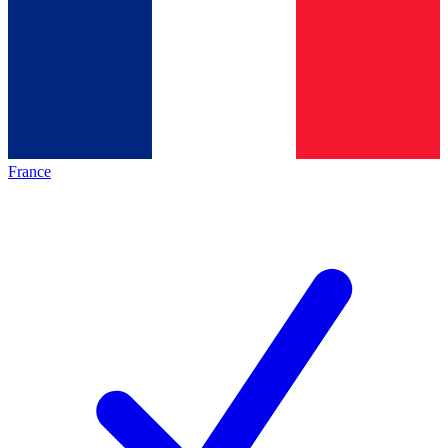
France