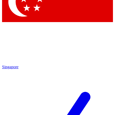
Contact me with news and offers from other Future brands
By submitting your information you agree to the
Terms & Conditions
and
Privacy Policy
and are aged 16 or over.
Singapore