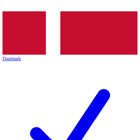
Danmark