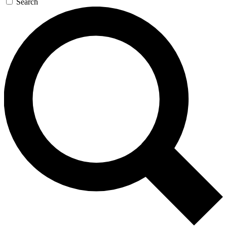
Search