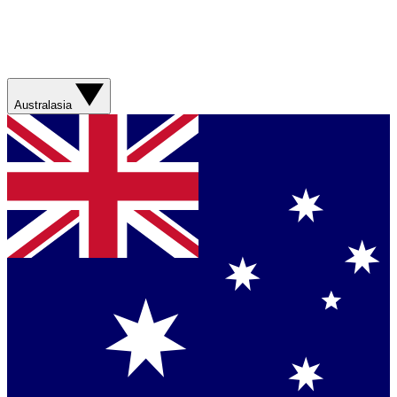
Australasia