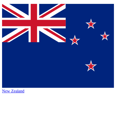
New Zealand