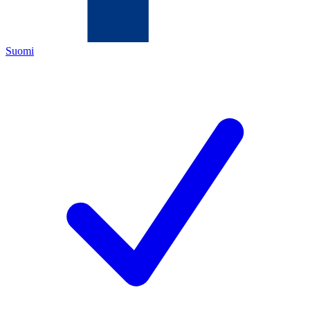
Suomi