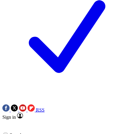
RSS
Sign in