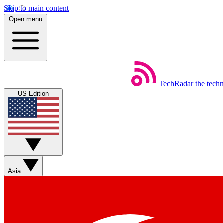
Skip to main content
Open menu
TechRadar
the tech
US Edition
Asia