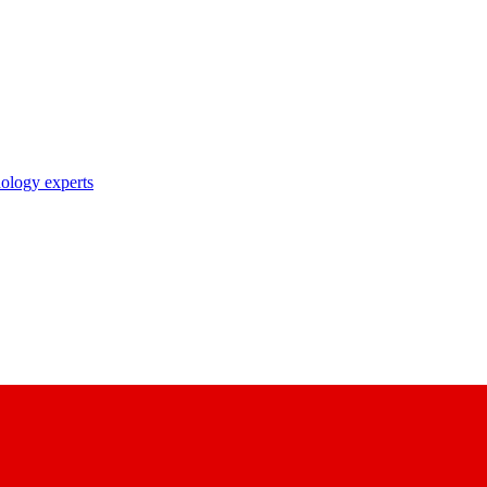
nology experts