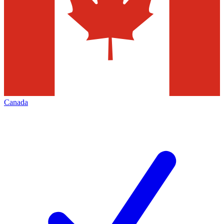
Canada