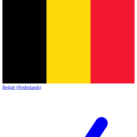
België (Nederlands)