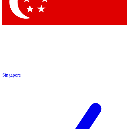
Contact me with news and offers from other Future brands
By submitting your information you agree to the
Terms & Conditions
and
Privacy Policy
and are aged 16 or over.
Singapore