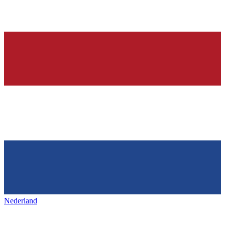
Nederland