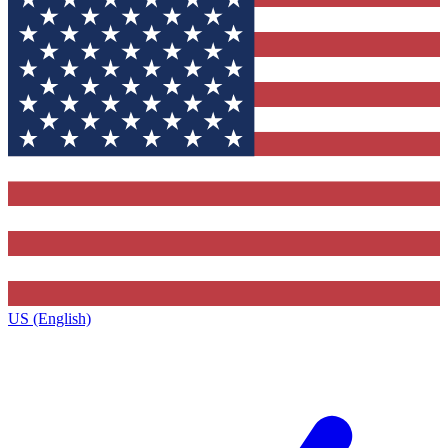
US (English)