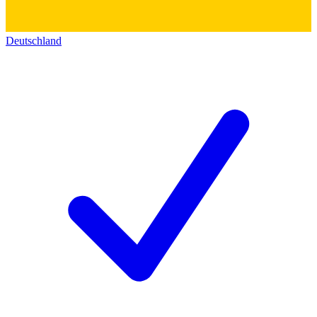
Deutschland