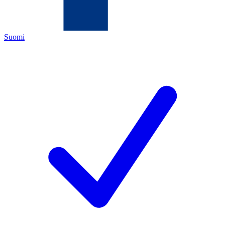
Suomi