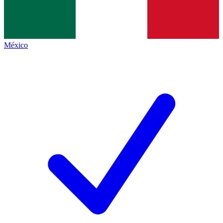
México