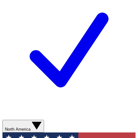
North America