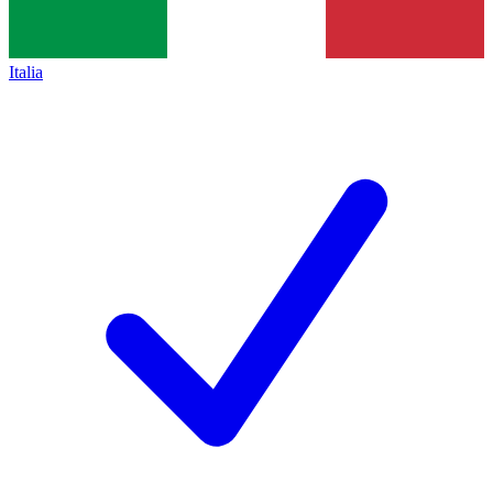
Italia