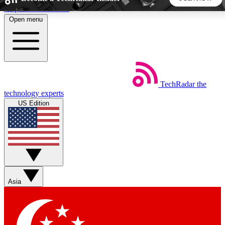
Skip to main content
Open menu
5
24/7
44K+
EXCLUSIVE PERKS
INSIDER INSIGHTS
ACTIVE MEMBERS
TechRadar
the
Weekly newsletters
Commenting a
technology experts
Get daily news, weekly deals and the
Join the conversation,
US Edition
week’s top tech stories
thoughts and get exp
BECOME A TECHRADAR INSIDER
Sign up with your email below to instantly access member
features, newsletters and exclusive Insider perks
Asia