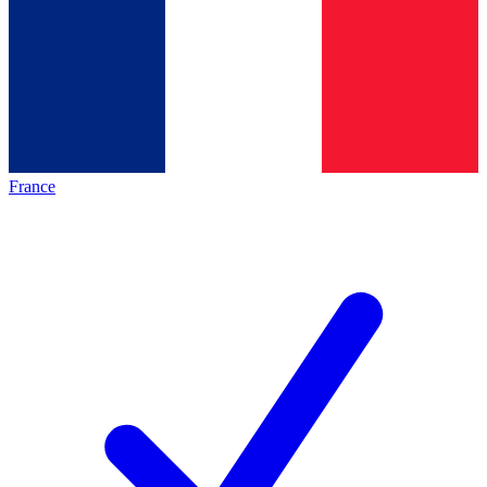
France