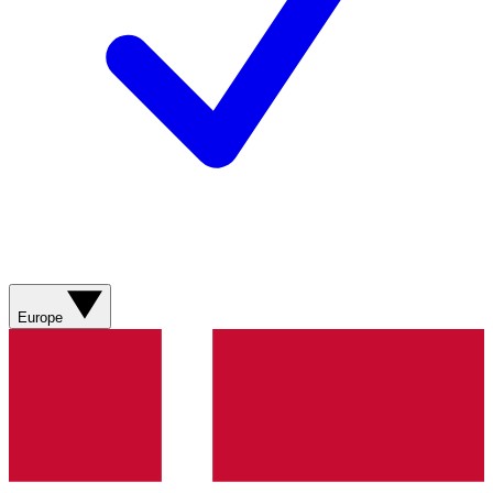
Europe