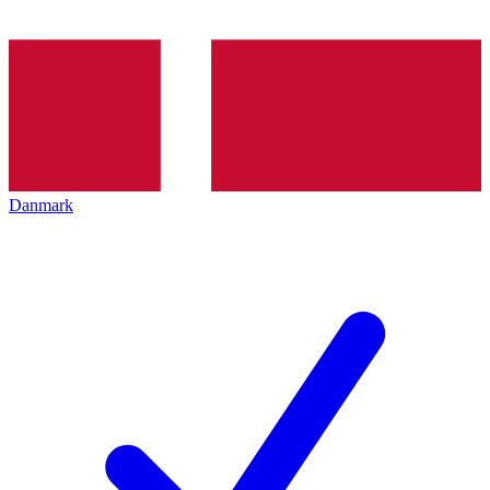
Danmark