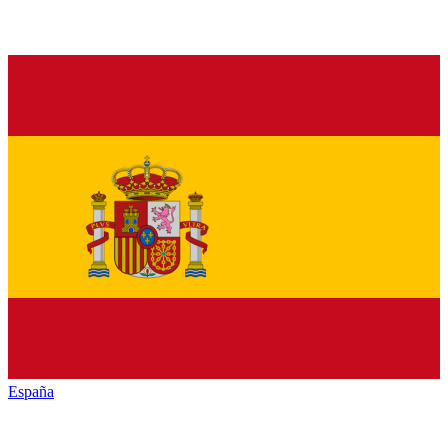
España