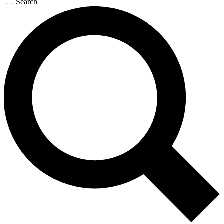
Search