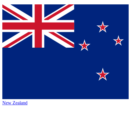
New Zealand