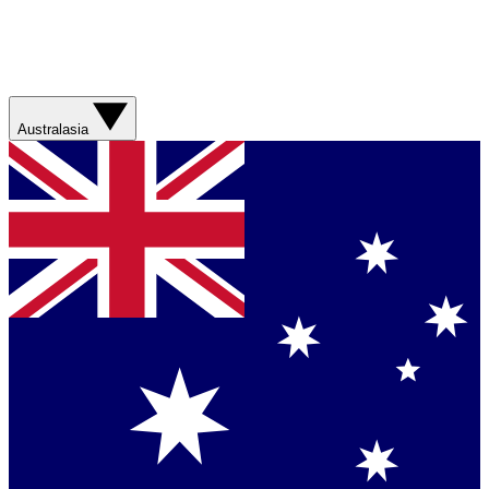
Australasia