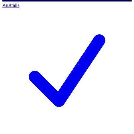
Australia