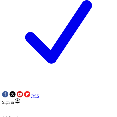
RSS
Sign in