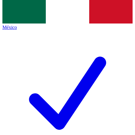
México