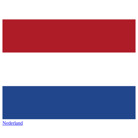
Nederland