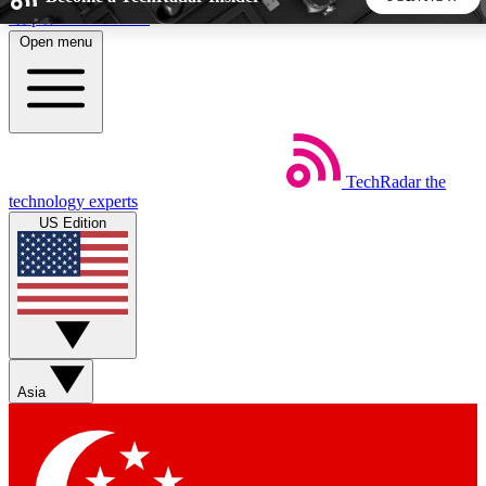
Skip to main content
Open menu
5
24/7
44K+
EXCLUSIVE PERKS
INSIDER INSIGHTS
ACTIVE MEMBERS
TechRadar
the
Weekly newsletters
Commenting a
technology experts
Get daily news, weekly deals and the
Join the conversation,
US Edition
week’s top tech stories
thoughts and get exp
BECOME A TECHRADAR INSIDER
Sign up with your email below to instantly access member
features, newsletters and exclusive Insider perks
Asia