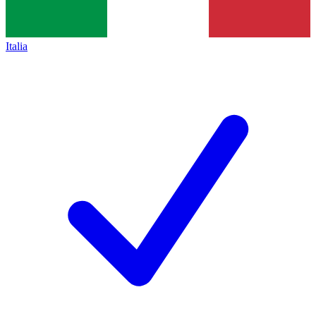
Italia