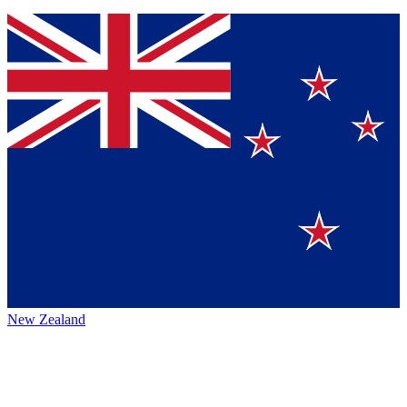
New Zealand