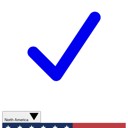
North America