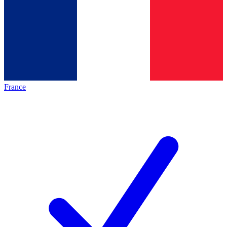
France