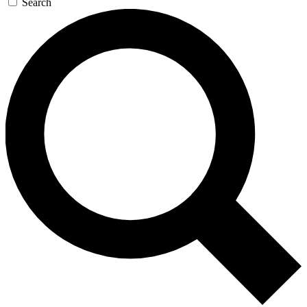
Search