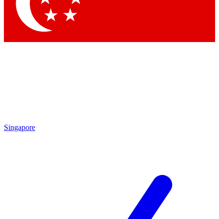
Contact me with news and offers from other Future brands
By submitting your information you agree to the
Terms & Conditions
and
Privacy Policy
and are aged 16 or over.
Singapore