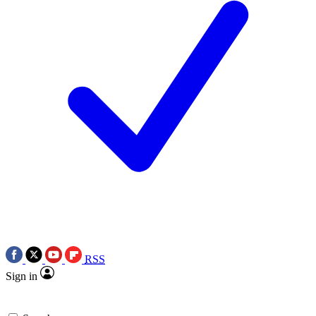
RSS
Sign in