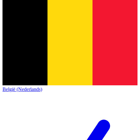
België (Nederlands)