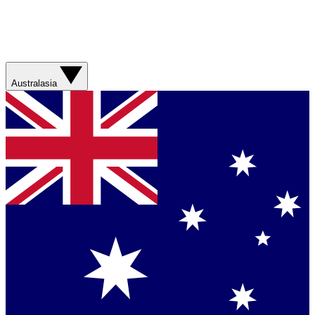
Australasia