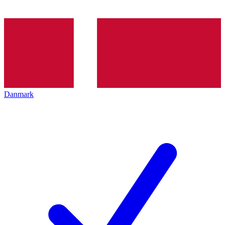
Danmark