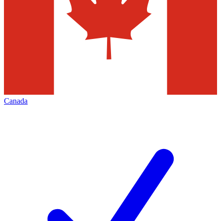
Canada