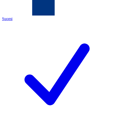
Suomi