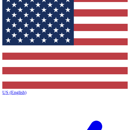
US (English)