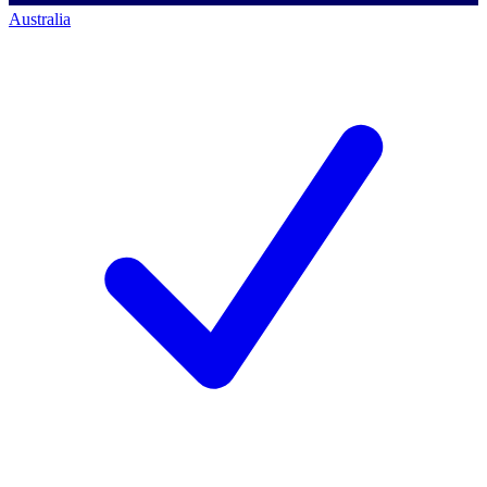
Australia