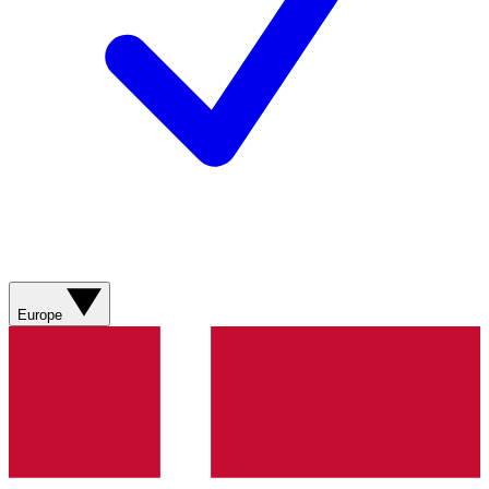
Europe