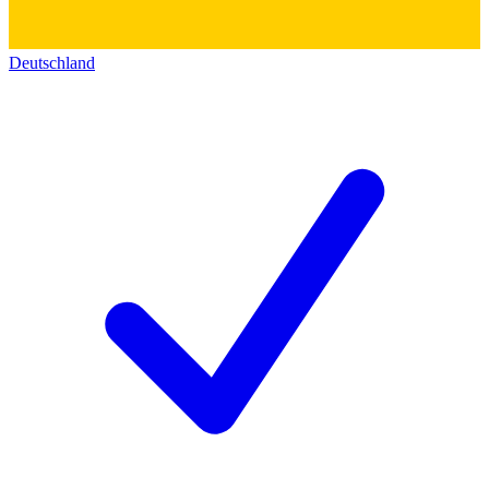
Deutschland