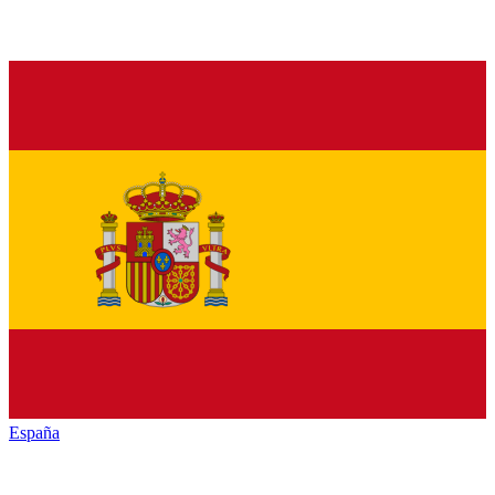
España