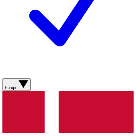
Europe