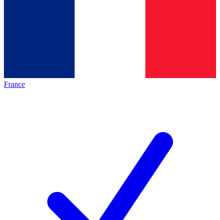
France