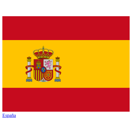
España