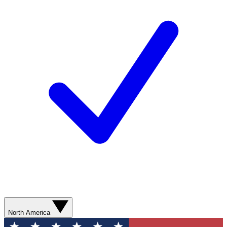
North America