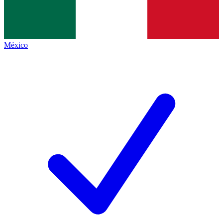
México