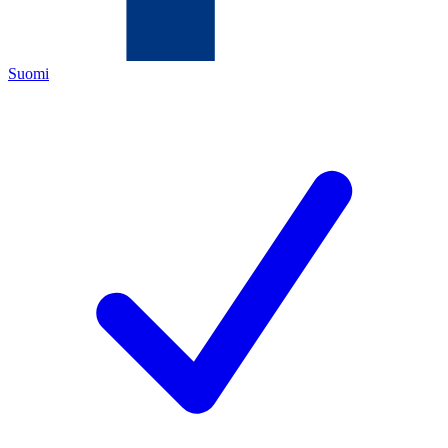
Suomi