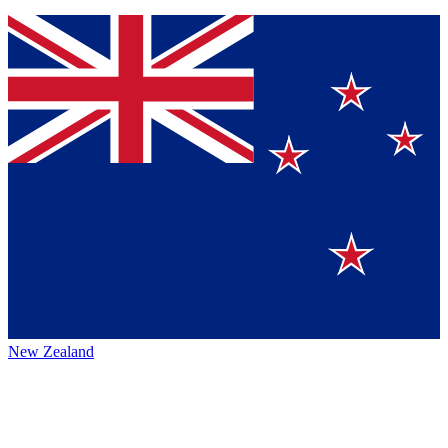
New Zealand