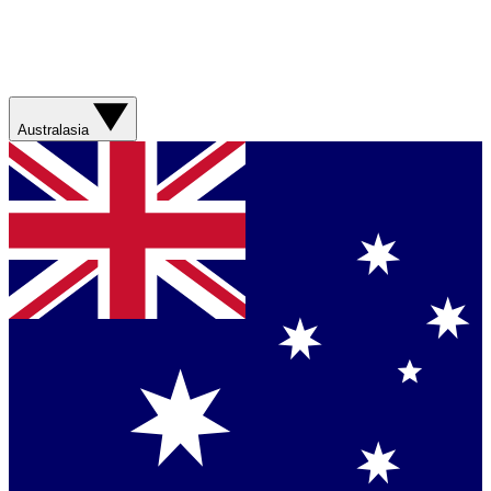
Australasia