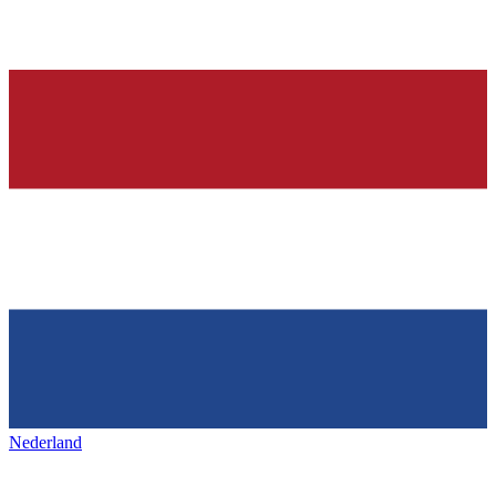
Nederland