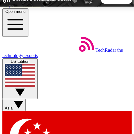
Skip to main content
Open menu
5
24/7
44K+
EXCLUSIVE PERKS
INSIDER INSIGHTS
ACTIVE MEMBERS
TechRadar
the
Weekly newsletters
Commenting a
technology experts
Get daily news, weekly deals and the
Join the conversation,
US Edition
week’s top tech stories
thoughts and get exp
BECOME A TECHRADAR INSIDER
Sign up with your email below to instantly access member
features, newsletters and exclusive Insider perks
Asia