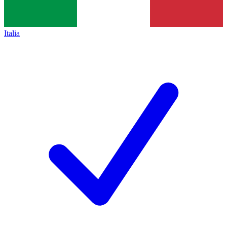
Italia