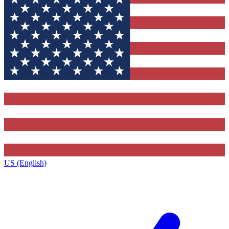
US (English)