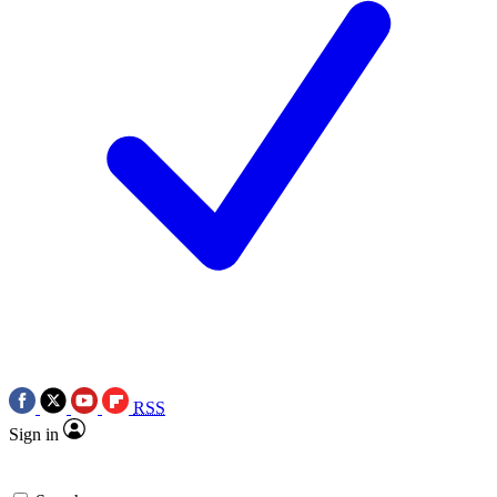
RSS
Sign in