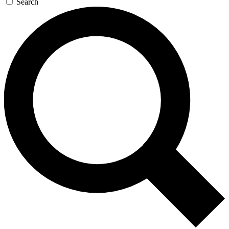
Search