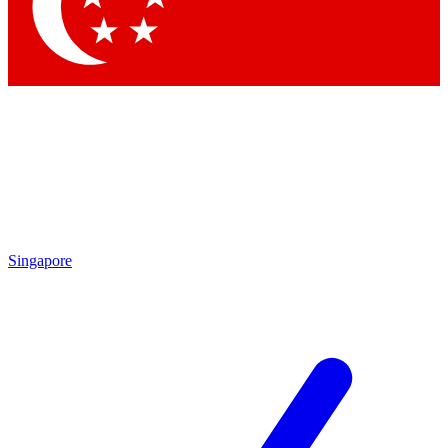
Contact me with news and offers from other Future brands
By submitting your information you agree to the
Terms & Conditions
and
Privacy Policy
and are aged 16 or over.
Singapore