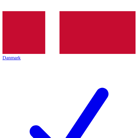
Danmark