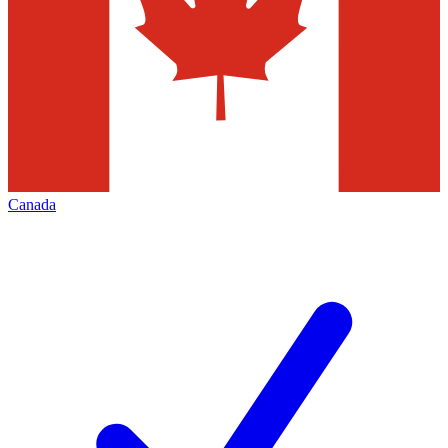
Canada