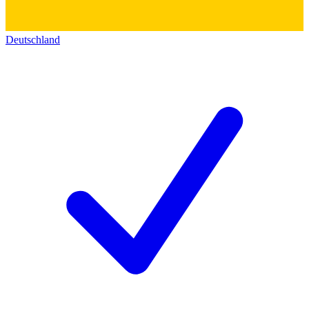
Deutschland