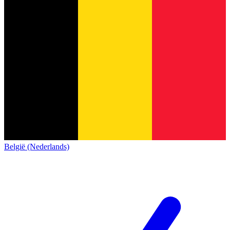
België (Nederlands)