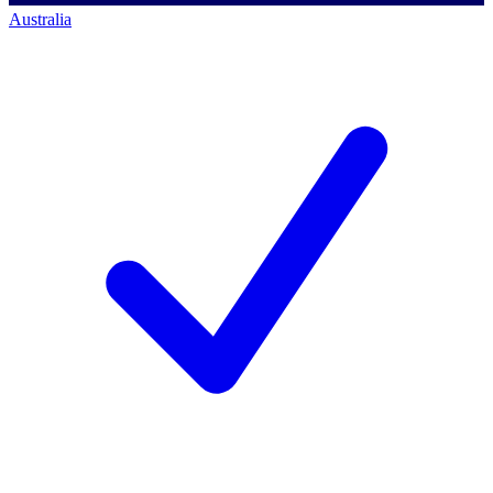
Australia