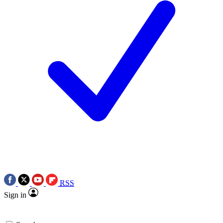
RSS
Sign in