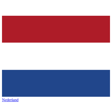
Nederland