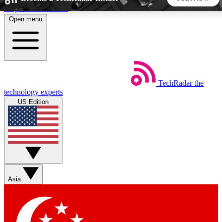
Skip to main content
Open menu
5
24/7
44K+
EXCLUSIVE PERKS
INSIDER INSIGHTS
ACTIVE MEMBERS
TechRadar
the
Weekly newsletters
Commenting a
technology experts
Get daily news, weekly deals and the
Join the conversation,
US Edition
week’s top tech stories
thoughts and get exp
BECOME A TECHRADAR INSIDER
Sign up with your email below to instantly access member
features, newsletters and exclusive Insider perks
Asia