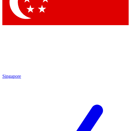
Contact me with news and offers from other Future brands
By submitting your information you agree to the
Terms & Conditions
and
Privacy Policy
and are aged 16 or over.
Singapore