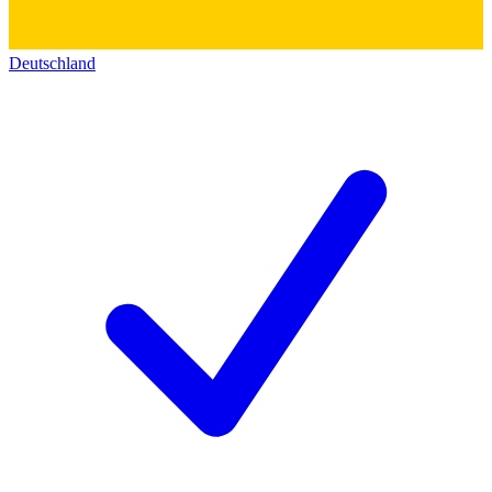
Deutschland