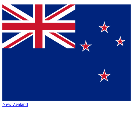
New Zealand