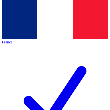
France