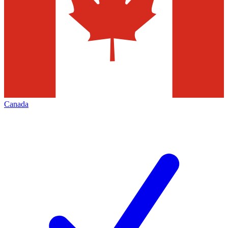
Canada