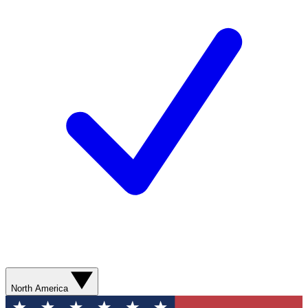
North America