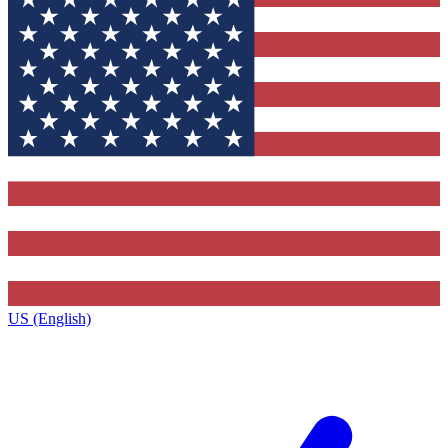
US (English)