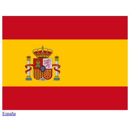
España