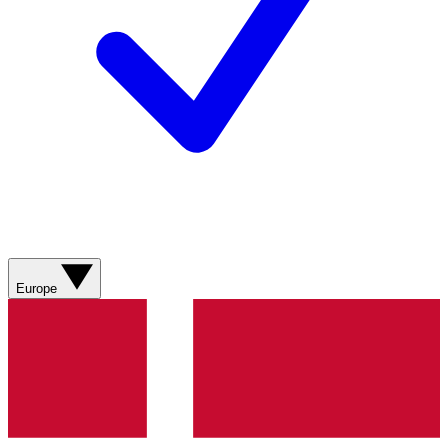
Europe