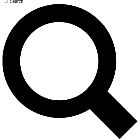
Search