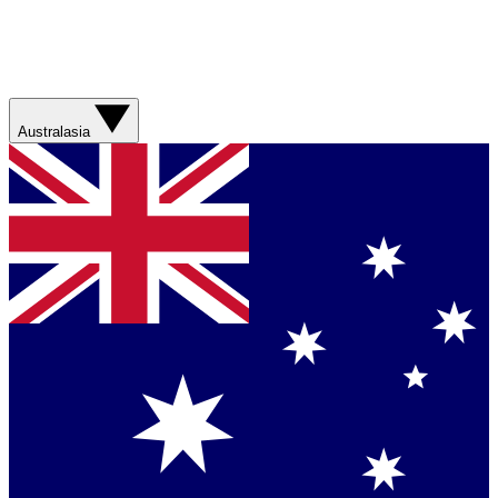
Australasia