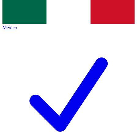
México