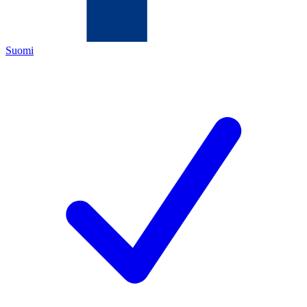
Suomi