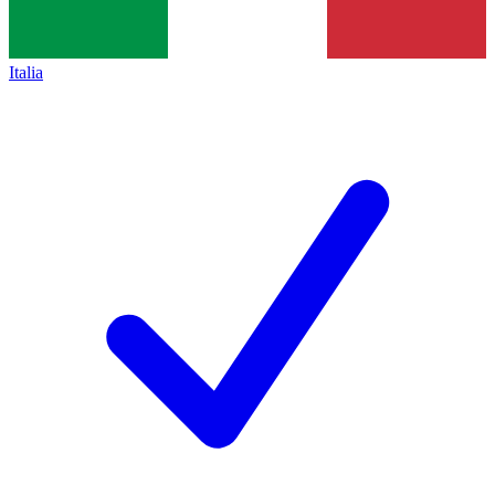
Italia