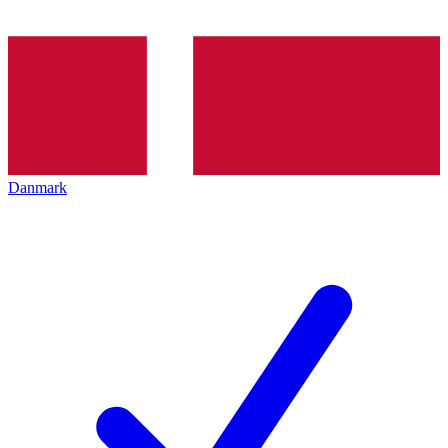
Danmark