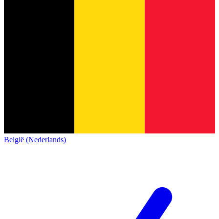
België (Nederlands)