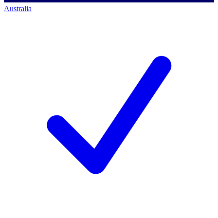
Australia