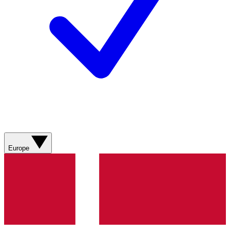
Europe