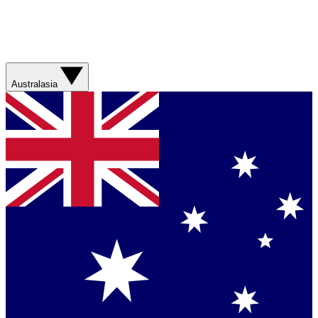
Australasia