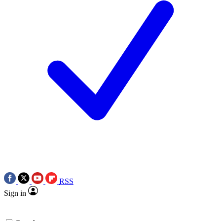
RSS
Sign in