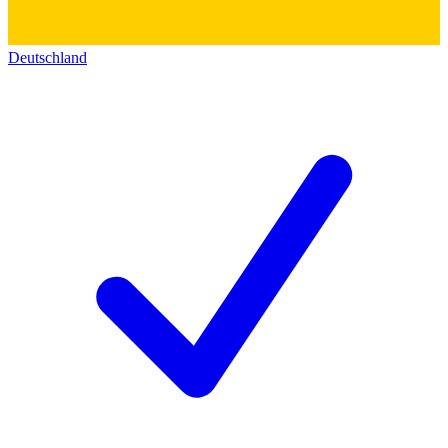
Deutschland