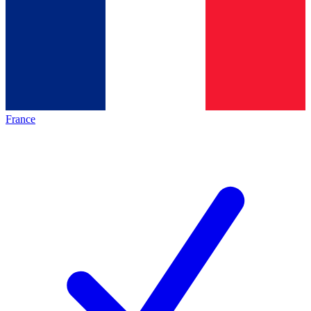
France