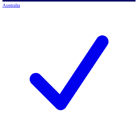
Australia