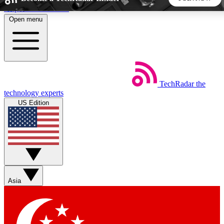
Skip to main content
Open menu
5
24/7
44K+
EXCLUSIVE PERKS
INSIDER INSIGHTS
ACTIVE MEMBERS
TechRadar
the
Weekly newsletters
Commenting a
technology experts
Get daily news, weekly deals and the
Join the conversation,
US Edition
week’s top tech stories
thoughts and get exp
BECOME A TECHRADAR INSIDER
Sign up with your email below to instantly access member
features, newsletters and exclusive Insider perks
Asia