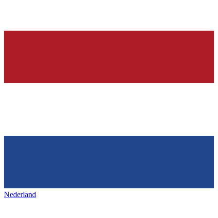
Nederland