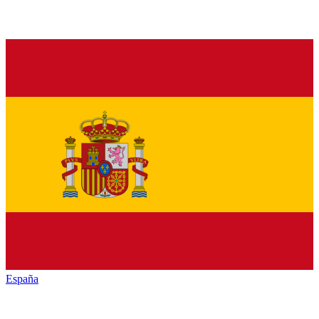
España