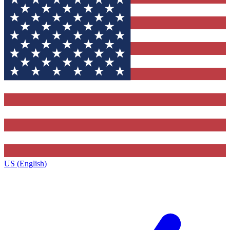
US (English)