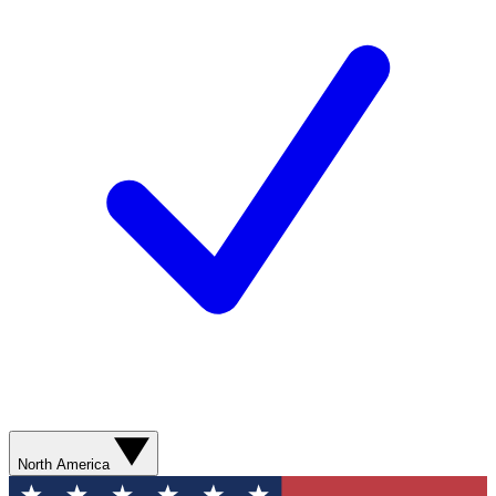
North America