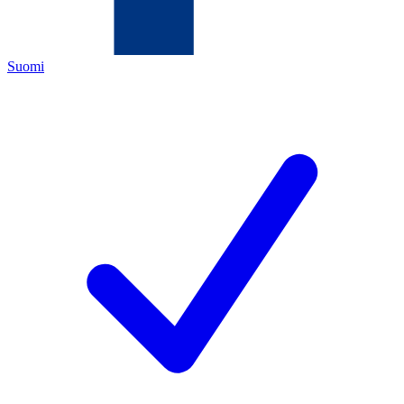
Suomi