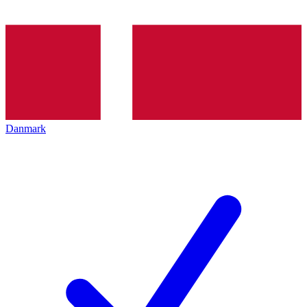
Danmark