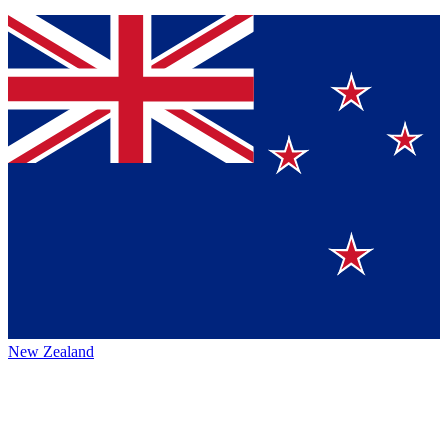
New Zealand