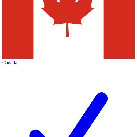
Canada