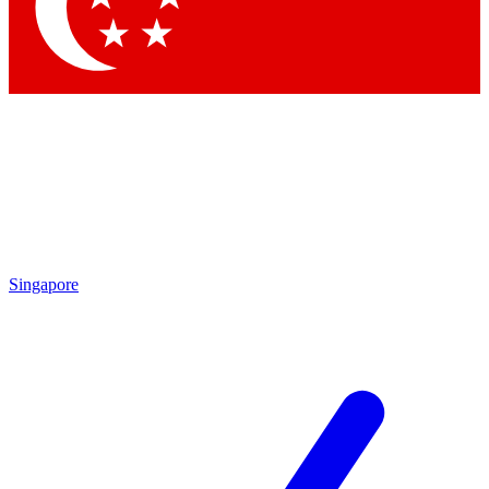
Contact me with news and offers from other Future brands
By submitting your information you agree to the
Terms & Conditions
and
Privacy Policy
and are aged 16 or over.
Singapore