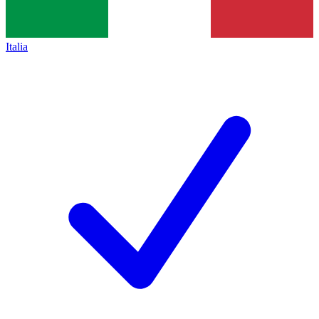
Italia