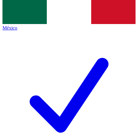
México