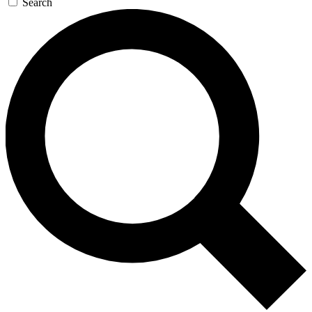
Search