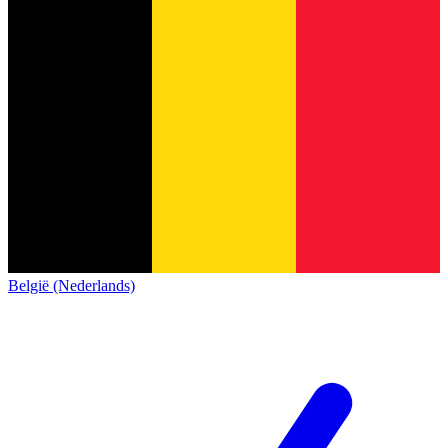
België (Nederlands)