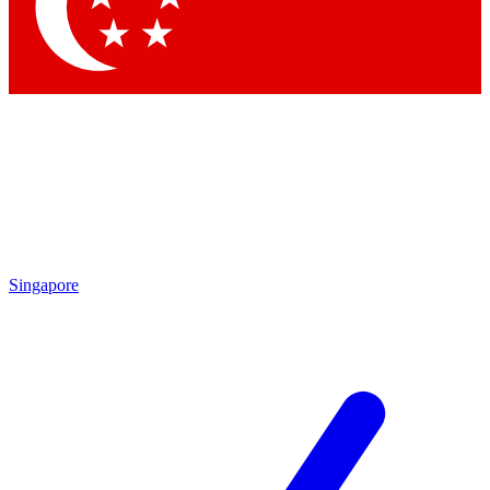
Contact me with news and offers from other Future
brands
By submitting your information you agree to the
Terms & Conditions
and
Privacy
Policy
and are aged 16 or over.
Singapore