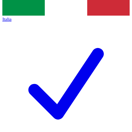
Italia