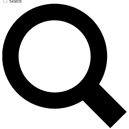
Search