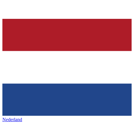
Nederland