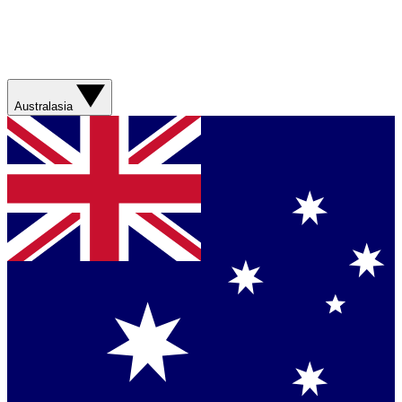
Australasia