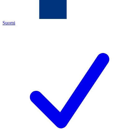
Suomi