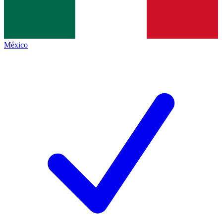
México