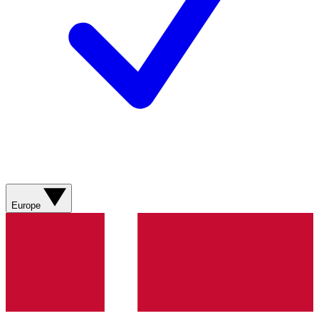
Europe