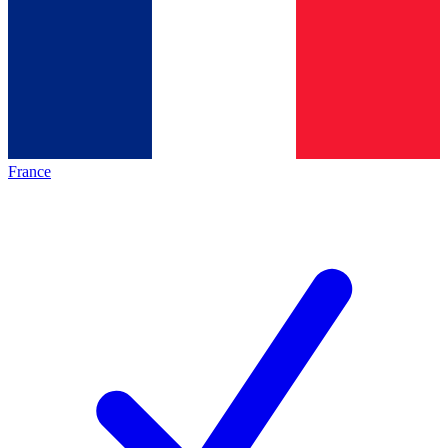
France