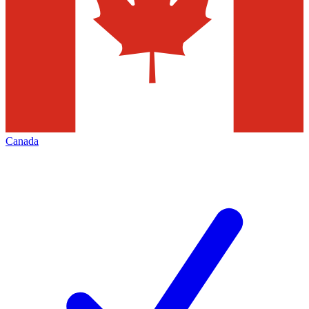
Canada