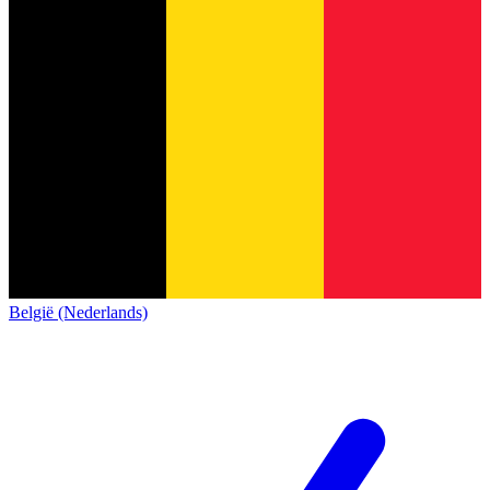
België (Nederlands)