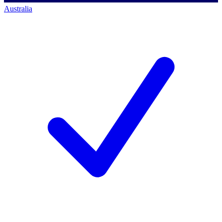
Australia