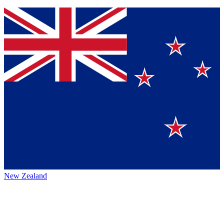
New Zealand