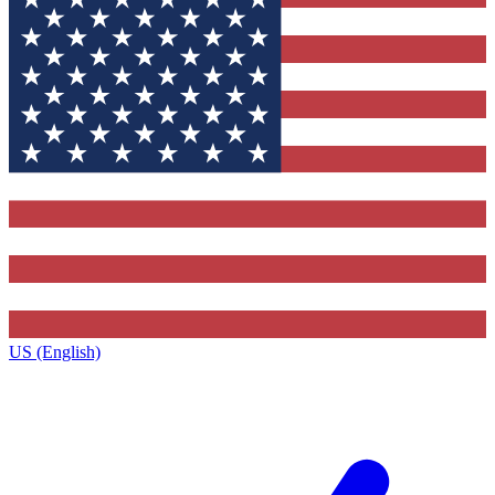
US (English)