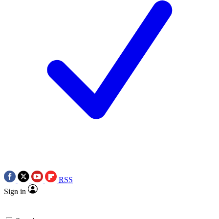
RSS
Sign in