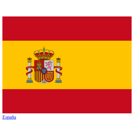
España