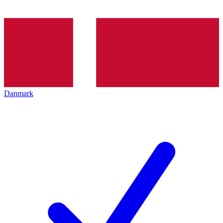
Danmark