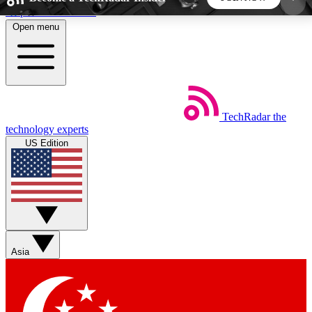
Skip to main content
Open menu
5
24/7
44K+
EXCLUSIVE PERKS
INSIDER INSIGHTS
ACTIVE MEMBERS
TechRadar
the
Weekly newsletters
Commenting a
technology experts
Get daily news, weekly deals and the
Join the conversation,
US Edition
week’s top tech stories
thoughts and get exp
BECOME A TECHRADAR INSIDER
Sign up with your email below to instantly access
member features, newsletters and exclusive Insider
Asia
perks