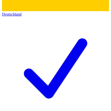
Deutschland