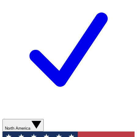
North America