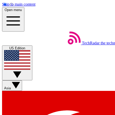
Skip to main content
Open menu
TechRadar
the tech
US Edition
Asia