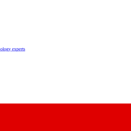
nology experts