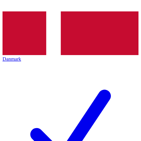
Danmark