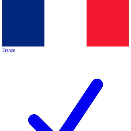
France