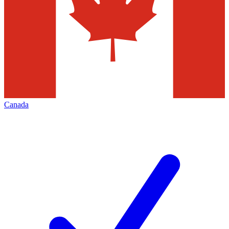
Canada