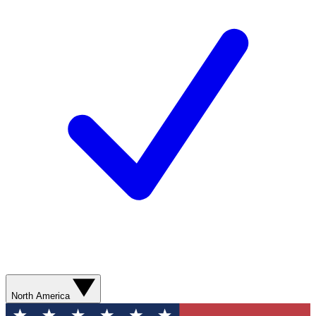
North America