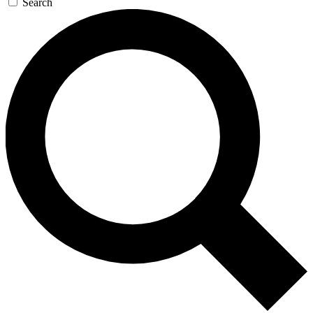
Search