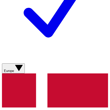
Europe