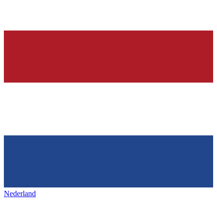
Nederland