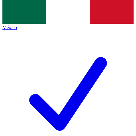
México