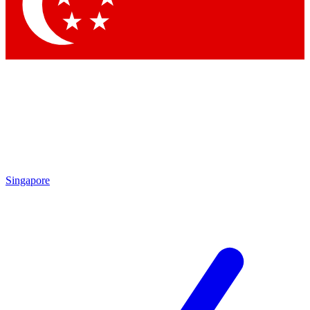
Contact me with news and offers from other Future brands
By submitting your information you agree to the
Terms & Conditions
and
Privacy Policy
and are aged 16 or over.
Singapore