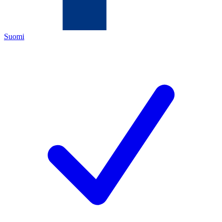
Suomi