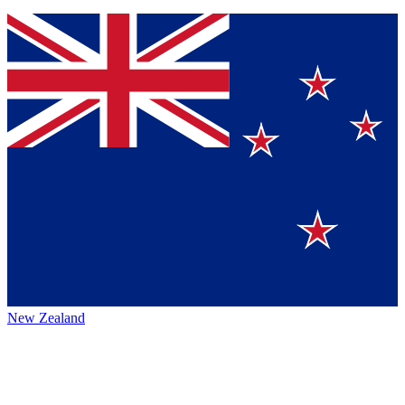
New Zealand