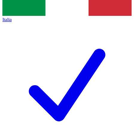
Italia