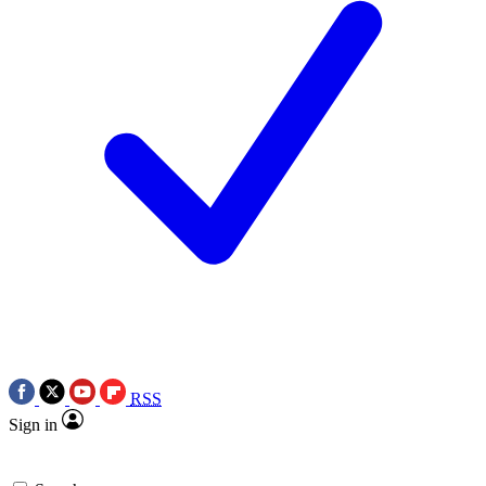
RSS
Sign in