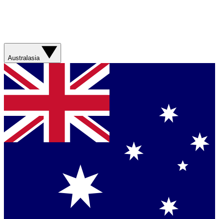
Australasia