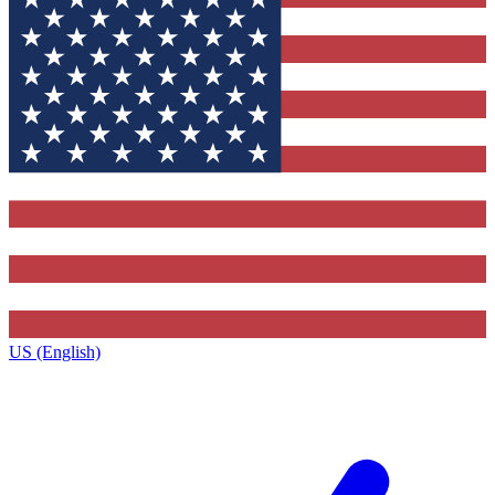
US (English)