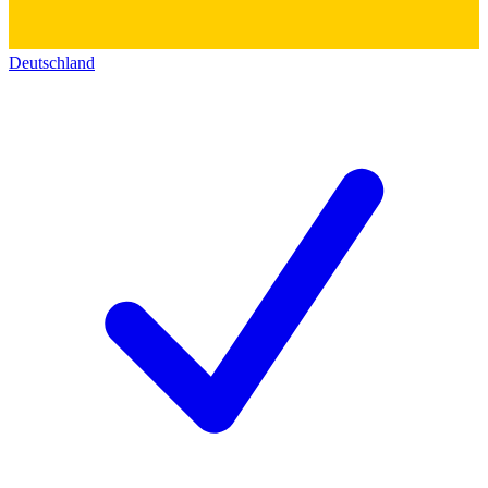
Deutschland