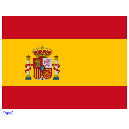
España