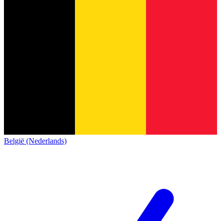
België (Nederlands)