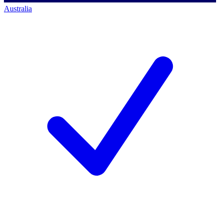
Australia