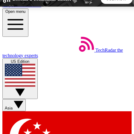
Skip to main content
Open menu
5
24/7
44K+
EXCLUSIVE PERKS
INSIDER INSIGHTS
ACTIVE MEMBERS
TechRadar
the
Weekly newsletters
Commenting a
technology experts
Get daily news, weekly deals and the
Join the conversation,
US Edition
week’s top tech stories
thoughts and get exp
BECOME A TECHRADAR INSIDER
Sign up with your email below to instantly access member
features, newsletters and exclusive Insider perks
Asia