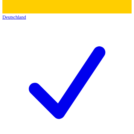
Deutschland