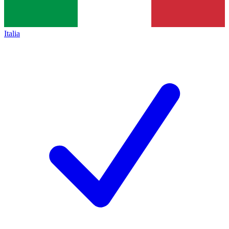
Italia