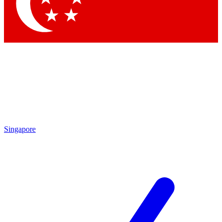
Contact me with news and offers from other Future brands
By submitting your information you agree to the
Terms & Conditions
and
Privacy Policy
and are aged 16 or over.
Singapore