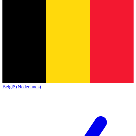
België (Nederlands)