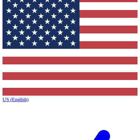
US (English)