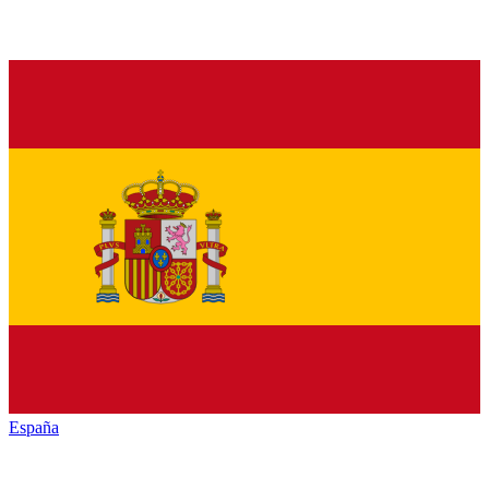
España