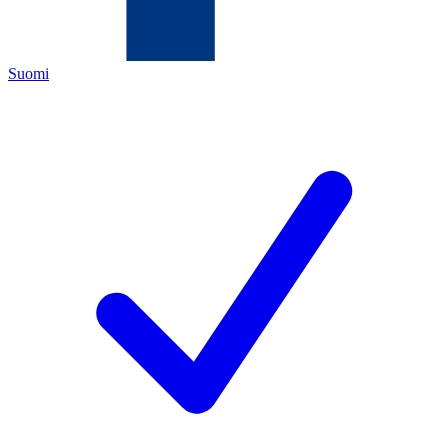
Suomi