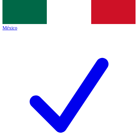
México