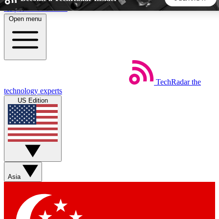
Skip to main content
Open menu
5
24/7
44K+
EXCLUSIVE PERKS
INSIDER INSIGHTS
ACTIVE MEMBERS
TechRadar
the
Weekly newsletters
Commenting a
technology experts
Get daily news, weekly deals and the
Join the conversation,
US Edition
week’s top tech stories
thoughts and get exp
BECOME A TECHRADAR INSIDER
Sign up with your email below to instantly access member
features, newsletters and exclusive Insider perks
Asia