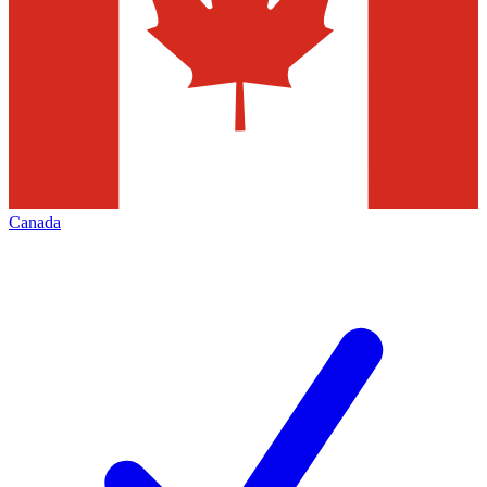
Canada