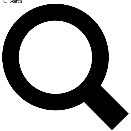
Search