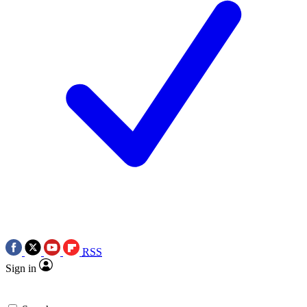
RSS
Sign in