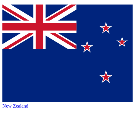
New Zealand