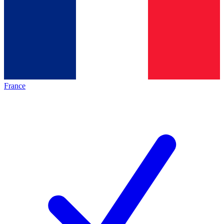
France