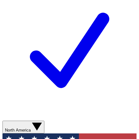
North America