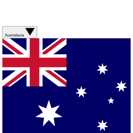
Australasia