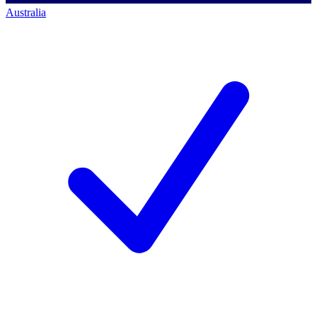
Australia