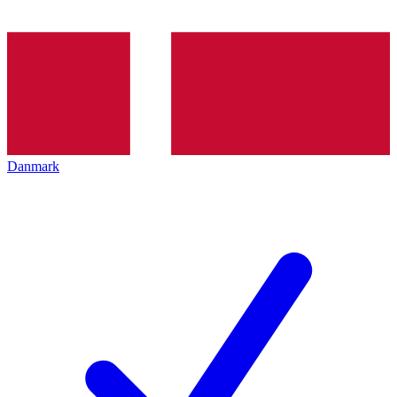
Danmark