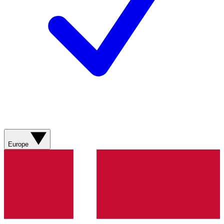
Europe