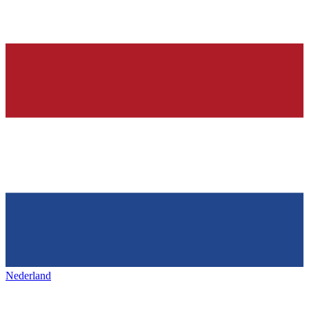
Nederland