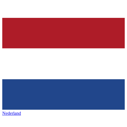
Nederland