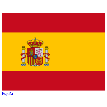
España