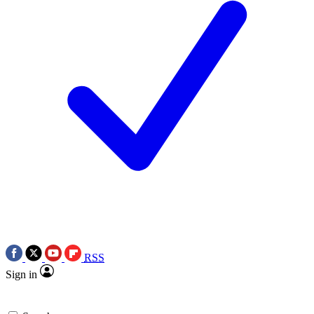
RSS
Sign in