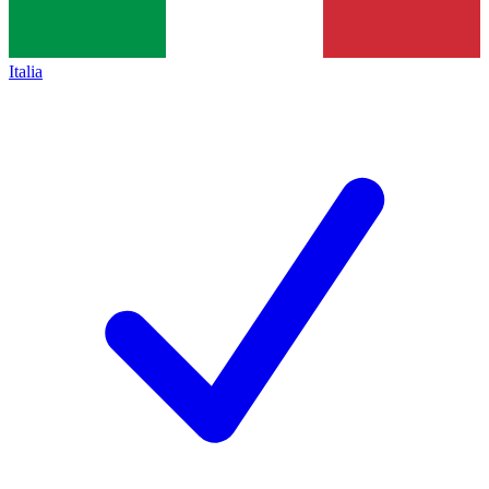
Italia