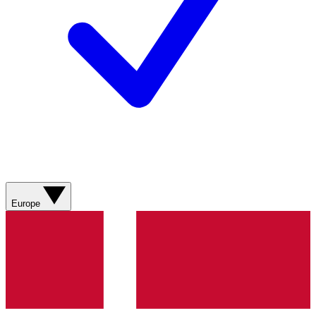
Europe