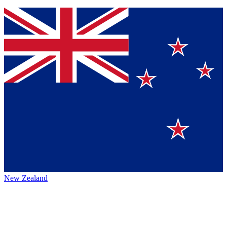
New Zealand