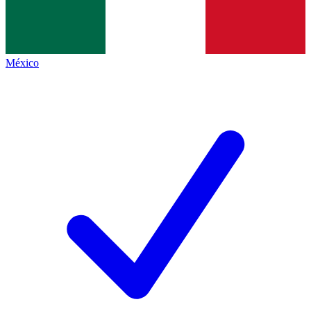
México