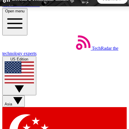
Skip to main content
Open menu
5
24/7
44K+
EXCLUSIVE PERKS
INSIDER INSIGHTS
ACTIVE MEMBERS
TechRadar
the
Weekly newsletters
Commenting a
technology experts
Get daily news, weekly deals and the
Join the conversation,
US Edition
week’s top tech stories
thoughts and get exp
BECOME A TECHRADAR INSIDER
Sign up with your email below to instantly access member
features, newsletters and exclusive Insider perks
Asia