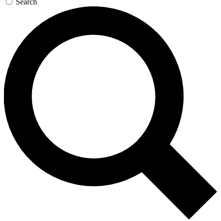
Search