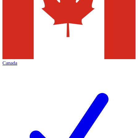
Canada