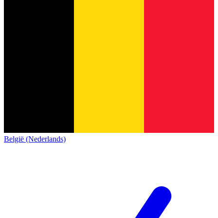
België (Nederlands)