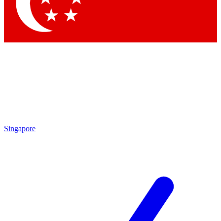
Contact me with news and offers from other Future brands
By submitting your information you agree to the
Terms & Conditions
and
Privacy Policy
and are aged 16 or over.
Singapore