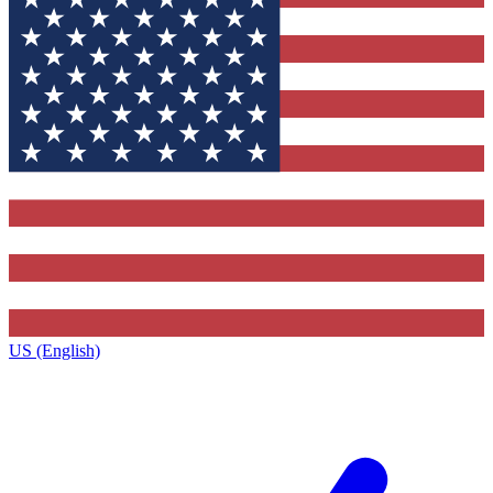
US (English)