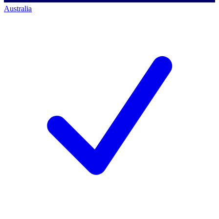
Australia