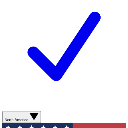
North America