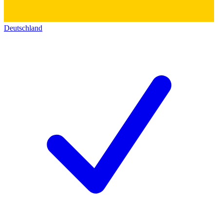
Deutschland