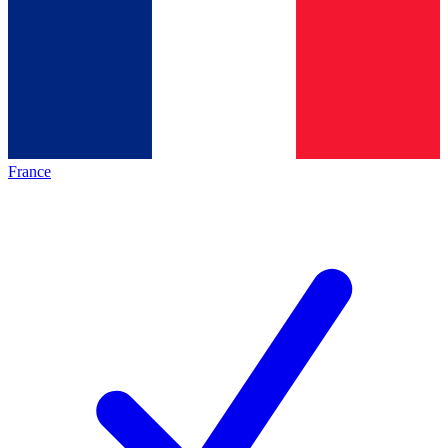
France