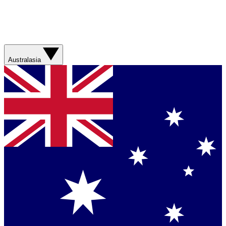
Australasia