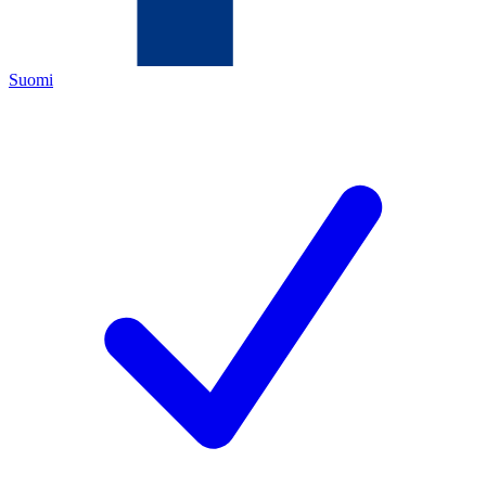
Suomi