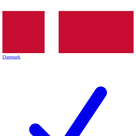
Danmark